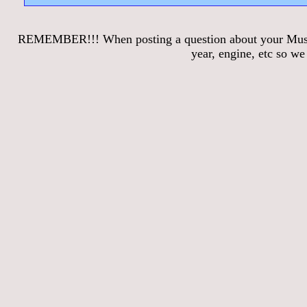
REMEMBER!!! When posting a question about your Mustang
year, engine, etc so w