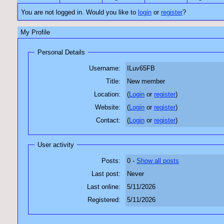
You are not logged in. Would you like to
login
or
register
?
My Profile
Personal Details
Username:
ILuv65FB
Title:
New member
Location:
(
Login
or
register
)
Website:
(
Login
or
register
)
Contact:
(
Login
or
register
)
User activity
Posts:
0 -
Show all posts
Last post:
Never
Last online:
5/11/2026
Registered:
5/11/2026