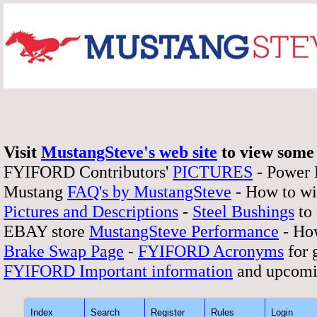
Visit
MustangSteve's web site
to view some 
FYIFORD Contributors'
PICTURES
- Power
Mustang
FAQ's by MustangSteve
- How to wi
Pictures and Descriptions
-
Steel Bushings
to 
EBAY store
MustangSteve Performance
- How
Brake Swap Page
-
FYIFORD Acronyms
for 
FYIFORD Important information
and upcomi
Index
Search
Register
Rules
Login