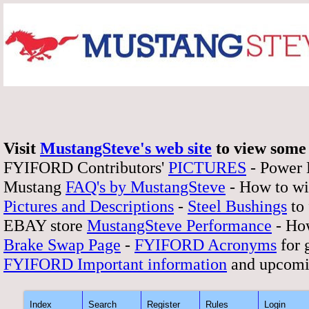
Visit
MustangSteve's web site
to view some 
FYIFORD Contributors'
PICTURES
- Power
Mustang
FAQ's by MustangSteve
- How to wi
Pictures and Descriptions
-
Steel Bushings
to 
EBAY store
MustangSteve Performance
- How
Brake Swap Page
-
FYIFORD Acronyms
for 
FYIFORD Important information
and upcomi
Index
Search
Register
Rules
Login