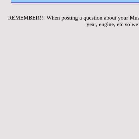
REMEMBER!!! When posting a question about your Mustang
year, engine, etc so w