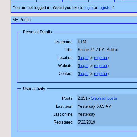
You are not logged in. Would you like to
login
or
register
?
My Profile
Personal Details
Username:
RTM
Title:
Senior 24-7 FYI Addict
Location:
(
Login
or
register
)
Website:
(
Login
or
register
)
Contact:
(
Login
or
register
)
User activity
Posts:
2,151 -
Show all posts
Last post:
Yesterday 5:05 AM
Last online:
Yesterday
Registered:
5/22/2019