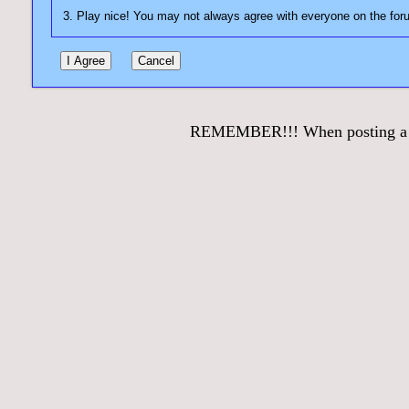
REMEMBER!!! When posting a que