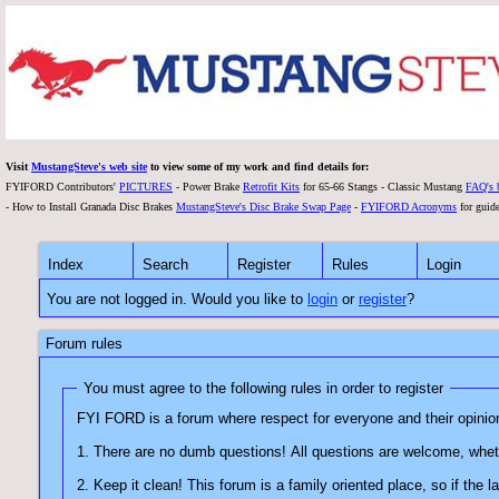
Visit
MustangSteve's web site
to view some of my work and find details for:
FYIFORD Contributors'
PICTURES
- Power Brake
Retrofit Kits
for 65-66 Stangs - Classic Mustang
FAQ's 
- How to Install Granada Disc Brakes
MustangSteve's Disc Brake Swap Page
-
FYIFORD Acronyms
for guide
Index
Search
Register
Rules
Login
You are not logged in. Would you like to
login
or
register
?
Forum rules
You must agree to the following rules in order to register
2. Keep it clean! This forum is a family oriented place, s