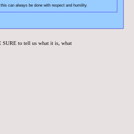
e on the forum. In fact, you may need to correct some misinformation. Just keep in mind, this can always be done with respect and humility.
URE to tell us what it is, what