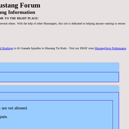
ustang Forum
ang Information
ME TO THE RIGHT PLACE!
veral others. With the help of other Mustangers, this site is dedicated to helping anyone wanting to restore
el Bushings
to fit Granada Spindles to Mustang Tie Rods - Visit my EBAY store
MustangSteve Performance
language or pictures are not allowed.
o participate.