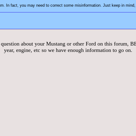
3. Play nice! You may not always agree with everyon
stion about your Mustang or other Ford on this forum, BE S
year, engine, etc so we have enough information to go on.