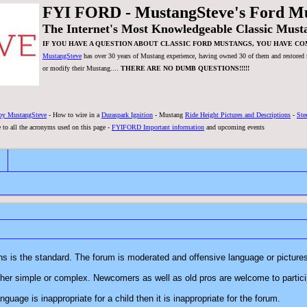
FYI FORD - MustangSteve's Ford M
The Internet's Most Knowledgeable Classic Must
IF YOU HAVE A QUESTION ABOUT CLASSIC FORD MUSTANGS, YOU HAVE CO
MustangSteve
has over 30 years of Mustang experience, having owned 30 of them and restored se
or modify their Mustang....
THERE ARE NO DUMB QUESTIONS!!!!!
by MustangSteve
- How to wire in a
Duraspark Ignition
- Mustang
Ride Height Pictures and Descriptions
-
Ste
 to all the acronyms used on this page -
FYIFORD Important information
and upcoming events
FYI FORD is a forum where respect for everyone and their opinions is the standard. The forum is moderated and offensive 
1. There are no dumb questions! All questions are welcome, whether simple or complex. Newcomers as well as old pros are welcome t
o if the language is inappropriate for a child then it is inappropriate for the forum.