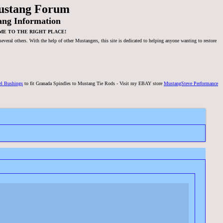
ustang Forum
ang Information
ME TO THE RIGHT PLACE!
veral others. With the help of other Mustangers, this site is dedicated to helping anyone wanting to restore
el Bushings
to fit Granada Spindles to Mustang Tie Rods - Visit my EBAY store
MustangSteve Performance