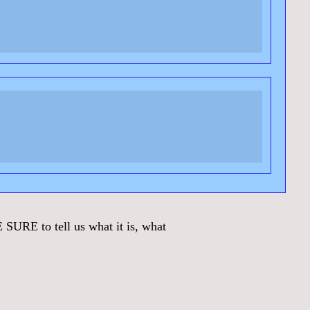
URE to tell us what it is, what