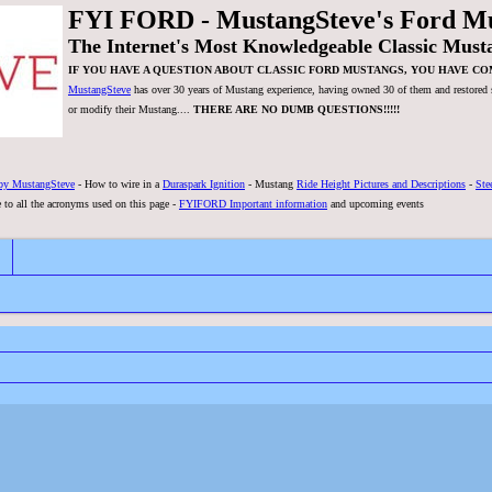
FYI FORD - MustangSteve's Ford M
The Internet's Most Knowledgeable Classic Must
IF YOU HAVE A QUESTION ABOUT CLASSIC FORD MUSTANGS, YOU HAVE CO
MustangSteve
has over 30 years of Mustang experience, having owned 30 of them and restored se
or modify their Mustang....
THERE ARE NO DUMB QUESTIONS!!!!!
by MustangSteve
- How to wire in a
Duraspark Ignition
- Mustang
Ride Height Pictures and Descriptions
-
Ste
 to all the acronyms used on this page -
FYIFORD Important information
and upcoming events