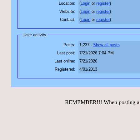
Location:
(
Login
or
register
)
Website:
(
Login
or
register
)
Contact:
(
Login
or
register
)
User activity
Posts:
1,237 -
Show all posts
Last post:
7/21/2026 7:04 PM
Last online:
7/21/2026
Registered:
4/01/2013
REMEMBER!!! When posting a que