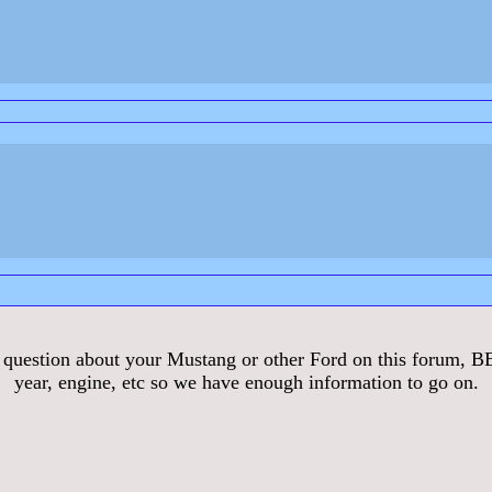
stion about your Mustang or other Ford on this forum, BE S
year, engine, etc so we have enough information to go on.