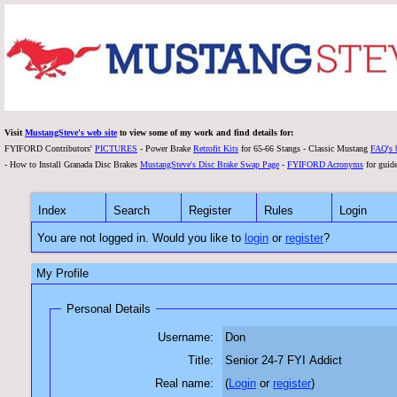
Visit
MustangSteve's web site
to view some of my work and find details for:
FYIFORD Contributors'
PICTURES
- Power Brake
Retrofit Kits
for 65-66 Stangs - Classic Mustang
FAQ's 
- How to Install Granada Disc Brakes
MustangSteve's Disc Brake Swap Page
-
FYIFORD Acronyms
for guide
Index
Search
Register
Rules
Login
You are not logged in. Would you like to
login
or
register
?
My Profile
Personal Details
Username:
Don
Title:
Senior 24-7 FYI Addict
Real name:
(
Login
or
register
)