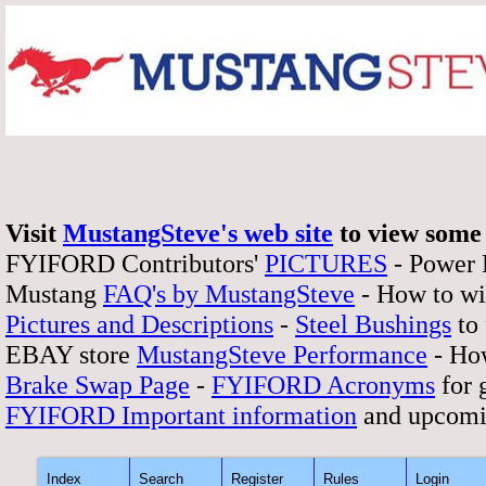
Visit
MustangSteve's web site
to view some 
FYIFORD Contributors'
PICTURES
- Power
Mustang
FAQ's by MustangSteve
- How to wi
Pictures and Descriptions
-
Steel Bushings
to 
EBAY store
MustangSteve Performance
- How
Brake Swap Page
-
FYIFORD Acronyms
for 
FYIFORD Important information
and upcomi
Index
Search
Register
Rules
Login