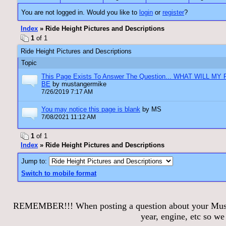
You are not logged in. Would you like to
login
or
register
?
Index
» Ride Height Pictures and Descriptions
1
of 1
Ride Height Pictures and Descriptions
Topic
This Page Exists To Answer The Question... WHAT WILL MY
BE
by mustangermike
7/26/2019 7:17 AM
You may notice this page is blank
by MS
7/08/2021 11:12 AM
1
of 1
Index
» Ride Height Pictures and Descriptions
Jump to:
Switch to mobile format
REMEMBER!!! When posting a question about your Mustang
year, engine, etc so w