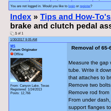
You are not logged in. Would you like to
login
or
register
?
Index
»
Tips and How-To's
brake and clutch pedal a
1
of 1
1/30/2017 9:05 AM
MS
Removal of 65-
Forum Originator
Offline
Measure the gap 
tube. Write it do
that attaches to b
Remove two bolts 
From: Canyon Lake, Texas
Registered: 1/24/2013
Remove rod from 
Posts: 12,766
From under dash, 
support flanges to 