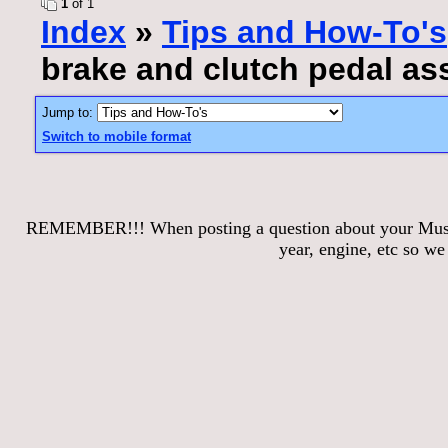
1
of 1
Index
»
Tips and How-To's
brake and clutch pedal a
Jump to:
Switch to mobile format
REMEMBER!!! When posting a question about your Mustang
year, engine, etc so w