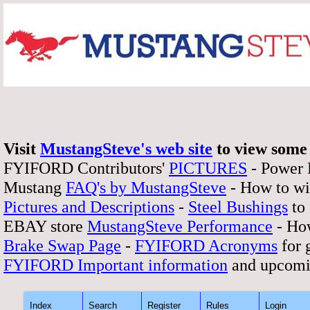
Visit
MustangSteve's web site
to view some 
FYIFORD Contributors'
PICTURES
- Power
Mustang
FAQ's by MustangSteve
- How to wi
Pictures and Descriptions
-
Steel Bushings
to 
EBAY store
MustangSteve Performance
- How
Brake Swap Page
-
FYIFORD Acronyms
for 
FYIFORD Important information
and upcomi
Index
Search
Register
Rules
Login