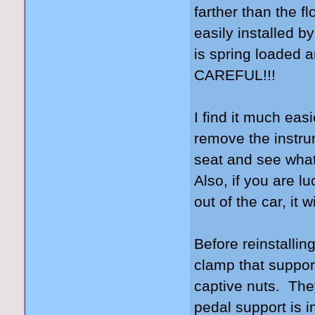
farther than the f
easily installed b
is spring loaded a
CAREFUL!!!
I find it much eas
remove the instrume
seat and see what
Also, if you are l
out of the car, it 
Before reinstallin
clamp that suppor
captive nuts. The
pedal support is i