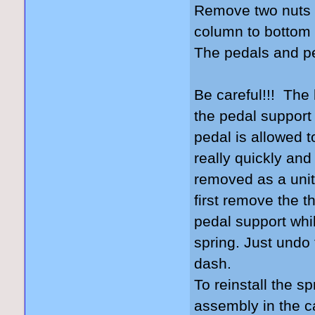
Remove two nuts t
column to bottom 
The pedals and pe
Be careful!!! The
the pedal support 
pedal is allowed to
really quickly and
removed as a unit w
first remove the th
pedal support while
spring. Just undo 
dash.
To reinstall the sp
assembly in the c