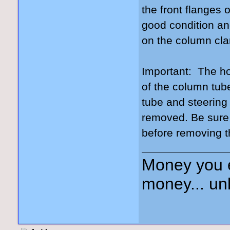
the front flanges 
good condition and
on the column cla
Important: The ho
of the column tube
tube and steering
removed. Be sure
before removing 
Money you 
money... unl