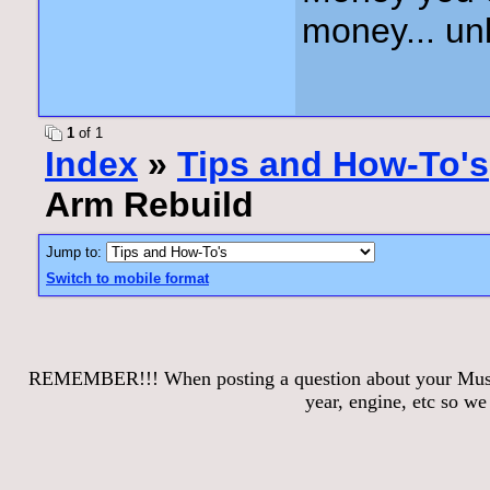
money... unl
1
of 1
Index
»
Tips and How-To's
Arm Rebuild
Jump to:
Switch to mobile format
REMEMBER!!! When posting a question about your Mustang
year, engine, etc so w