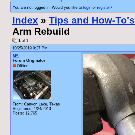
You are not logged in. Would you like to
login
or
register
?
Index
»
Tips and How-To's
Arm Rebuild
1
of 1
10/25/2019 9:27 PM
MS
Forum Originator
Offline
From: Canyon Lake, Texas
Registered: 1/24/2013
Posts: 12,765