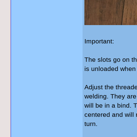
Important:
The slots go on th
is unloaded when 
Adjust the threade
welding. They are
will be in a bind.
centered and will 
turn.