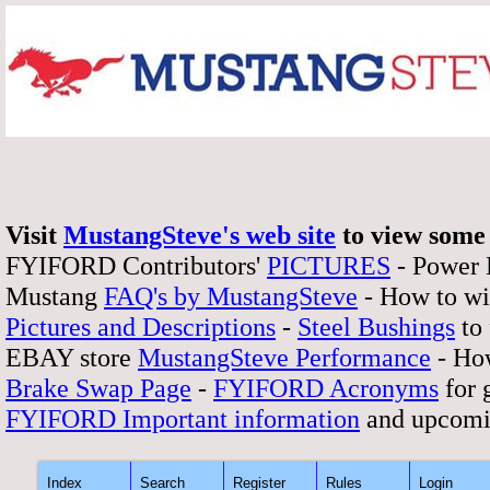
Visit
MustangSteve's web site
to view some 
FYIFORD Contributors'
PICTURES
- Power
Mustang
FAQ's by MustangSteve
- How to wi
Pictures and Descriptions
-
Steel Bushings
to 
EBAY store
MustangSteve Performance
- How
Brake Swap Page
-
FYIFORD Acronyms
for 
FYIFORD Important information
and upcomi
Index
Search
Register
Rules
Login