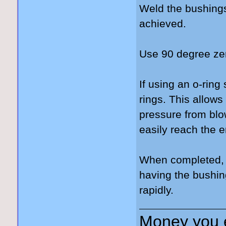
Weld the bushings
achieved.
Use 90 degree zerk
If using an o-ring
rings. This allows
pressure from blow
easily reach the e
When completed, t
having the bushin
rapidly.
Money you 