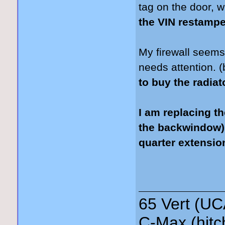
tag on the door, 
the VIN restamp
My firewall seems f
needs attention. (
to buy the radia
I am replacing th
the backwindow),
quarter extension
65 Vert (UC
C-Max (hitc