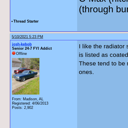
(through bu
•
Thread Starter
5/10/2021 5:23 PM
josh-kebob
I like the radiator
Senior 24-7 FYI Addict
Offline
is listed as coate
These tend to be 
ones.
From: Madison, AL
Registered: 4/06/2013
Posts: 2,902