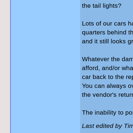
the tail lights?
Lots of our cars 
quarters behind t
and it still looks g
Whatever the dam
afford, and/or wh
car back to the r
You can always ov
the vendor's retur
The inability to po
Last edited by Ti