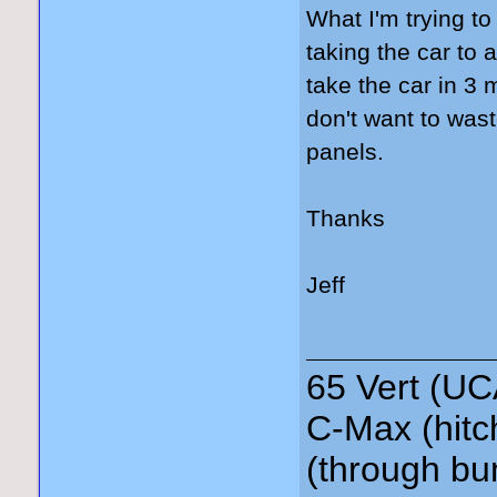
What I'm trying to
taking the car to 
take the car in 3 
don't want to was
panels.
Thanks
Jeff
65 Vert (UC
C-Max (hitc
(through bu