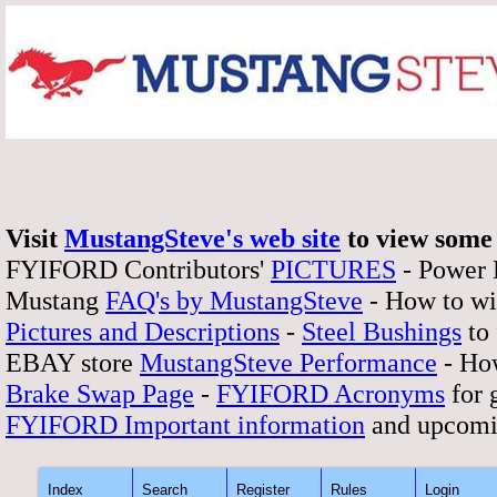
Visit
MustangSteve's web site
to view some 
FYIFORD Contributors'
PICTURES
- Power
Mustang
FAQ's by MustangSteve
- How to wi
Pictures and Descriptions
-
Steel Bushings
to 
EBAY store
MustangSteve Performance
- How
Brake Swap Page
-
FYIFORD Acronyms
for 
FYIFORD Important information
and upcomi
Index
Search
Register
Rules
Login