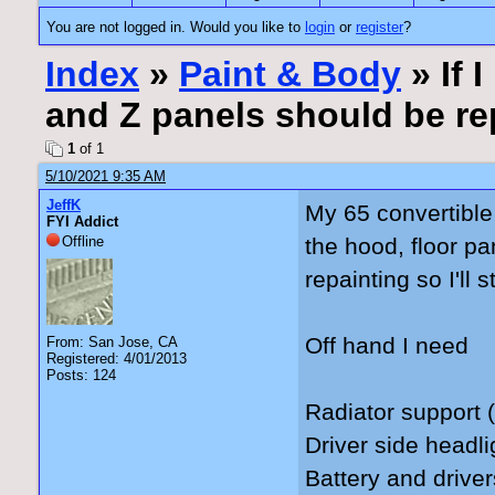
You are not logged in. Would you like to
login
or
register
?
Index
»
Paint & Body
» If 
and Z panels should be re
1
of 1
5/10/2021 9:35 AM
JeffK
My 65 convertible 
FYI Addict
Offline
the hood, floor pa
repainting so I'll
Off hand I need
From: San Jose, CA
Registered: 4/01/2013
Posts: 124
Radiator support (
Driver side headli
Battery and drive