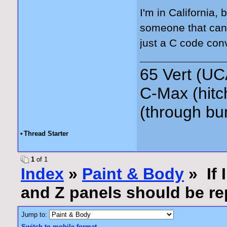
I'm in California, 
someone that can s
just a C code conv
65 Vert (UC
C-Max (hitc
(through bu
•
Thread Starter
1
of 1
Index
»
Paint & Body
» If 
and Z panels should be re
Jump to:
Switch to mobile format