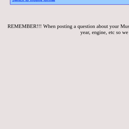
REMEMBER!!! When posting a question about your Mustang
year, engine, etc so w