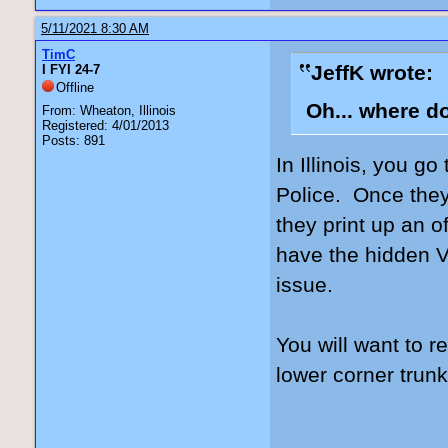
5/11/2021 8:30 AM
TimC
JeffK wrote:
I FYI 24-7
Offline
Oh... where d
From: Wheaton, Illinois
Registered: 4/01/2013
Posts: 891
In Illinois, you go
Police. Once they
they print up an of
have the hidden V
issue.
You will want to 
lower corner trunk 