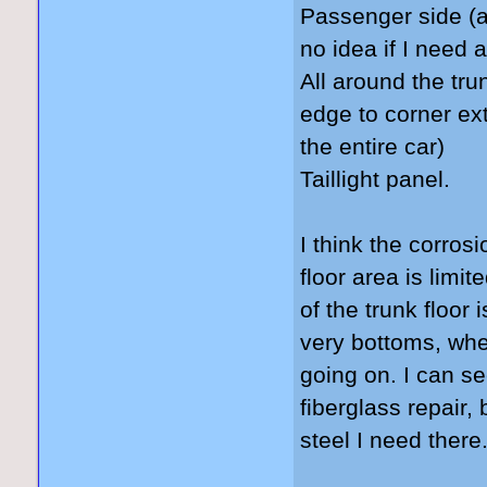
Passenger side (a 
no idea if I need 
All around the tru
edge to corner ext
the entire car)
Taillight panel.
I think the corros
floor area is limit
of the trunk floor
very bottoms, wh
going on. I can s
fiberglass repair,
steel I need there