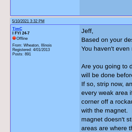
5/10/2021 3:32 PM
TimC
Jeff,
I FYI 24-7
Offline
Based on your des
From: Wheaton, Illinois
You haven't even 
Registered: 4/01/2013
Posts: 891
Are you going to 
will be done befor
If so, strip now, 
every weak area if
corner off a rock
with the magnet. It
magnet doesn't st
areas are where t