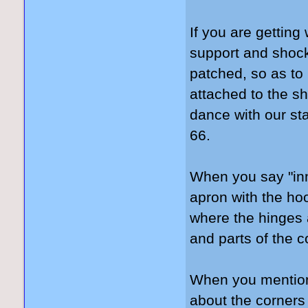
If you are getting
support and shoc
patched, so as to
attached to the sh
dance with our st
66.
When you say "inne
apron with the ho
where the hinges a
and parts of the c
When you mention 
about the corners