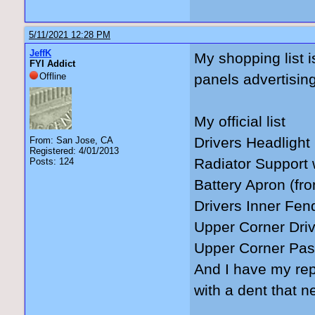
5/11/2021 12:28 PM
JeffK
My shopping list i
FYI Addict
Offline
panels advertising 
My official list
Drivers Headlight
From: San Jose, CA
Registered: 4/01/2013
Radiator Support 
Posts: 124
Battery Apron (fron
Drivers Inner Fend
Upper Corner Drive
Upper Corner Pass
And I have my rep
with a dent that n