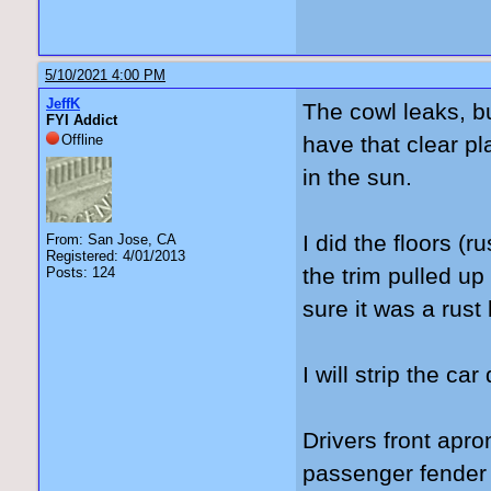
5/10/2021 4:00 PM
JeffK
The cowl leaks, but 
FYI Addict
Offline
have that clear pla
in the sun.
I did the floors (r
From: San Jose, CA
Registered: 4/01/2013
the trim pulled up
Posts: 124
sure it was a rust
I will strip the ca
Drivers front apro
passenger fender o