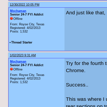
12/30/2022 10:05 PM
Mochaman
And just like that,
Senior 24-7 FYI Addict
Offline
From: Royse City, Texas
Registered: 4/02/2013
Posts: 1,532
•
Thread Starter
1/02/2023 9:31 AM
Mochaman
Try for the fourth
Senior 24-7 FYI Addict
Offline
Chrome.
From: Royse City, Texas
Registered: 4/02/2013
Posts: 1,532
Success..
This was where I u
rear sections on t