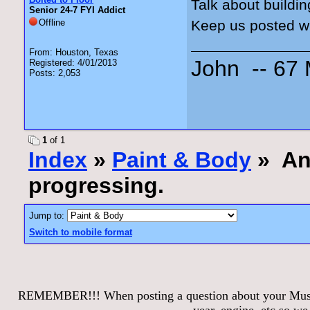
Talk about buildin
Senior 24-7 FYI Addict
Offline
Keep us posted w
From: Houston, Texas
John -- 67
Registered: 4/01/2013
Posts: 2,053
1
of 1
Index
»
Paint & Body
» Ann
progressing.
Jump to:
Switch to mobile format
REMEMBER!!! When posting a question about your Mustang