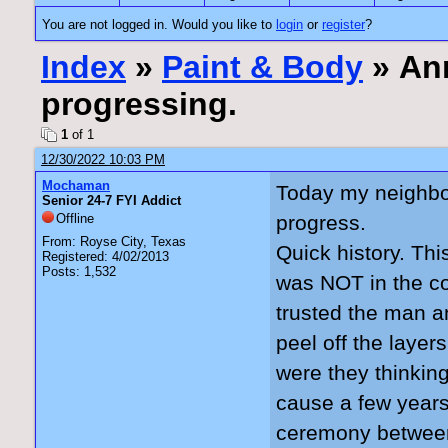
You are not logged in. Would you like to
login
or
register
?
Index
»
Paint & Body
» Ann
progressing.
1
of 1
12/30/2022 10:03 PM
Mochaman
Today my neighbo
Senior 24-7 FYI Addict
Offline
progress.
From: Royse City, Texas
Quick history. Thi
Registered: 4/02/2013
Posts: 1,532
was NOT in the co
trusted the man an
peel off the layer
were they thinkin
cause a few years
ceremony between