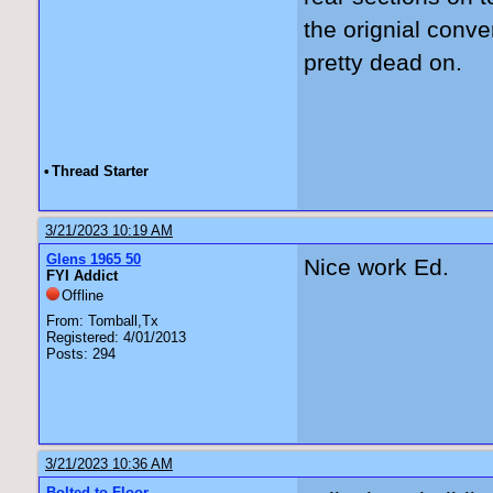
the orignial conve
pretty dead on.
•
Thread Starter
3/21/2023 10:19 AM
Glens 1965 50
Nice work Ed.
FYI Addict
Offline
From: Tomball,Tx
Registered: 4/01/2013
Posts: 294
3/21/2023 10:36 AM
Bolted to Floor