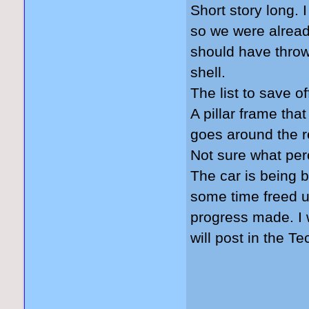
Short story long. 
so we were already
should have throw
shell.
The list to save of
A pillar frame tha
goes around the re
Not sure what perc
The car is being bu
some time freed up
progress made. I w
will post in the T