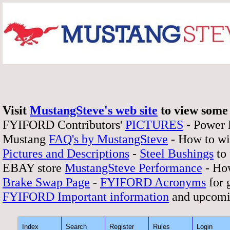
Visit
MustangSteve's web site
to view some 
FYIFORD Contributors'
PICTURES
- Power
Mustang
FAQ's by MustangSteve
- How to wi
Pictures and Descriptions
-
Steel Bushings
to 
EBAY store
MustangSteve Performance
- How
Brake Swap Page
-
FYIFORD Acronyms
for 
FYIFORD Important information
and upcomi
Index
Search
Register
Rules
Login