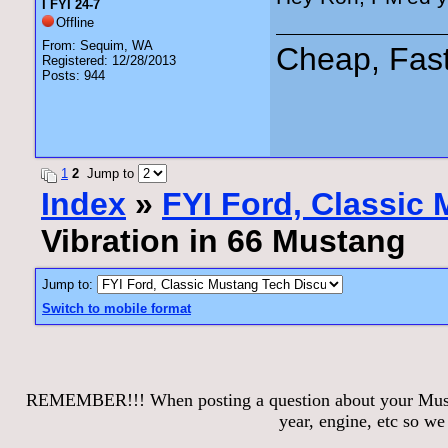
I FYI 24-7
Offline
From: Sequim, WA
Cheap, Fas
Registered: 12/28/2013
Posts: 944
1
2
Jump to
Index
»
FYI Ford, Classic
Vibration in 66 Mustang
Jump to:
Switch to mobile format
REMEMBER!!! When posting a question about your Mustang
year, engine, etc so w