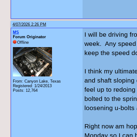
4/07/2026 2:26 PM
MS
I will be driving
Forum Originator
Offline
week. Any speed be
keep the speed 
I think my ultimat
and shaft sloping 
From: Canyon Lake, Texas
Registered: 1/24/2013
feel up to redoing
Posts: 12,764
bolted to the spri
loosening u-bolts
Right now am hopi
Monday so I can ha