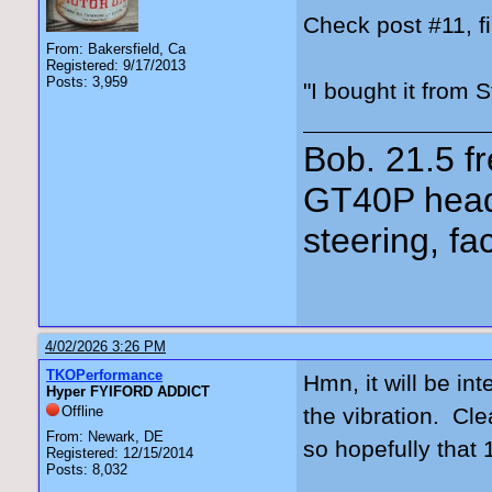
Check post #11, fi
From: Bakersfield, Ca
Registered: 9/17/2013
Posts: 3,959
"I bought it from 
Bob. 21.5 
GT40P head
steering, fa
4/02/2026 3:26 PM
TKOPerformance
Hmn, it will be in
Hyper FYIFORD ADDICT
Offline
the vibration. Cle
From: Newark, DE
so hopefully that 
Registered: 12/15/2014
Posts: 8,032