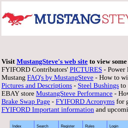
Visit
MustangSteve's web site
to view some 
FYIFORD Contributors'
PICTURES
- Power
Mustang
FAQ's by MustangSteve
- How to wi
Pictures and Descriptions
-
Steel Bushings
to 
EBAY store
MustangSteve Performance
- How
Brake Swap Page
-
FYIFORD Acronyms
for 
FYIFORD Important information
and upcomi
Index
Search
Register
Rules
Login