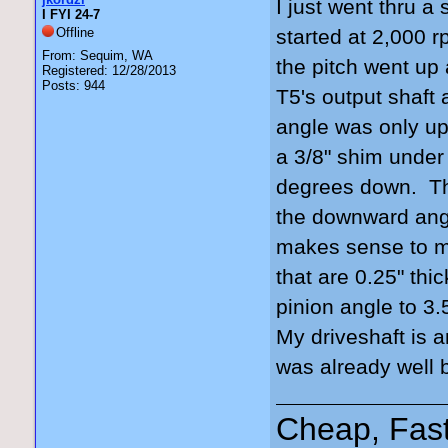
I just went thru a 
I FYI 24-7
Offline
started at 2,000 r
From: Sequim, WA
the pitch went up
Registered: 12/28/2013
Posts: 944
T5's output shaft 
angle was only up
a 3/8" shim under
degrees down. Tha
the downward angl
makes sense to m
that are 0.25" thi
pinion angle to 3
My driveshaft is 
was already well b
Cheap, Fas