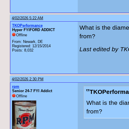
4/02/2026 5:22 AM
TKOPerformance
What is the diame
Hyper FYIFORD ADDICT
Offline
from?
From: Newark, DE
Registered: 12/15/2014
Last edited by T
Posts: 8,032
4/02/2026 2:30 PM
rpm
TKOPerforma
Senior 24-7 FYI Addict
Offline
What is the dia
from?