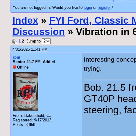
You are not logged in. Would you like to
login
or
register
?
Index
»
FYI Ford, Classic
Discussion
» Vibration in
1
2
Jump to
4/01/2026 11:41 PM
rpm
Interesting conce
Senior 24-7 FYI Addict
Offline
trying.
Bob. 21.5 
GT40P head
steering, fa
From: Bakersfield, Ca
Registered: 9/17/2013
Posts: 3,959