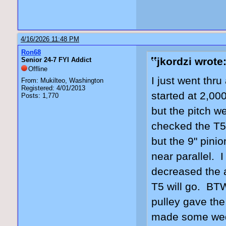
4/16/2026 11:48 PM
Ron68
jkordzi wrote
Senior 24-7 FYI Addict
Offline
I just went thru
From: Mukilteo, Washington
Registered: 4/01/2013
started at 2,00
Posts: 1,770
but the pitch w
checked the T5'
but the 9" pin
near parallel. 
decreased the a
T5 will go. BT
pulley gave th
made some wedge