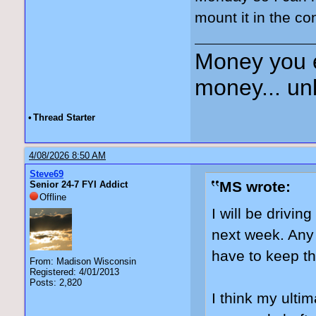
mount it in the co
Money you 
money... unl
•
Thread Starter
4/08/2026 8:50 AM
Steve69
MS wrote:
Senior 24-7 FYI Addict
Offline
I will be drivi
next week. Any 
have to keep t
From: Madison Wisconsin
Registered: 4/01/2013
Posts: 2,820
I think my ultim