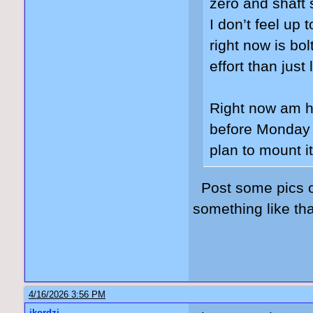
zero and shaft 
I don’t feel up 
right now is bol
effort than jus
Right now am ho
before Monday s
plan to mount it
Post some pics of
something like th
4/16/2026 3:56 PM
jkordzi