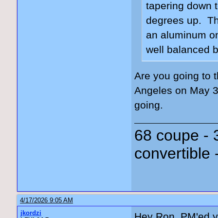
tapering down t
degrees up. The
an aluminum on
well balanced b
Are you going to 
Angeles on May 3
going.
68 coupe - 
convertible 
4/17/2026 9:05 AM
jkordzi
Hey Ron, PM'ed y