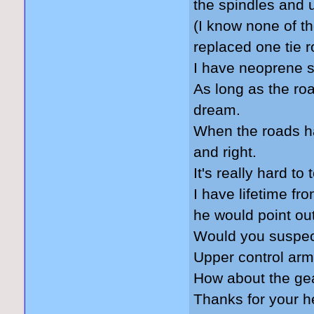
the spindles and 
(I know none of th
replaced one tie r
I have neoprene s
As long as the ro
dream.
When the roads have
and right.
It's really hard to
I have lifetime fr
he would point ou
Would you suspec
Upper control arm
How about the ge
Thanks for your h