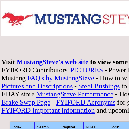
Visit
MustangSteve's web site
to view some 
FYIFORD Contributors'
PICTURES
- Power
Mustang
FAQ's by MustangSteve
- How to wi
Pictures and Descriptions
-
Steel Bushings
to 
EBAY store
MustangSteve Performance
- How
Brake Swap Page
-
FYIFORD Acronyms
for 
FYIFORD Important information
and upcomi
Index
Search
Register
Rules
Login