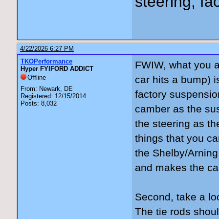
steering, fa
4/22/2026 6:27 PM
TKOPerformance
FWIW, what you ar
Hyper FYIFORD ADDICT
Offline
car hits a bump) 
From: Newark, DE
factory suspension
Registered: 12/15/2014
Posts: 8,032
camber as the sus
the steering as t
things that you ca
the Shelby/Arning
and makes the car
Second, take a look
The tie rods should