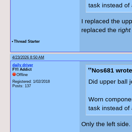
task instead of 
I replaced the up
replaced the ri
ght
•
Thread Starter
4/23/2026 8:50 AM
daily driver
Nos681 wrote
FYI Addict
Offline
Did upper ball 
Registered: 1/02/2018
Posts: 137
Worn component
task instead of 
Only the left side.