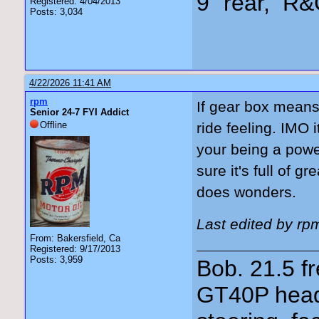
9" rear, R&
Registered: 4/04/2013
Posts: 3,034
4/22/2026 11:41 AM
rpm
If gear box means 
Senior 24-7 FYI Addict
Offline
ride feeling. IMO 
your being a powe
sure it's full of 
does wonders.
Last edited by rp
From: Bakersfield, Ca
Registered: 9/17/2013
Posts: 3,959
Bob. 21.5 
GT40P head