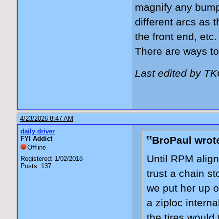
magnify any bump 
different arcs as 
the front end, etc
There are ways to 
Last edited by T
4/23/2026 8:47 AM
daily driver
BroPaul wrot
FYI Addict
Offline
Until RPM align
Registered: 1/02/2018
Posts: 137
trust a chain st
we put her up o
a ziploc intern
the tires would 