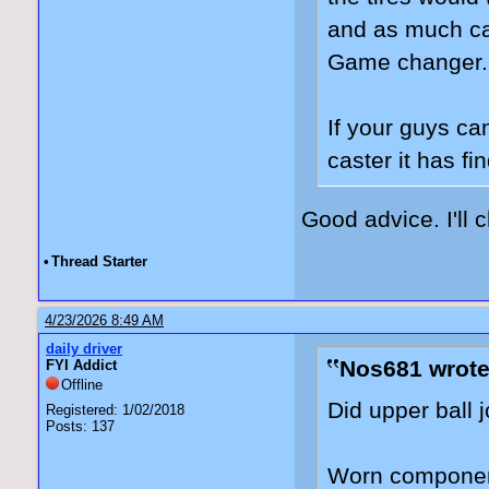
and as much cast
Game changer
If your guys ca
caster it has f
Good advice. I'll 
•
Thread Starter
4/23/2026 8:49 AM
daily driver
Nos681 wrote
FYI Addict
Offline
Did upper ball 
Registered: 1/02/2018
Posts: 137
Worn component