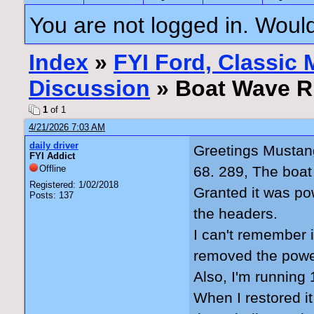
You are not logged in. Would
Index
»
FYI Ford, Classic
Discussion
» Boat Wave R
1
of 1
4/21/2026 7:03 AM
daily driver
Greetings Mustan
FYI Addict
Offline
68. 289, The boat
Registered: 1/02/2018
Granted it was pow
Posts: 137
the headers.
I can't remember 
removed the power
Also, I'm running
When I restored it