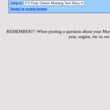
Jump to:
Switch to mobile format
REMEMBER!!! When posting a question about your Mustang
year, engine, etc so w