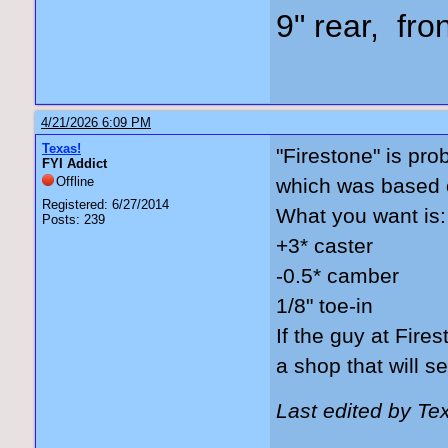
9" rear, fro
4/21/2026 6:09 PM
Texas!
"Firestone" is pro
FYI Addict
Offline
which was based on
Registered: 6/27/2014
What you want is:
Posts: 239
+3* caster
-0.5* camber
1/8" toe-in
If the guy at Fires
a shop that will set
Last edited by Te