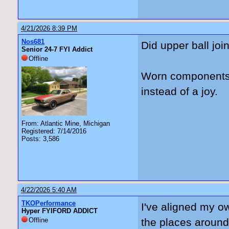
4/21/2026 8:39 PM
Nos681
Did upper ball joi
Senior 24-7 FYI Addict
Offline
Worn components 
instead of a joy.
From: Atlantic Mine, Michigan
Registered: 7/14/2016
Posts: 3,586
4/22/2026 5:40 AM
TKOPerformance
I've aligned my o
Hyper FYIFORD ADDICT
Offline
the places around