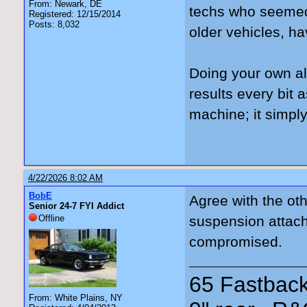
From: Newark, DE
techs who seemed 
Registered: 12/15/2014
Posts: 8,032
older vehicles, ha
Doing your own ali
results every bit
machine; it simply
4/22/2026 8:02 AM
BobE
Agree with the oth
Senior 24-7 FYI Addict
Offline
suspension attach
compromised.
65 Fastback
From: White Plains, NY