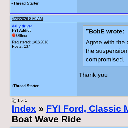
•
Thread Starter
4/23/2026 8:50 AM
daily driver
BobE wrote:
FYI Addict
Offline
Agree with the o
Registered: 1/02/2018
Posts: 137
the suspension
compromised.
Thank you
•
Thread Starter
1
of 1
Index
»
FYI Ford, Classic
Boat Wave Ride