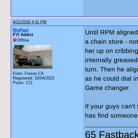
4/21/2026 4:41 PM
BroPaul
Until RPM aligned 
FYI Addict
Offline
a chain store - no
her up on cribbing
internally greased
turn. Then he alig
From: Fresno CA
as he could dial in.
Registered: 10/04/2023
Posts: 172
Game changer.
If your guys can't
has find someone w
65 Fastback,