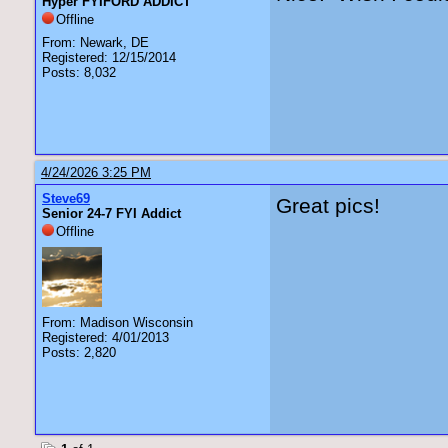
Hyper FYIFORD ADDICT
Offline
From: Newark, DE
Registered: 12/15/2014
Posts: 8,032
4/24/2026 3:25 PM
Steve69
Great pics!
Senior 24-7 FYI Addict
Offline
From: Madison Wisconsin
Registered: 4/01/2013
Posts: 2,820