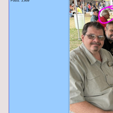
Posts: 3,959