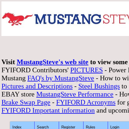
Visit
MustangSteve's web site
to view some 
FYIFORD Contributors'
PICTURES
- Power
Mustang
FAQ's by MustangSteve
- How to wi
Pictures and Descriptions
-
Steel Bushings
to 
EBAY store
MustangSteve Performance
- How
Brake Swap Page
-
FYIFORD Acronyms
for 
FYIFORD Important information
and upcomi
Index
Search
Register
Rules
Login