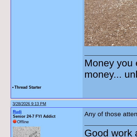
Money you 
money... unl
•
Thread Starter
3/28/2026 9:13 PM
Rudi
Any of those att
Senior 24-7 FYI Addict
Offline
Good work a