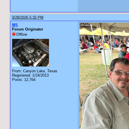
3/28/2026 5:32 PM
MS
Forum Originator
Offline
From: Canyon Lake, Texas
Registered: 1/24/2013
Posts: 12,764