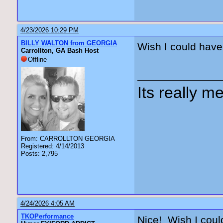
4/23/2026 10:29 PM
BILLY WALTON from GEORGIA
Wish I could have
Carrollton, GA Bash Host
Offline
Its really me
From: CARROLLTON GEORGIA
Registered: 4/14/2013
Posts: 2,795
4/24/2026 4:05 AM
TKOPerformance
Nice! Wish I coul