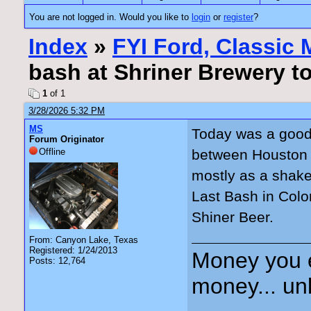
You are not logged in. Would you like to
login
or
register
?
Index
»
FYI Ford, Classic
bash at Shriner Brewery t
1
of 1
3/28/2026 5:32 PM
MS
Today was a good 
Forum Originator
Offline
between Houston 
mostly as a shake
Last Bash in Col
Shiner Beer.
From: Canyon Lake, Texas
Registered: 1/24/2013
Money you 
Posts: 12,764
money... unl