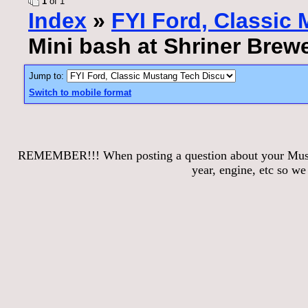
1
of 1
Index
»
FYI Ford, Classic
Mini bash at Shriner Brew
Jump to:
Switch to mobile format
REMEMBER!!! When posting a question about your Mustang
year, engine, etc so w