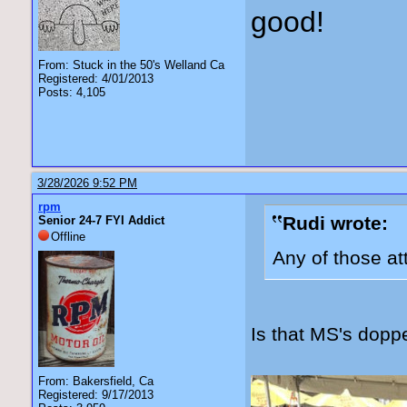
good!
From: Stuck in the 50's Welland Ca
Registered: 4/01/2013
Posts: 4,105
3/28/2026 9:52 PM
rpm
Rudi wrote:
Senior 24-7 FYI Addict
Offline
Any of those a
Is that MS's dopp
From: Bakersfield, Ca
Registered: 9/17/2013