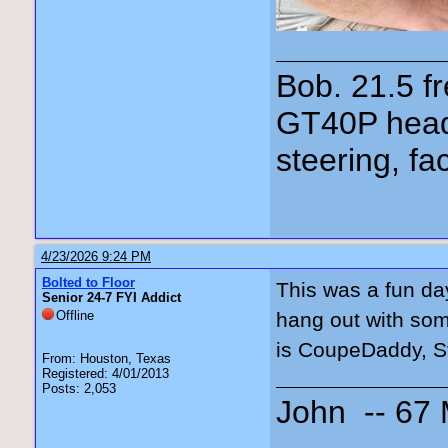
Bob. 21.5 
GT40P head
steering, fa
4/23/2026 9:24 PM
Bolted to Floor
This was a fun day
Senior 24-7 FYI Addict
Offline
hang out with som
is CoupeDaddy, St
From: Houston, Texas
Registered: 4/01/2013
Posts: 2,053
John -- 67