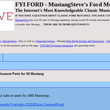
FYI FORD - MustangSteve's Ford M
The Internet's Most Knowledgeable Classic Must
IF YOU HAVE A QUESTION ABOUT CLASSIC FORD MUSTANGS, YOU HAVE CO
MustangSteve
has over 30 years of Mustang experience, having owned 30 of them and restored se
or modify their Mustang....
THERE ARE NO DUMB QUESTIONS!!!!!
by MustangSteve
- How to wire in a
Duraspark Ignition
- Mustang
Ride Height Pictures and Descriptions
-
Ste
 to all the acronyms used on this page -
FYIFORD Important information
and upcoming events
oseout Parts for 65 Mustang
ut sale on parts for 1965 Mustangs.
loseouts/?carcode=1333381&a=CloseoutEmail