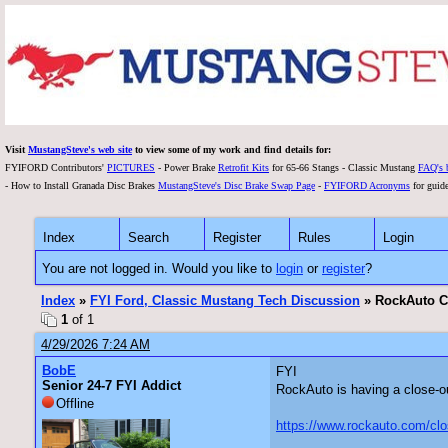
Visit
MustangSteve's web site
to view some of my work and find details for:
FYIFORD Contributors'
PICTURES
- Power Brake
Retrofit Kits
for 65-66 Stangs - Classic Mustang
FAQ's 
- How to Install Granada Disc Brakes
MustangSteve's Disc Brake Swap Page
-
FYIFORD Acronyms
for guide
Index
Search
Register
Rules
Login
You are not logged in. Would you like to
login
or
register
?
Index
»
FYI Ford, Classic Mustang Tech Discussion
» RockAuto Cl
1
of 1
4/29/2026 7:24 AM
BobE
FYI
Senior 24-7 FYI Addict
RockAuto is having a close-o
Offline
https://www.rockauto.com/c