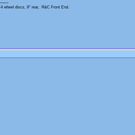
4 wheel discs, 9" rear, R&C Front End.