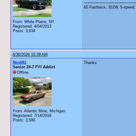
65 Fastback, 351W, 5-speed, 
From: White Plains, NY
Registered: 4/04/2013
Posts: 3,034
4/30/2026 10:39 AM
Nos681
Thanks
Senior 24-7 FYI Addict
Offline
From: Atlantic Mine, Michigan
Registered: 7/14/2016
Posts: 3,586