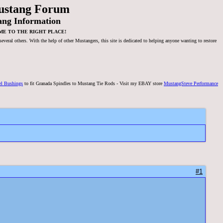
ustang Forum
ang Information
ME TO THE RIGHT PLACE!
veral others. With the help of other Mustangers, this site is dedicated to helping anyone wanting to restore
el Bushings
to fit Granada Spindles to Mustang Tie Rods - Visit my EBAY store
MustangSteve Performance
#1