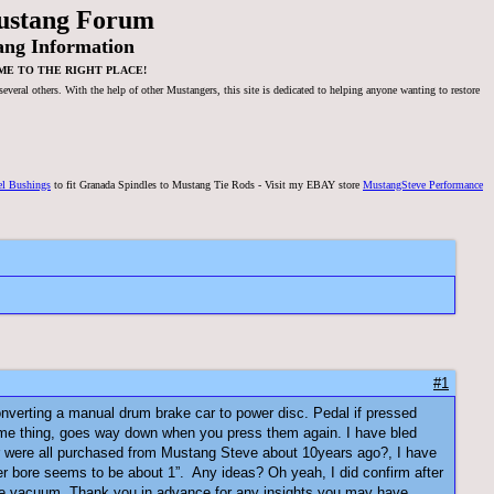
ustang Forum
ang Information
ME TO THE RIGHT PLACE!
veral others. With the help of other Mustangers, this site is dedicated to helping anyone wanting to restore
el Bushings
to fit Granada Spindles to Mustang Tie Rods - Visit my EBAY store
MustangSteve Performance
#1
 converting a manual drum brake car to power disc. Pedal if pressed
same thing, goes way down when you press them again. I have bled
er were all purchased from Mustang Steve about 10years ago?, I have
nder bore seems to be about 1”. Any ideas? Oh yeah, I did confirm after
elease vacuum. Thank you in advance for any insights you may have.