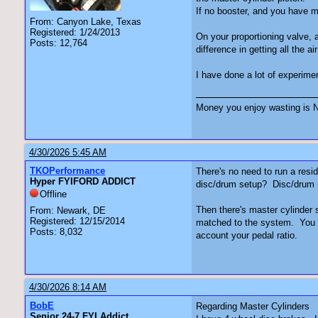
If no booster, and you have m
From: Canyon Lake, Texas
Registered: 1/24/2013
On your proportioning valve, a
Posts: 12,764
difference in getting all the air
I have done a lot of experime
Money you enjoy wasting is N
4/30/2026 5:45 AM
TKOPerformance
There's no need to run a resi
Hyper FYIFORD ADDICT
disc/drum setup? Disc/drum ma
Offline
Then there's master cylinder s
From: Newark, DE
Registered: 12/15/2014
matched to the system. You ca
Posts: 8,032
account your pedal ratio.
4/30/2026 8:14 AM
BobE
Regarding Master Cylinders
Senior 24-7 FYI Addict