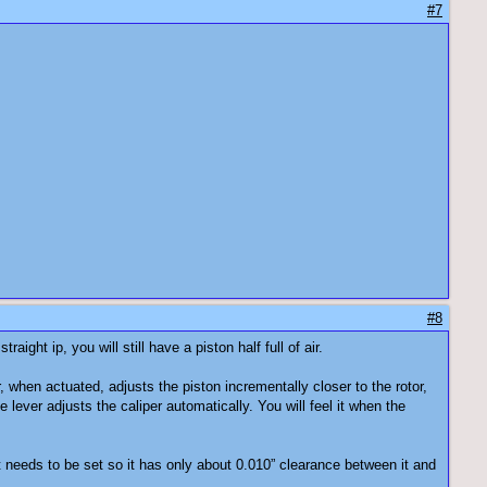
#7
#8
ight ip, you will still have a piston half full of air.
 when actuated, adjusts the piston incrementally closer to the rotor,
ever adjusts the caliper automatically. You will feel it when the
 needs to be set so it has only about 0.010” clearance between it and