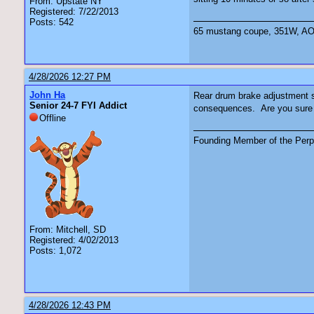
From: Upstate NY
Registered: 7/22/2013
Posts: 542
65 mustang coupe, 351W, AOD 
4/28/2026 12:27 PM
John Ha
Rear drum brake adjustment sh
Senior 24-7 FYI Addict
consequences. Are you sure th
Offline
Founding Member of the Perpe
From: Mitchell, SD
Registered: 4/02/2013
Posts: 1,072
4/28/2026 12:43 PM