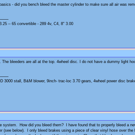
 basics - did you bench bleed the master cylinder to make sure all air was re
25 -- 65 convertible - 289 4v, C4, 8" 3.00
 The bleeders are all at the top. 4wheel disc. I do not have a dummy light hoo
3000 stall, B&M blower, 9inch- trac-loc 3.70 gears, 4wheel power disc brak
 the system. How did you bleed them? I have found that to properly bleed a n
er (see below). I only bleed brakes using a piece of clear vinyl hose over the b