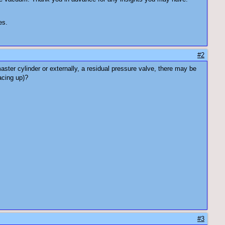
es.
#2
ster cylinder or externally, a residual pressure valve, there may be
acing up)?
#3