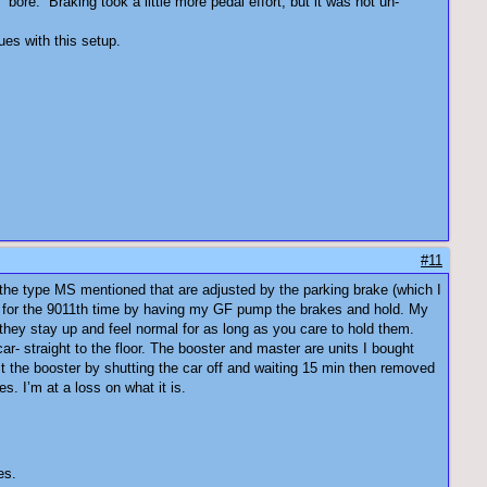
ore. Braking took a little more pedal effort, but it was not un-
ues with this setup.
#11
e the type MS mentioned that are adjusted by the parking brake (which I
tem for the 9011th time by having my GF pump the brakes and hold. My
 they stay up and feel normal for as long as you care to hold them.
ar- straight to the floor. The booster and master are units I bought
st the booster by shutting the car off and waiting 15 min then removed
. I’m at a loss on what it is.
es.