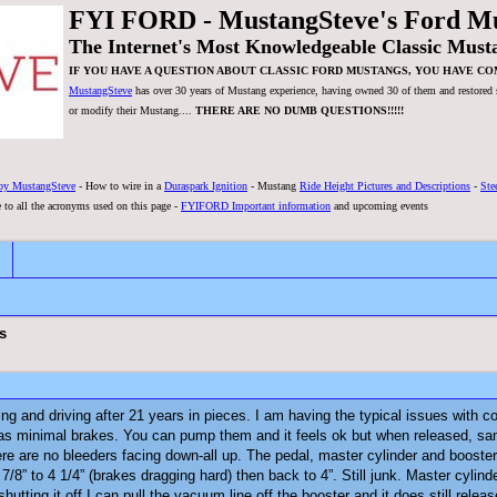
FYI FORD - MustangSteve's Ford M
The Internet's Most Knowledgeable Classic Must
IF YOU HAVE A QUESTION ABOUT CLASSIC FORD MUSTANGS, YOU HAVE CO
MustangSteve
has over 30 years of Mustang experience, having owned 30 of them and restored se
or modify their Mustang....
THERE ARE NO DUMB QUESTIONS!!!!!
by MustangSteve
- How to wire in a
Duraspark Ignition
- Mustang
Ride Height Pictures and Descriptions
-
Ste
 to all the acronyms used on this page -
FYIFORD Important information
and upcoming events
s
nning and driving after 21 years in pieces. I am having the typical issues with
d has minimal brakes. You can pump them and it feels ok but when released, 
ere are no bleeders facing down-all up. The pedal, master cylinder and boost
7/8” to 4 1/4” (brakes dragging hard) then back to 4”. Still junk. Master cyli
 shutting it off I can pull the vacuum line off the booster and it does still r