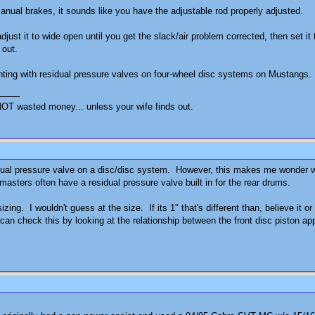
anual brakes, it sounds like you have the adjustable rod properly adjusted.
djust it to wide open until you get the slack/air problem corrected, then set i
 out.
nting with residual pressure valves on four-wheel disc systems on Mustangs. 
OT wasted money... unless your wife finds out.
dual pressure valve on a disc/disc system. However, this makes me wonder wha
sters often have a residual pressure valve built in for the rear drums.
izing. I wouldn't guess at the size. If its 1" that's different than, believe it
n check this by looking at the relationship between the front disc piston appl