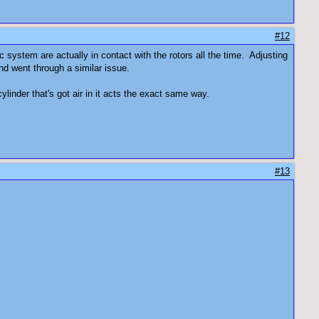
#12
c system are actually in contact with the rotors all the time. Adjusting
and went through a similar issue.
ylinder that's got air in it acts the exact same way.
#13