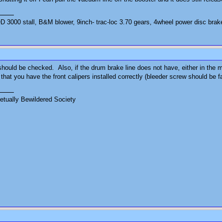
3000 stall, B&M blower, 9inch- trac-loc 3.70 gears, 4wheel power disc brak
ould be checked. Also, if the drum brake line does not have, either in the ma
at you have the front calipers installed correctly (bleeder screw should be f
tually Bewildered Society