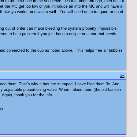
on to the next one in the sequence. Do that once through, then do it a
t the MC get too low or you introduce air into the MC and will have a
 It always works, and works well. You will need an extra quart or so of
eding out of order can make bleeding the system properly impossible,
seems to be a problem if you just hang a caliper on a car that needs
 and connected to the cup as noted above. This helps free air bubbles
#6
 bleed them. That’s why it has me stumped. I have bled them 3x. And
y adjustable proportioning valve. When I bleed them (the old fashion
 Again, thank you for the info.
es.