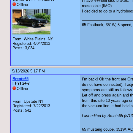
I have 4-wheel disc brakes. I
Offline
reasonable (IMO).
I decided to go to a hydroboo
65 Fastback, 351W, 5-speed, 
From: White Plains, NY
Registered: 4/04/2013
Posts: 3,034
5/13/2026 5:17 PM
Brents65
I’m back! Ok the front are Gr
I FYI 24-7
do not have connected). I adj
Offline
symptoms are still as follows
Let off and press again and th
from this site 10 years ago o
From: Upstate NY
Registered: 7/22/2013
the vacuum line- it had held a
Posts: 542
Last edited by Brents65 (5/1
65 mustang coupe, 351W, AOD 