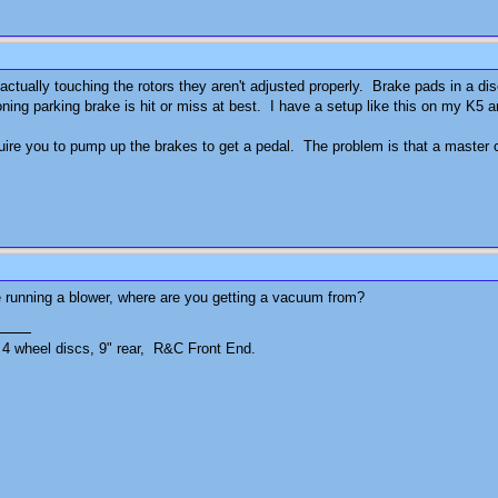
 actually touching the rotors they aren't adjusted properly. Brake pads in a dis
oning parking brake is hit or miss at best. I have a setup like this on my K5 
quire you to pump up the brakes to get a pedal. The problem is that a master c
re running a blower, where are you getting a vacuum from?
4 wheel discs, 9" rear, R&C Front End.