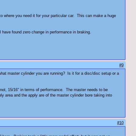
t to where you need it for your particular car. This can make a huge
I have found zero change in performance in braking.
#9
t master cylinder you are running? Is it for a disc/disc setup or a
 or not, 15/16" in terms of performance. The master needs to be
y area and the apply are of the master cylinder bore taking into
#10