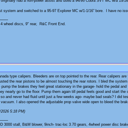
 originally had a non-power assist and used a 94/95 Cobra SVT MC w/a 15/16” b
st system and switched to a 95-97 Explorer MC w/1-1/16” bore. I have no iss
4 wheel discs, 9" rear, R&C Front End.
anada type calipers. Bleeders are on top pointed to the rear. Rear calipers ar
usted the rear pistons to be almost touching the rear rotors. I bled the sys
- pump the brakes they feel great stationary in the garage- hold the pedal and
ey nearly go to the floor. Pump them again till pedal feels good and start the c
r so and never had fluid until just a few weeks ago- maybe bad seals? I did te
 vacuum. I also opened the adjustable prop valve wide open to bleed the brakes
3/2026 5:18 PM)
3000 stall, B&M blower, 9inch- trac-loc 3.70 gears, 4wheel power disc brak