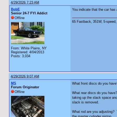
4/29/2026 7:23 AM
BobE
You indicate that the car ha
Senior 24-7 FYI Addict
Offline
65 Fastback, 351W, 5-speed, 
From: White Plains, NY
Registered: 4/04/2013
Posts: 3,034
4/29/2026 9:07 AM
MS
What front discs do you have? F
Forum Originator
Offline
What rear discs do you have? I
taking up the slack space and
slack is removed.
What rod are you adjusting? T
the master cylinder piston.