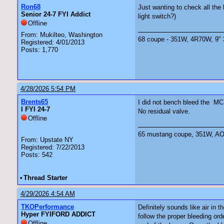
Ron68
Just wanting to check all the
Senior 24-7 FYI Addict
light switch?)
Offline
From: Mukilteo, Washington
68 coupe - 351W, 4R70W, 9" 3.
Registered: 4/01/2013
Posts: 1,770
4/28/2026 5:54 PM
Brents65
I did not bench bleed the MC.
I FYI 24-7
No residual valve.
Offline
65 mustang coupe, 351W, AOD 
From: Upstate NY
Registered: 7/22/2013
Posts: 542
•
Thread Starter
4/29/2026 4:54 AM
TKOPerformance
Definitely sounds like air in
Hyper FYIFORD ADDICT
follow the proper bleeding ord
Offline