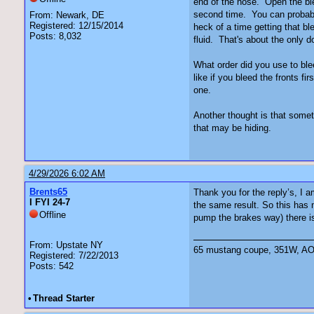
end of the hose. Open the ble
second time. You can probably
From: Newark, DE
Registered: 12/15/2014
heck of a time getting that b
Posts: 8,032
fluid. That's about the only 
What order did you use to blee
like if you bleed the fronts f
one.
Another thought is that somet
that may be hiding.
4/29/2026 6:02 AM
Brents65
Thank you for the reply’s, I 
I FYI 24-7
the same result. So this has 
Offline
pump the brakes way) there is 
From: Upstate NY
65 mustang coupe, 351W, AOD 
Registered: 7/22/2013
Posts: 542
•
Thread Starter