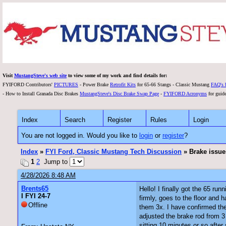
Visit
MustangSteve's web site
to view some of my work and find details for:
FYIFORD Contributors'
PICTURES
- Power Brake
Retrofit Kits
for 65-66 Stangs - Classic Mustang
FAQ's 
- How to Install Granada Disc Brakes
MustangSteve's Disc Brake Swap Page
-
FYIFORD Acronyms
for guide
Index
Search
Register
Rules
Login
You are not logged in. Would you like to
login
or
register
?
Index
»
FYI Ford, Classic Mustang Tech Discussion
» Brake issue
1
2
Jump to
4/28/2026 8:48 AM
Brents65
Hello! I finally got the 65 ru
I FYI 24-7
firmly, goes to the floor an
Offline
them 3x. I have confirmed th
adjusted the brake rod from 3 
sitting 10 minutes or so after