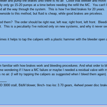
eder and pump the brakes until there is no air. Close that bleeder and move 
 only go 15-20 pumps at a time before needing the refill the MC. You can't le
led all the way through the system. This is how I've bled brakes for 20 years.
downside to this method, but fluid is cheap, while good brakes are priceless.
d them? The order should be right rear, left rear, right front, left front. Ble
irst. This is a peculiarity I've noticed only on new systems, and why it never 
imes it helps to tap the calipers with a plastic hammer with the bleeder open
am familiar with how brakes work and bleeding procedures. And what order to
me wondering if I have a MC failure or maybe I needed a residual valve with m
no air. (I will try tapping the calipers as suggested when I bleed them again).
3000 stall, B&M blower, 9inch- trac-loc 3.70 gears, 4wheel power disc brak