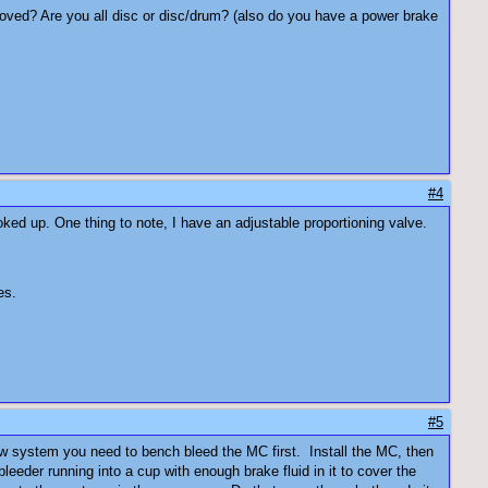
moved? Are you all disc or disc/drum? (also do you have a power brake
#4
ked up. One thing to note, I have an adjustable proportioning valve.
es.
#5
ew system you need to bench bleed the MC first. Install the MC, then
leeder running into a cup with enough brake fluid in it to cover the