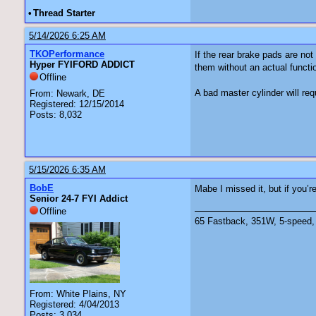
•
Thread Starter
5/14/2026 6:25 AM
TKOPerformance
If the rear brake pads are not
Hyper FYIFORD ADDICT
them without an actual functi
Offline
A bad master cylinder will re
From: Newark, DE
Registered: 12/15/2014
Posts: 8,032
5/15/2026 6:35 AM
BobE
Mabe I missed it, but if you’
Senior 24-7 FYI Addict
Offline
65 Fastback, 351W, 5-speed, 
From: White Plains, NY
Registered: 4/04/2013
Posts: 3,034