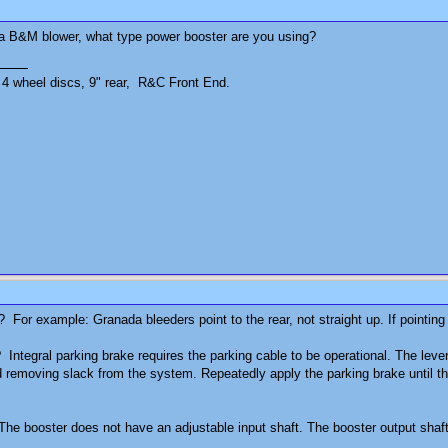
s a B&M blower, what type power booster are you using?
4 wheel discs, 9" rear, R&C Front End.
or example: Granada bleeders point to the rear, not straight up. If pointing stra
ntegral parking brake requires the parking cable to be operational. The lever,
 removing slack from the system. Repeatedly apply the parking brake until the l
he booster does not have an adjustable input shaft. The booster output shaft