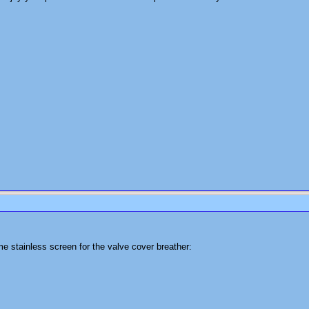
e stainless screen for the valve cover breather: