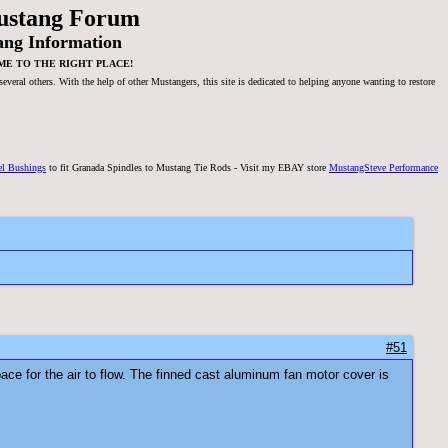
ustang Forum
ang Information
ME TO THE RIGHT PLACE!
veral others. With the help of other Mustangers, this site is dedicated to helping anyone wanting to restore
el Bushings
to fit Granada Spindles to Mustang Tie Rods - Visit my EBAY store
MustangSteve Performance
#51
space for the air to flow. The finned cast aluminum fan motor cover is