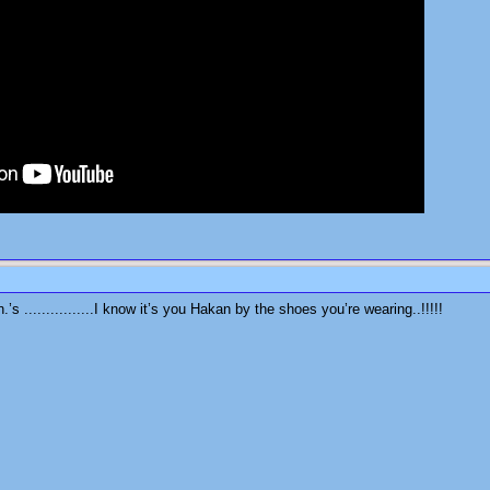
s ................I know it’s you Hakan by the shoes you’re wearing..!!!!!