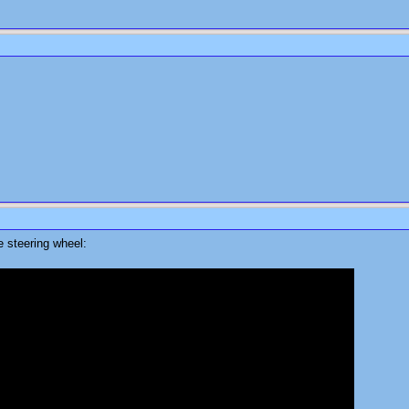
e steering wheel: