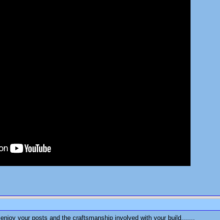
enjoy your posts and the craftsmanship involved with your build.......