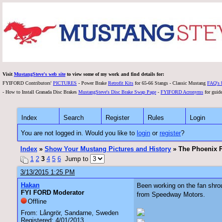
Visit
MustangSteve's web site
to view some of my work and find details for:
FYIFORD Contributors'
PICTURES
- Power Brake
Retrofit Kits
for 65-66 Stangs - Classic Mustang
FAQ's 
- How to Install Granada Disc Brakes
MustangSteve's Disc Brake Swap Page
-
FYIFORD Acronyms
for guide
Index
Search
Register
Rules
Login
You are not logged in. Would you like to
login
or
register
?
Index
»
Show Your Mustang Pictures and History
» The Phoenix P
1
2
3
4
5
6
Jump to
3/13/2015 1:25 PM
Hakan
Been working on the fan shroud
FYI FORD Moderator
from Speedway Motors.
Offline
From: Långrör, Sandarne, Sweden
Registered: 4/01/2013