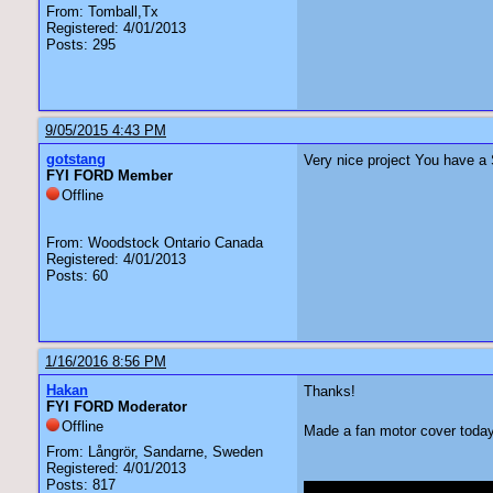
From: Tomball,Tx
Registered: 4/01/2013
Posts: 295
9/05/2015 4:43 PM
gotstang
Very nice project You have a 
FYI FORD Member
Offline
From: Woodstock Ontario Canada
Registered: 4/01/2013
Posts: 60
1/16/2016 8:56 PM
Hakan
Thanks!
FYI FORD Moderator
Offline
Made a fan motor cover today 
From: Långrör, Sandarne, Sweden
Registered: 4/01/2013
Posts: 817