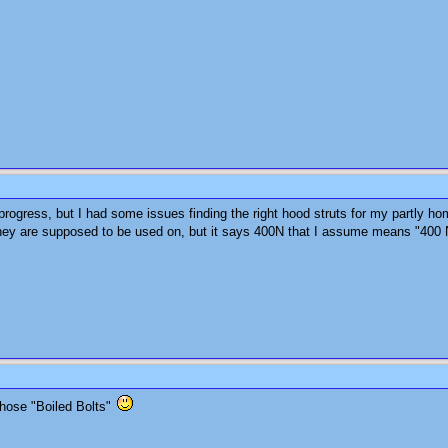
f progress, but I had some issues finding the right hood struts for my partly ho
they are supposed to be used on, but it says 400N that I assume means "400 
those "Boiled Bolts"