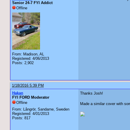
Senior 24-7 FYI Addict
Offline
From: Madison, AL
Registered: 4/06/2013
Posts: 2,902
1/18/2016 5:39 PM
Hakan
Thanks Josh!
FYI FORD Moderator
Offline
Made a similar cover with som
From: Långrör, Sandarne, Sweden
Registered: 4/01/2013
Posts: 817