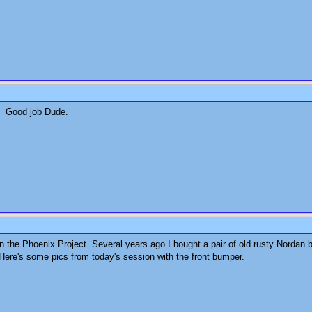
t. Good job Dude.
n the Phoenix Project. Several years ago I bought a pair of old rusty Norda
. Here's some pics from today's session with the front bumper.