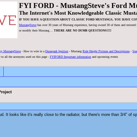
FYI FORD - MustangSteve's Ford M
The Internet's Most Knowledgeable Classic Must
IF YOU HAVE A QUESTION ABOUT CLASSIC FORD MUSTANGS, YOU HAVE CO
MustangSteve
has over 30 years of Mustang experience, having owned 30 of them and restored se
or modify their Mustang....
THERE ARE NO DUMB QUESTIONS!!!!!
by MustangSteve
- How to wire in a
Duraspark Ignition
- Mustang
Ride Height Pictures and Descriptions
-
Ste
 to all the acronyms used on this page -
FYIFORD Important information
and upcoming events
roject
. It looks like it's really close to the radiator, but there's more than 3/4" of 