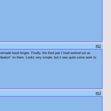
#52
memade hood hinges. Finally, the third pair I tried worked out as
Newton" on them. Looks very simple, but it was quite some work to
#53