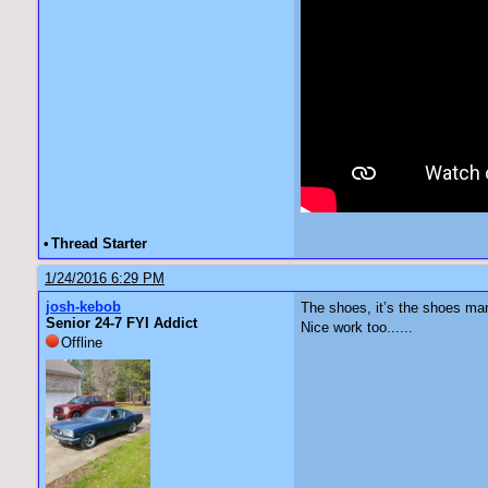
•
Thread Starter
1/24/2016 6:29 PM
josh-kebob
The shoes, it’s the shoes man.’
Senior 24-7 FYI Addict
Nice work too......
Offline