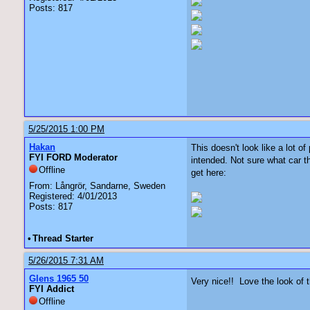
Posts: 817
5/25/2015 1:00 PM
Hakan
This doesn't look like a lot o
FYI FORD Moderator
intended. Not sure what car 
Offline
get here:
From: Långrör, Sandarne, Sweden
Registered: 4/01/2013
Posts: 817
•
Thread Starter
5/26/2015 7:31 AM
Glens 1965 50
Very nice!! Love the look of 
FYI Addict
Offline