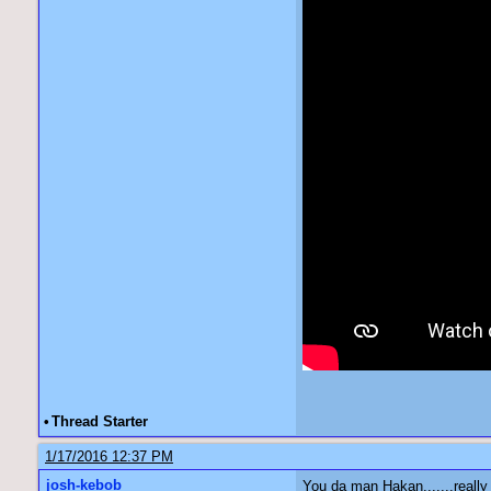
•
Thread Starter
1/17/2016 12:37 PM
josh-kebob
You da man Hakan.......really 