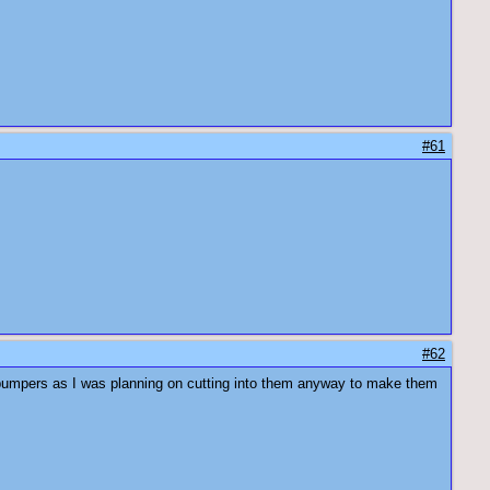
#61
#62
n bumpers as I was planning on cutting into them anyway to make them