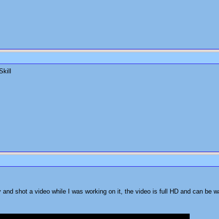
Skill
and shot a video while I was working on it, the video is full HD and can be w