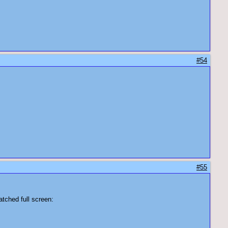
#54
#55
atched full screen: