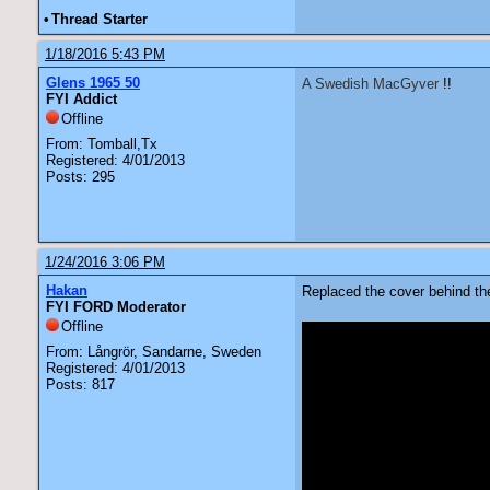
•
Thread Starter
1/18/2016 5:43 PM
Glens 1965 50
A Swedish MacGyver
!!
FYI Addict
Offline
From: Tomball,Tx
Registered: 4/01/2013
Posts: 295
1/24/2016 3:06 PM
Hakan
Replaced the cover behind th
FYI FORD Moderator
Offline
From: Långrör, Sandarne, Sweden
Registered: 4/01/2013
Posts: 817