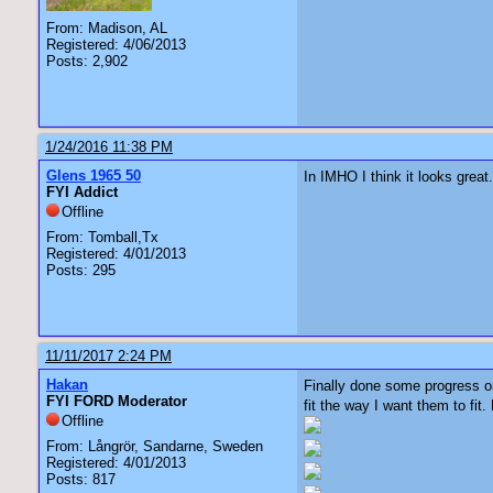
From: Madison, AL
Registered: 4/06/2013
Posts: 2,902
1/24/2016 11:38 PM
Glens 1965 50
In IMHO I think it looks grea
FYI Addict
Offline
From: Tomball,Tx
Registered: 4/01/2013
Posts: 295
11/11/2017 2:24 PM
Hakan
Finally done some progress o
FYI FORD Moderator
fit the way I want them to fit
Offline
From: Långrör, Sandarne, Sweden
Registered: 4/01/2013
Posts: 817