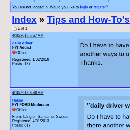
You are not logged in. Would you like to
login
or
register
?
Index
»
Tips and How-To's
1
of 1
4/10/2018 5:57 AM
daily driver
Do I have to have
FYI Addict
Offline
another ways to u
Registered: 1/02/2018
Thanks.
Posts: 137
4/10/2018 8:46 AM
Hakan
daily driver w
FYI FORD Moderator
Offline
Do I have to ha
From: Långrör, Sandarne, Sweden
Registered: 4/01/2013
there another w
Posts: 817