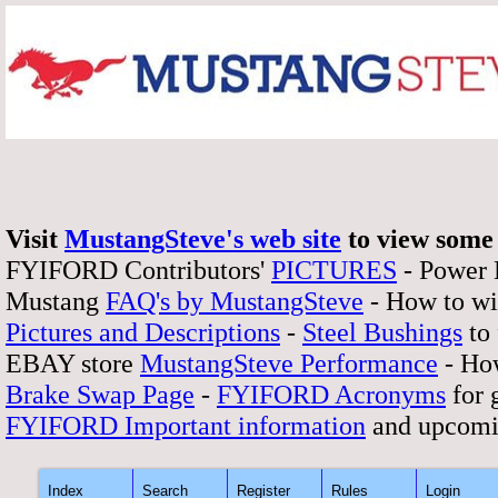
Visit
MustangSteve's web site
to view some 
FYIFORD Contributors'
PICTURES
- Power
Mustang
FAQ's by MustangSteve
- How to wi
Pictures and Descriptions
-
Steel Bushings
to 
EBAY store
MustangSteve Performance
- How
Brake Swap Page
-
FYIFORD Acronyms
for 
FYIFORD Important information
and upcomi
Index
Search
Register
Rules
Login