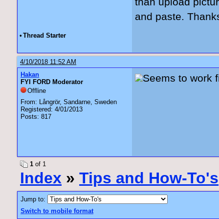
than upload pictur
and paste. Thanks 
•
Thread Starter
4/10/2018 11:52 AM
Hakan
Seems to work f
FYI FORD Moderator
Offline
From: Långrör, Sandarne, Sweden
Registered: 4/01/2013
Posts: 817
1
of 1
Index
»
Tips and How-To's
Jump to:
Switch to mobile format