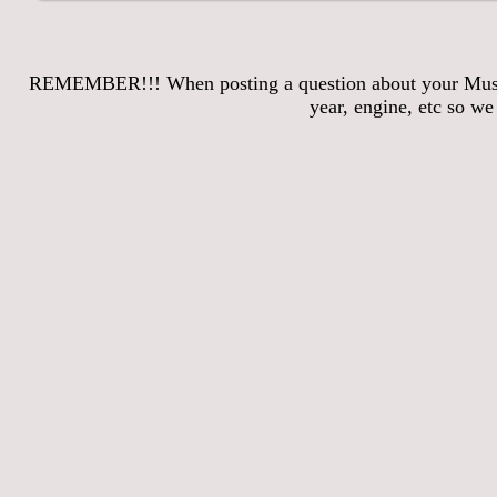
REMEMBER!!! When posting a question about your Mustang
year, engine, etc so w