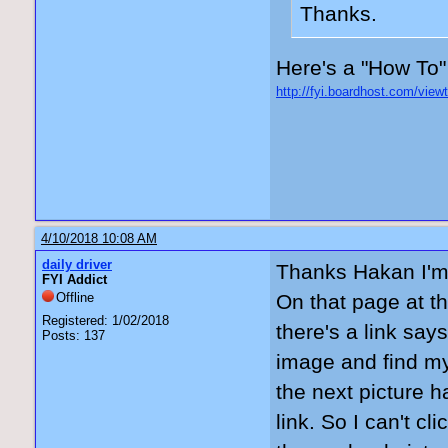
Thanks.
Here's a "How To"
http://fyi.boardhost.com/vie
4/10/2018 10:08 AM
daily driver
Thanks Hakan I'm 
FYI Addict
Offline
On that page at th
Registered: 1/02/2018
there's a link say
Posts: 137
image and find my
the next picture h
link. So I can't cl