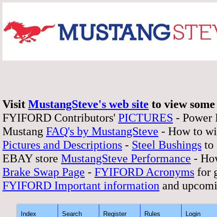
Visit
MustangSteve's web site
to view some 
FYIFORD Contributors'
PICTURES
- Power
Mustang
FAQ's by MustangSteve
- How to wi
Pictures and Descriptions
-
Steel Bushings
to 
EBAY store
MustangSteve Performance
- How
Brake Swap Page
-
FYIFORD Acronyms
for 
FYIFORD Important information
and upcomi
Index
Search
Register
Rules
Login