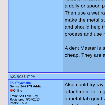
a dolly or spoon p
Then use a wet ra
make the metal sti
and should help th
process and use m
A dent Master is 
cheap. They are a 
4/22/2022 5:17 PM
True74yamaha
Also could try ray 
Senior 24-7 FYI Addict
Offline
attachment for a g
From: Salt Lake City
a metal fab guy I
Registered: 5/07/2013
Posts: 2,537