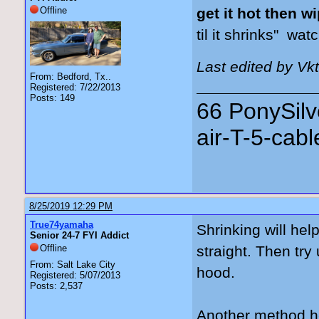
Offline
get it hot then 
til it
shrinks"
watch
Last edited by Vk
From: Bedford, Tx..
Registered: 7/22/2013
Posts: 149
66 PonySilv
air-T-5-cab
8/25/2019 12:29 PM
True74yamaha
Shrinking will he
Senior 24-7 FYI Addict
Offline
straight. Then try
From: Salt Lake City
hood.
Registered: 5/07/2013
Posts: 2,537
Another method he