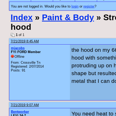
You are not logged in. Would you like to
login
or
register
?
Index
»
Paint & Body
» Str
hood
1
of 1
7/21/2019 8:45 AM
mjacobs
the hood on my 6
FYI FORD Member
Offline
hood with somethi
From: Crossville Tn
protruding up on 
Registered: 2/07/2014
Posts: 91
shape but resulted
metal that I can d
7/21/2019 9:07 AM
Bentworker
You need heat to 
I FYI 24-7