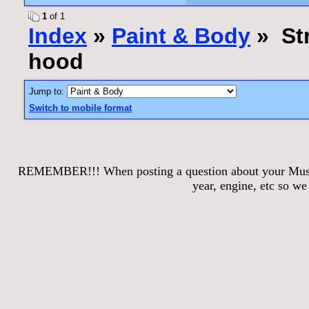
1
of 1
Index
»
Paint & Body
» Str
hood
Jump to:
Switch to mobile format
REMEMBER!!! When posting a question about your Mustang
year, engine, etc so w