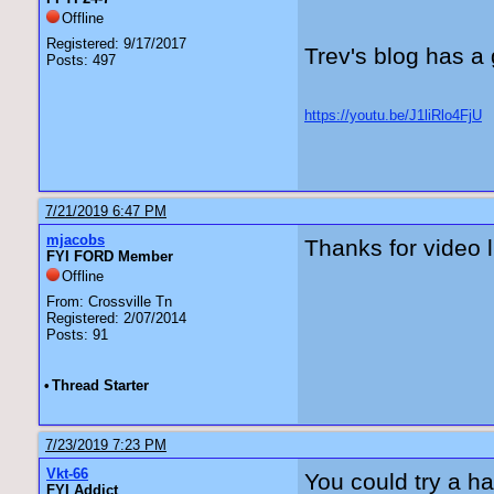
Offline
Registered: 9/17/2017
Trev's blog has a 
Posts: 497
https://youtu.be/J1liRlo4FjU
7/21/2019 6:47 PM
mjacobs
Thanks for video l
FYI FORD Member
Offline
From: Crossville Tn
Registered: 2/07/2014
Posts: 91
•
Thread Starter
7/23/2019 7:23 PM
Vkt-66
You could try a h
FYI Addict