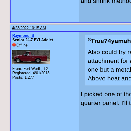
and shrink method
4/23/2022 10:15 AM
Raymond_B
True74yamah
Senior 24-7 FYI Addict
Offline
Also could try r
attachment for 
one but a metal
From: Fort Worth, TX
Registered: 4/01/2013
Above heat and
Posts: 1,277
I picked one of t
quarter panel. I'll 