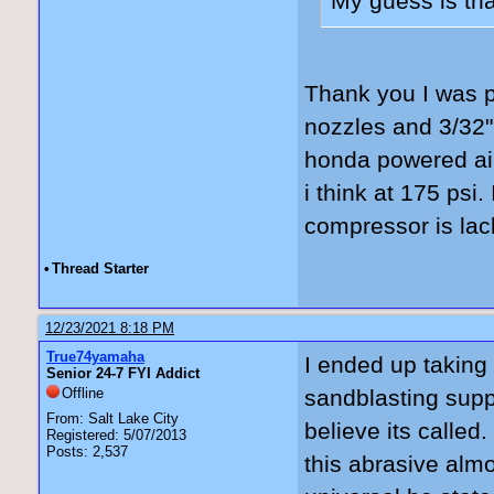
My guess is tha
Thank you I was p
nozzles and 3/32".
honda powered air
i think at 175 psi.
compressor is lack
•
Thread Starter
12/23/2021 8:18 PM
True74yamaha
I ended up taking 
Senior 24-7 FYI Addict
Offline
sandblasting supp
From: Salt Lake City
believe its called
Registered: 5/07/2013
Posts: 2,537
this abrasive alm