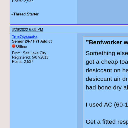
Posts: 2,537
•
Thread Starter
3/29/2022 6:09 PM
True74yamaha
Bentworker w
Senior 24-7 FYI Addict
Offline
Something else 
From: Salt Lake City
Registered: 5/07/2013
got a cheap to
Posts: 2,537
desiccant on ha
desiccant air d
had bone dry ai
I used AC (60-
Get a fitted resp