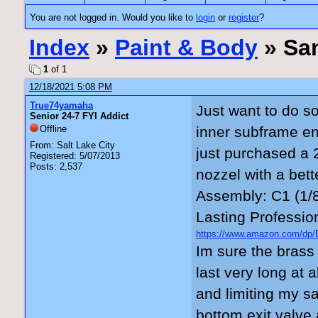
You are not logged in. Would you like to
login
or
register
?
Index
»
Paint & Body
» San
1
of 1
12/18/2021 5:08 PM
True74yamaha
Just want to do so
Senior 24-7 FYI Addict
Offline
inner subframe en
From: Salt Lake City
just purchased a 2
Registered: 5/07/2013
Posts: 2,537
nozzel with a bet
Assembly: C1 (1/8
Lasting Professio
https://www.amazon.com/d
_encoding=UTF8&psc=1.
Im sure the brass 
last very long at 
and limiting my sa
bottom exit valve 