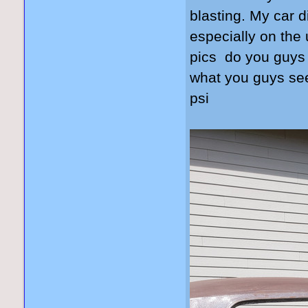
blasting. My car 
especially on the 
pics do you guys 
what you guys see
psi