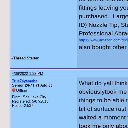
fittings leaving yo
purchased. Large
ID) Nozzle Tip, St
Professional Abra
https://www.amazon.com/
_encoding=UTF8&psc=1
also bought other 
•
Thread Starter
4/06/2022 1:32 PM
True74yamaha
What do yall think
Senior 24-7 FYI Addict
Offline
obviouslytook me 
From: Salt Lake City
things to be able t
Registered: 5/07/2013
Posts: 2,537
bit of surface rus
waited a moment to
took me only about