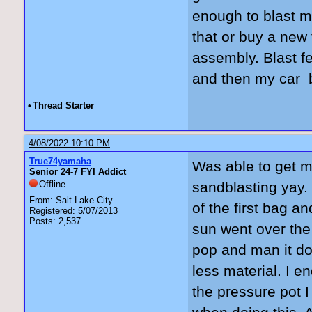
enough to blast m
that or buy a new 
assembly. Blast f
and then my car b
•
Thread Starter
4/08/2022 10:10 PM
True74yamaha
Was able to get 
Senior 24-7 FYI Addict
Offline
sandblasting yay.
From: Salt Lake City
of the first bag a
Registered: 5/07/2013
Posts: 2,537
sun went over the
pop and man it do
less material. I e
the pressure pot 