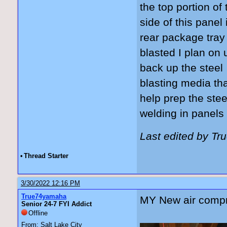
the top portion of 
side of this panel
rear package tray
blasted I plan on 
back up the steel
blasting media tha
help prep the ste
welding in panels
Last edited by T
•
Thread Starter
3/30/2022 12:16 PM
True74yamaha
MY New air compr
Senior 24-7 FYI Addict
Offline
From: Salt Lake City