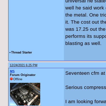
universal he stat
well he said work
the metal. One tric
it. The cost out 
was 17.25 out the
performs its supp
blasting as well.
•
Thread Starter
12/24/2021 6:25 PM
MS
Seventeen cfm at
Forum Originator
Offline
Serious compresso
I am looking forwa