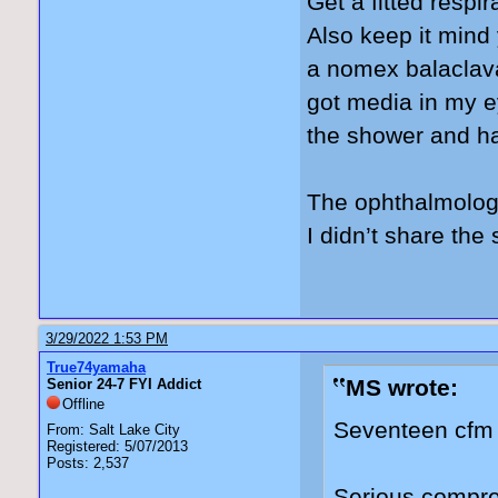
Get a fitted respir
Also keep it mind
a nomex balaclava
got media in my ey
the shower and h
The ophthalmologi
I didn’t share th
3/29/2022 1:53 PM
True74yamaha
MS wrote:
Senior 24-7 FYI Addict
Offline
Seventeen cfm 
From: Salt Lake City
Registered: 5/07/2013
Posts: 2,537
Serious compre