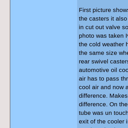
First picture show
the casters it als
in cut out valve s
photo was taken 
the cold weather 
the same size whe
rear swivel caste
automotive oil co
air has to pass th
cool air and now a
difference. Makes
difference. On the
tube was un touc
exit of the cooler 