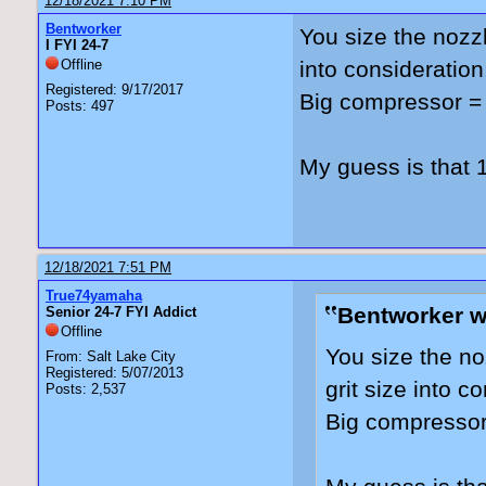
12/18/2021 7:10 PM
Bentworker
You size the nozzl
I FYI 24-7
Offline
into consideratio
Registered: 9/17/2017
Big compressor = 
Posts: 497
My guess is that 
12/18/2021 7:51 PM
True74yamaha
Bentworker w
Senior 24-7 FYI Addict
Offline
You size the no
From: Salt Lake City
Registered: 5/07/2013
grit size into 
Posts: 2,537
Big compressor