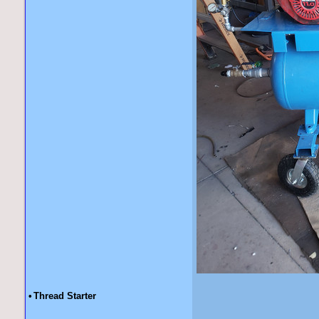
•
Thread Starter