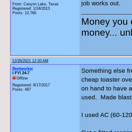
job works out.
From: Canyon Lake, Texas
Registered: 1/24/2013
Posts: 12,766
Money you 
money... unl
12/26/2021 12:20 AM
Bentworker
Something else fr
I FYI 24-7
Offline
cheap toaster ove
Registered: 9/17/2017
on hand to have a 
Posts: 497
used. Made blasti
I used AC (60-120