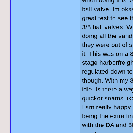
when doing this. A
ball valve. Im oka
great test to see 
3/8 ball valves. 
doing all the sand
they were out of s
it. This was on a 
stage harborfrei
regulated down to
though. With my 3
idle. Is there a wa
quicker seams like
I am really happy 
being the extra fi
with the DA and 8