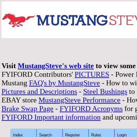
Visit
MustangSteve's web site
to view some 
FYIFORD Contributors'
PICTURES
- Power
Mustang
FAQ's by MustangSteve
- How to wi
Pictures and Descriptions
-
Steel Bushings
to 
EBAY store
MustangSteve Performance
- How
Brake Swap Page
-
FYIFORD Acronyms
for 
FYIFORD Important information
and upcomi
Index
Search
Register
Rules
Login