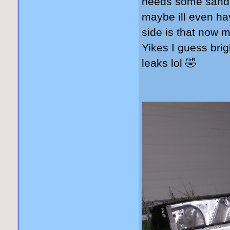
needs some sandbl
maybe ill even ha
side is that now m
Yikes I guess brigh
leaks lol 🤣