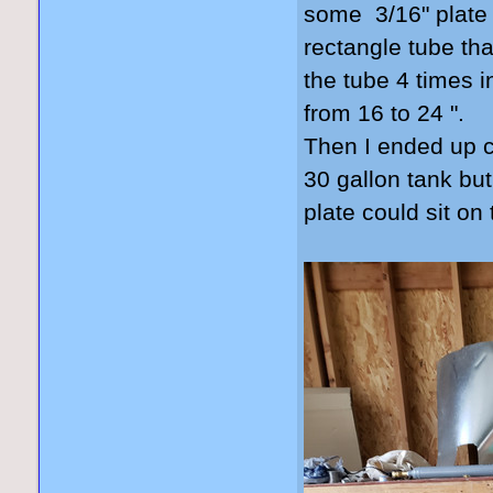
some 3/16" plate 
rectangle tube that
the tube 4 times i
from 16 to 24 ".
Then I ended up cu
30 gallon tank but
plate could sit on