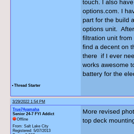
touch. I also have
options.com. I hav
part for the build 
options unit. Aft
filtration unit fr
find a decent on t
there if I ever ne
works awesome to 
battery for the ele
•
Thread Starter
3/29/2022 1:54 PM
True74yamaha
More revised pho
Senior 24-7 FYI Addict
Offline
top deck mounting
From: Salt Lake City
Registered: 5/07/2013