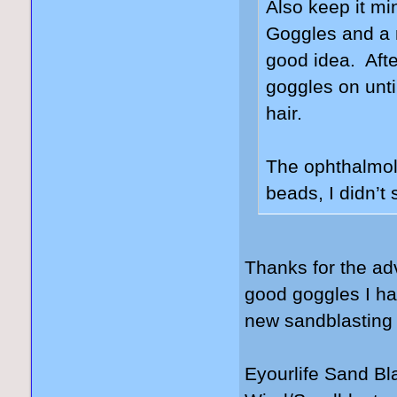
Also keep it mi
Goggles and a 
good idea. Afte
goggles on unt
hair.
The ophthalmolo
beads, I didn’t
Thanks for the ad
good goggles I hav
new sandblasting
Eyourlife Sand B