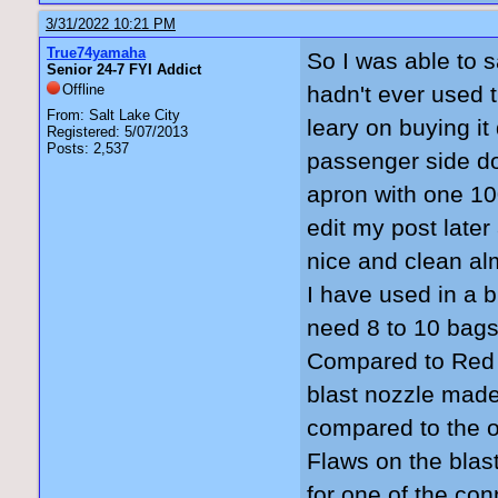
3/31/2022 10:21 PM
True74yamaha
So I was able to s
Senior 24-7 FYI Addict
Offline
hadn't ever used 
From: Salt Lake City
leary on buying it
Registered: 5/07/2013
Posts: 2,537
passenger side do
apron with one 10
edit my post later
nice and clean almo
I have used in a bl
need 8 to 10 bags.
Compared to Red g
blast nozzle made
compared to the or
Flaws on the blas
for one of the con