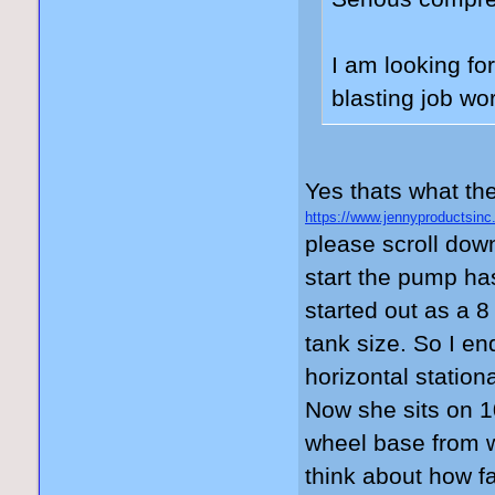
I am looking fo
blasting job wo
Yes thats what the
https://www.jennyproductsinc
please scroll dow
start the pump ha
started out as a 8
tank size. So I e
horizontal stationa
Now she sits on 1
wheel base from w
think about how fa