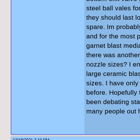
steel ball vales f
they should last l
spare. Im probably
and for the most p
garnet blast media
there was another
nozzle sizes? I en
large ceramic blast
sizes. I have onl
before. Hopefully 
been debating sta
many people out h