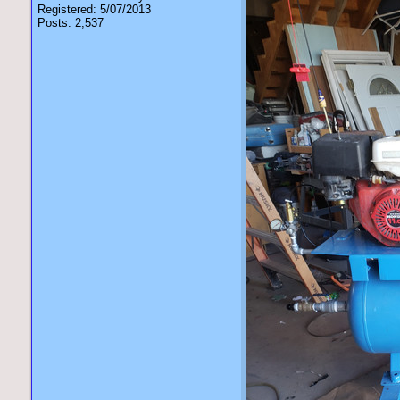
Registered: 5/07/2013
Posts: 2,537