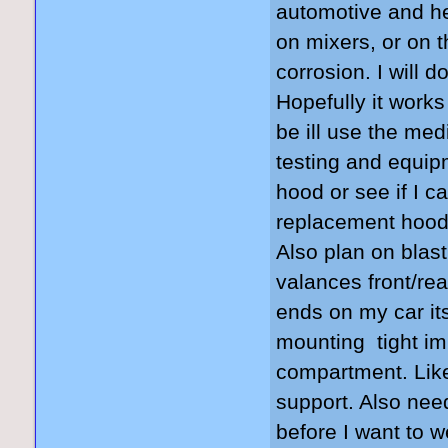
automotive and he
on mixers, or on 
corrosion. I will 
Hopefully it works
be ill use the me
testing and equip
hood or see if I 
replacement hood 
Also plan on blast
valances front/re
ends on my car its
mounting tight im
compartment. Like
support. Also nee
before I want to 