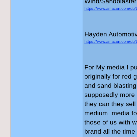
Wind/Sandblaster
https://www.amazon.com/
_encoding=UTF8&psc=1
Hayden Automotiv
https://www.amazon.com/
_encoding=UTF8&psc=1
For My media I p
originally for red 
and sand blasting 
supposedly more u
they can they sel
medium media for 
those of us with w
brand all the time