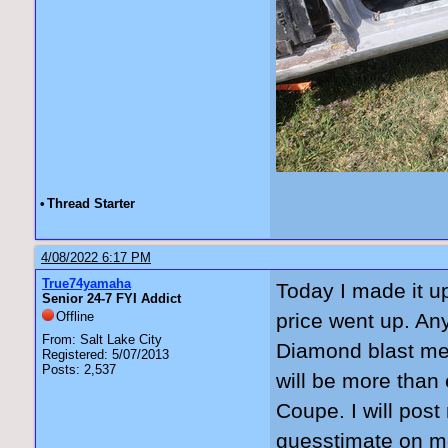
•
Thread Starter
4/08/2022 6:17 PM
True74yamaha
Today I made it up
Senior 24-7 FYI Addict
Offline
price went up. A
From: Salt Lake City
Diamond blast med
Registered: 5/07/2013
Posts: 2,537
will be more than
Coupe. I will post
guesstimate on me