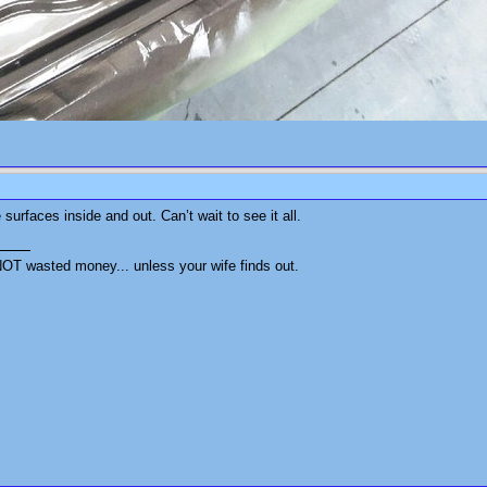
 surfaces inside and out. Can’t wait to see it all.
OT wasted money... unless your wife finds out.