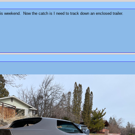
his weekend. Now the catch is I need to track down an enclosed trailer.