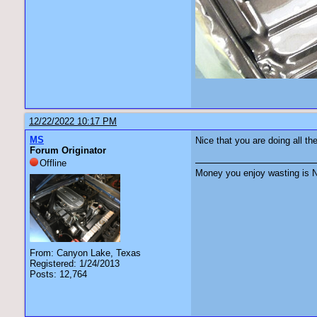
12/22/2022 10:17 PM
MS
Nice that you are doing all the
Forum Originator
Offline
Money you enjoy wasting is N
From: Canyon Lake, Texas
Registered: 1/24/2013
Posts: 12,764