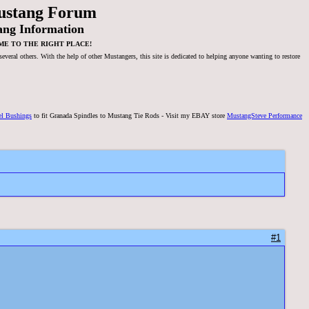
ustang Forum
ang Information
ME TO THE RIGHT PLACE!
veral others. With the help of other Mustangers, this site is dedicated to helping anyone wanting to restore
el Bushings
to fit Granada Spindles to Mustang Tie Rods - Visit my EBAY store
MustangSteve Performance
#1