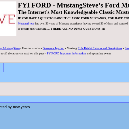
FYI FORD - MustangSteve's Ford M
The Internet's Most Knowledgeable Classic Must
IF YOU HAVE A QUESTION ABOUT CLASSIC FORD MUSTANGS, YOU HAVE CO
MustangSteve
has over 30 years of Mustang experience, having owned 30 of them and restored se
or modify their Mustang....
THERE ARE NO DUMB QUESTIONS!!!!!
by MustangSteve
- How to wire in a
Duraspark Ignition
- Mustang
Ride Height Pictures and Descriptions
-
Ste
 to all the acronyms used on this page -
FYIFORD Important information
and upcoming events
inted by new years.