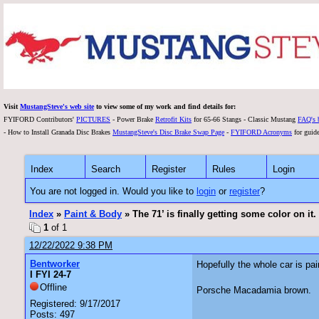
Visit
MustangSteve's web site
to view some of my work and find details for:
FYIFORD Contributors'
PICTURES
- Power Brake
Retrofit Kits
for 65-66 Stangs - Classic Mustang
FAQ's 
- How to Install Granada Disc Brakes
MustangSteve's Disc Brake Swap Page
-
FYIFORD Acronyms
for guide
Index
Search
Register
Rules
Login
You are not logged in. Would you like to
login
or
register
?
Index
»
Paint & Body
» The 71’ is finally getting some color on it.
1
of 1
12/22/2022 9:38 PM
Bentworker
Hopefully the whole car is pa
I FYI 24-7
Offline
Porsche Macadamia brown.
Registered: 9/17/2017
Posts: 497