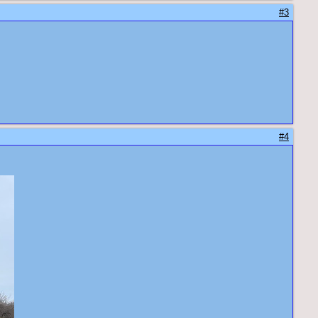
#3
#4