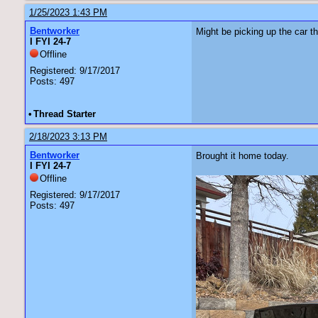
1/25/2023 1:43 PM
Bentworker
Might be picking up the car t
I FYI 24-7
Offline
Registered: 9/17/2017
Posts: 497
•
Thread Starter
2/18/2023 3:13 PM
Bentworker
Brought it home today.
I FYI 24-7
Offline
Registered: 9/17/2017
Posts: 497