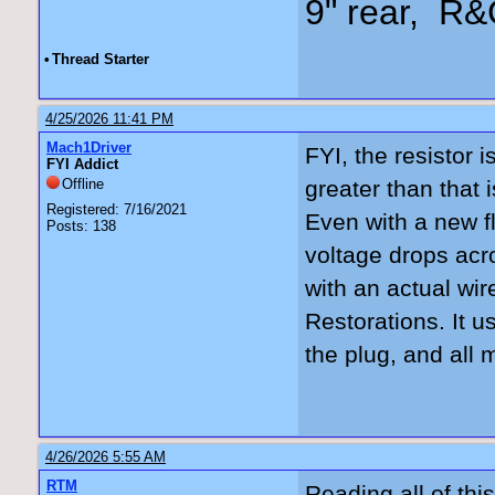
9" rear, R&
•
Thread Starter
4/25/2026 11:41 PM
Mach1Driver
FYI, the resistor 
FYI Addict
Offline
greater than that 
Registered: 7/16/2021
Even with a new fl
Posts: 138
voltage drops acro
with an actual wi
Restorations. It 
the plug, and all
4/26/2026 5:55 AM
RTM
Reading all of thi