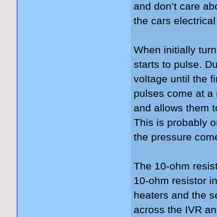
and don’t care abo
the cars electric
When initially tu
starts to pulse. D
voltage until the f
pulses come at a m
and allows them to
This is probably o
the pressure come
The 10-ohm resisto
10-ohm resistor in
heaters and the s
across the IVR an