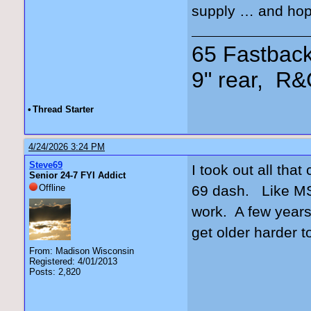
supply … and hop
65 Fastback
9" rear, R&
•
Thread Starter
4/24/2026 3:24 PM
Steve69
I took out all tha
Senior 24-7 FYI Addict
Offline
69 dash. Like MS 
work. A few years 
get older harder 
From: Madison Wisconsin
Registered: 4/01/2013
Posts: 2,820