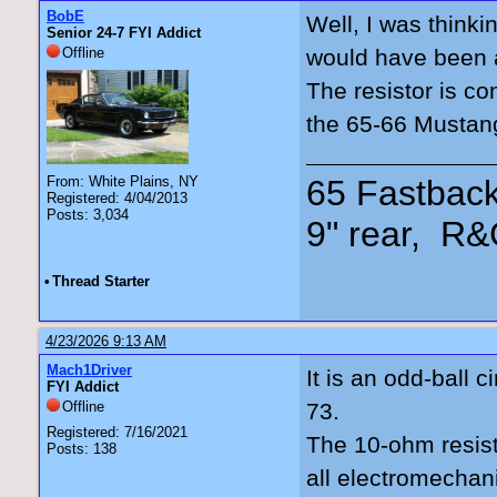
BobE
Well, I was thinki
Senior 24-7 FYI Addict
Offline
would have been a
The resistor is co
the 65-66 Mustan
65 Fastback
From: White Plains, NY
Registered: 4/04/2013
Posts: 3,034
9" rear, R&
•
Thread Starter
4/23/2026 9:13 AM
Mach1Driver
It is an odd-ball c
FYI Addict
Offline
73.
Registered: 7/16/2021
The 10-ohm resist
Posts: 138
all electromechan