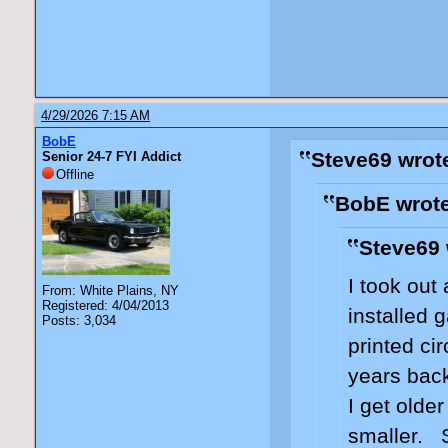
4/29/2026 7:15 AM
BobE
Steve69 wrot
Senior 24-7 FYI Addict
Offline
BobE wrote
Steve69 
I took out 
From: White Plains, NY
Registered: 4/04/2013
installed
Posts: 3,034
printed ci
years back 
I get olde
smaller. 