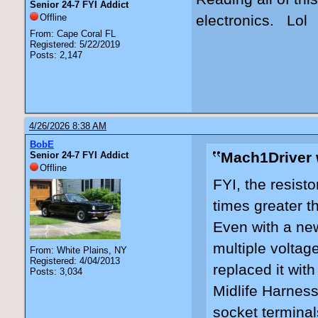
Senior 24-7 FYI Addict
Offline
electronics. Lol
From: Cape Coral FL
Registered: 5/22/2019
Posts: 2,147
4/26/2026 8:38 AM
BobE
Mach1Driver 
Senior 24-7 FYI Addict
Offline
FYI, the resist
times greater th
Even with a new 
multiple voltag
From: White Plains, NY
Registered: 4/04/2013
replaced it wit
Posts: 3,034
Midlife Harnes
socket terminal