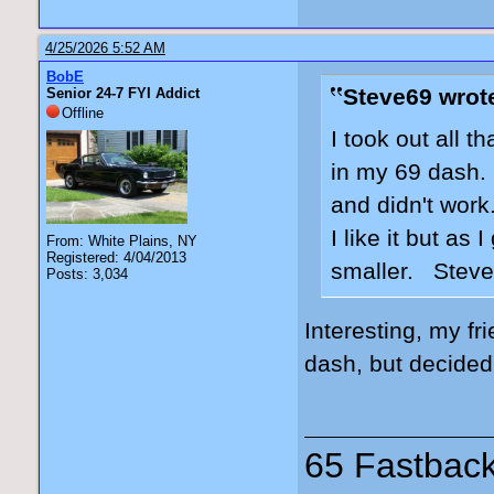
4/25/2026 5:52 AM
BobE
Steve69 wrot
Senior 24-7 FYI Addict
Offline
I took out all t
in my 69 dash. 
and didn't work
I like it but as
From: White Plains, NY
Registered: 4/04/2013
smaller. Stev
Posts: 3,034
Interesting, my fr
dash, but decided
65 Fastback