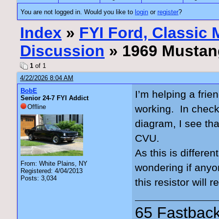
You are not logged in. Would you like to
login
or
register
?
Index
»
FYI Ford, Classic
Discussion
» 1969 Mustan
1
of 1
4/22/2026 8:04 AM
BobE
I’m helping a fri
Senior 24-7 FYI Addict
Offline
working. In check
diagram, I see that
CVU.
As this is differe
From: White Plains, NY
wondering if anyo
Registered: 4/04/2013
Posts: 3,034
this resistor will
65 Fastback