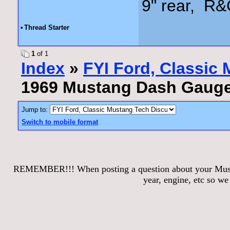
9" rear, R&
•
Thread Starter
1
of 1
Index
»
FYI Ford, Classic
1969 Mustang Dash Gaug
Jump to:
Switch to mobile format
REMEMBER!!! When posting a question about your Mustang
year, engine, etc so w