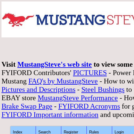
Visit
MustangSteve's web site
to view some 
FYIFORD Contributors'
PICTURES
- Power
Mustang
FAQ's by MustangSteve
- How to wi
Pictures and Descriptions
-
Steel Bushings
to 
EBAY store
MustangSteve Performance
- How
Brake Swap Page
-
FYIFORD Acronyms
for 
FYIFORD Important information
and upcomi
Index
Search
Register
Rules
Login