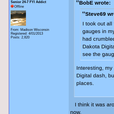
BobE wrote:
Senior 24-7 FYI Addict
Offline
Steve69 wr
I took out all
From: Madison Wisconsin
gauges in my
Registered: 4/01/2013
Posts: 2,820
had crumbled
Dakota Digital
see the gaug
Interesting, my
Digital dash, b
places.
I think it was ar
now.