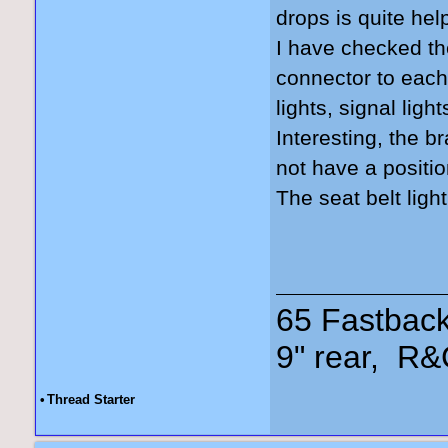
drops is quite hel
I have checked the
connector to each 
lights, signal lig
Interesting, the b
not have a positio
The seat belt lig
65 Fastback
9" rear, R&
•
Thread Starter