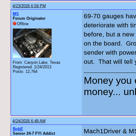
4/23/2026 6:59 PM
MS
69-70 gauges have
Forum Originator
Offline
deteriorate with 
before, but a new c
on the board. Gro
sender with power
out. That will tell 
From: Canyon Lake, Texas
Registered: 1/24/2013
Posts: 12,764
Money you 
money... unl
4/24/2026 6:48 AM
BobE
Mach1Driver & MS
Senior 24-7 FYI Addict