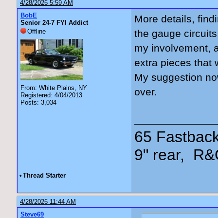
4/28/2026 5:59 AM
BobE
More details, find
Senior 24-7 FYI Addict
Offline
the gauge circuits
my involvement, a
extra pieces that 
My suggestion now 
From: White Plains, NY
over.
Registered: 4/04/2013
Posts: 3,034
65 Fastback
9" rear, R&
•
Thread Starter
4/28/2026 11:44 AM
Steve69