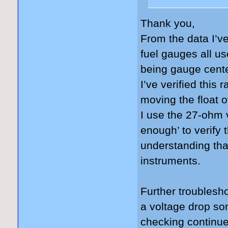
Thank you,
From the data I’ve
fuel gauges all u
being gauge cente
I’ve verified this r
moving the float o
I use the 27-ohm v
enough’ to verify 
understanding tha
instruments.
Further troublesho
a voltage drop so
checking continue