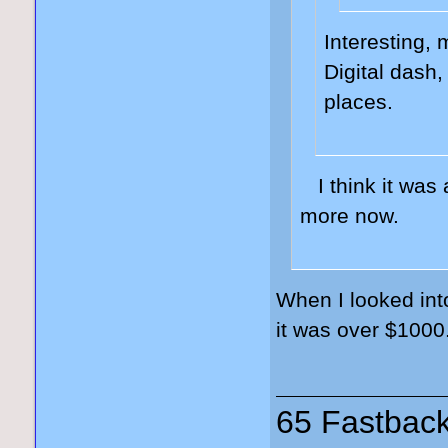
Interesting, 
Digital dash
places.
I think it was
more now.
When I looked int
it was over $1000
65 Fastback