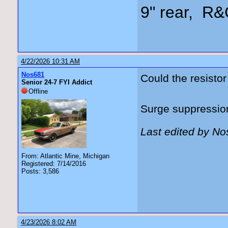
9" rear, R&
4/22/2026 10:31 AM
Nos681
Could the resistor
Senior 24-7 FYI Addict
Offline
Surge suppressio
Last edited by N
From: Atlantic Mine, Michigan
Registered: 7/14/2016
Posts: 3,586
4/23/2026 8:02 AM