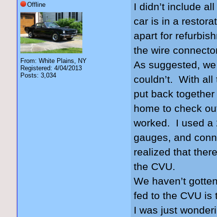
Offline
I didn’t include a
car is in a restor
apart for refurbis
the wire connector
From: White Plains, NY
As suggested, we t
Registered: 4/04/2013
Posts: 3,034
couldn’t. With all
put back together 
home to check ou
worked. I used a 
gauges, and conne
realized that there
the CVU.
We haven’t gotten
fed to the CVU is 
I was just wonderi