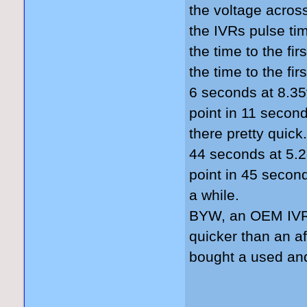
the voltage acros
the IVRs pulse tim
the time to the fi
the time to the fi
6 seconds at 8.35
point in 11 second
there pretty quick.
44 seconds at 5.2
point in 45 second
a while.
BYW, an OEM IVR 
quicker than an a
bought a used and