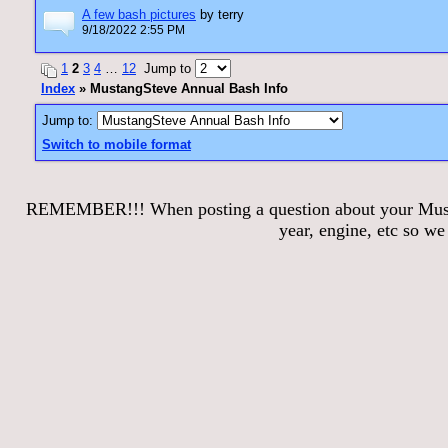
A few bash pictures
by terry
9/18/2022 2:55 PM
1
2
3
4
…
12
Jump to
Index
» MustangSteve Annual Bash Info
Jump to:
Switch to mobile format
REMEMBER!!! When posting a question about your Mustang
year, engine, etc so w