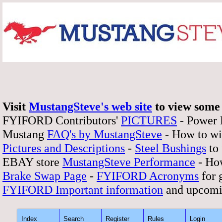
Visit
MustangSteve's web site
to view some 
FYIFORD Contributors'
PICTURES
- Power
Mustang
FAQ's by MustangSteve
- How to wi
Pictures and Descriptions
-
Steel Bushings
to 
EBAY store
MustangSteve Performance
- How
Brake Swap Page
-
FYIFORD Acronyms
for 
FYIFORD Important information
and upcomi
Index
Search
Register
Rules
Login