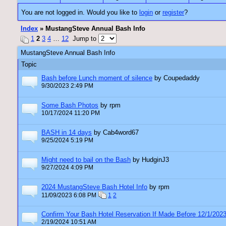
You are not logged in. Would you like to
login
or
register
?
Index
» MustangSteve Annual Bash Info
1
2
3
4
…
12
Jump to
MustangSteve Annual Bash Info
Topic
Bash before Lunch moment of silence
by Coupedaddy
9/30/2023 2:49 PM
Some Bash Photos
by rpm
10/17/2024 11:20 PM
BASH in 14 days
by Cab4word67
9/25/2024 5:19 PM
Might need to bail on the Bash
by HudginJ3
9/27/2024 4:09 PM
2024 MustangSteve Bash Hotel Info
by rpm
11/09/2023 6:08 PM
1
2
Confirm Your Bash Hotel Reservation If Made Before 12/1/202
2/19/2024 10:51 AM