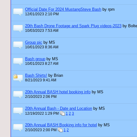
Official Date For 2024 MustangSteve Bash
by rpm
12/01/2023 2:10 PM
20th Bash Drone Footage and Spark Plug videos-2023
by Bolte
10/03/2023 7:53 AM
Group pic
by MS
10/01/2023 8:36 AM
Bash group
by MS
10/01/2023 8:27 AM
Bash Shirts!
by Brian
8/21/2023 9:41 AM
20th Annual BASH hotel booking info
by MS
2/10/2023 2:06 PM
20th Annual Bash - Date and Location
by MS
12/19/2022 1:29 PM
1
2
3
20th Annual BASH Booking info for hotel
by MS
2/10/2023 2:00 PM
1
2