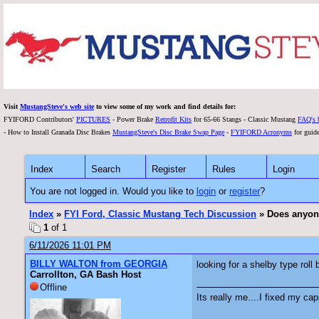
Visit
MustangSteve's web site
to view some of my work and find details for:
FYIFORD Contributors'
PICTURES
- Power Brake
Retrofit Kits
for 65-66 Stangs - Classic Mustang
FAQ's 
- How to Install Granada Disc Brakes
MustangSteve's Disc Brake Swap Page
-
FYIFORD Acronyms
for guide
Index
Search
Register
Rules
Login
You are not logged in. Would you like to
login
or
register
?
Index
»
FYI Ford, Classic Mustang Tech Discussion
» Does anyone 
1
of 1
6/11/2026 11:01 PM
BILLY WALTON from GEORGIA
looking for a shelby type roll
Carrollton, GA Bash Host
Offline
Its really me....I fixed my cap