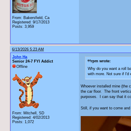
From: Bakersfield, Ca
Registered: 9/17/2013
Posts: 3,959
6/13/2026 5:23 AM
John Ha
rpm wrote:
Senior 24-7 FYI Addict
Offline
Why do you want a roll bar
with more. Not sure if I'd 
Whoever installed mine (the ca
the car floor. The front vertic
purposes. I can say that it co
Still, if you want to come and 
From: Mitchell, SD
Registered: 4/02/2013
Posts: 1,072