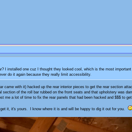
? I installed one cuz I thought they looked cool, which is the most important cr
ever do it again because they really limit accessibility.
r came with it) hacked up the rear interior pieces to get the rear section atta
al section of the roll bar rubbed on the front seats and that upholstery was dam
st me a lot of time to fix the rear panels that had been hacked and $$$ to get
get it, it's yours. I know where it is and will be happy to dig it out for you.