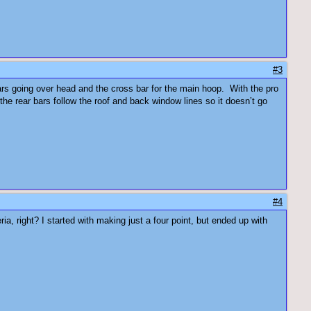
#3
e bars going over head and the cross bar for the main hoop. With the pro
the rear bars follow the roof and back window lines so it doesn’t go
#4
ia, right? I started with making just a four point, but ended up with