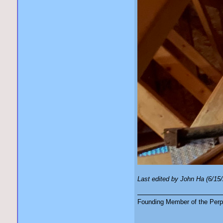
Last edited by John Ha (6/15
Founding Member of the Perpe