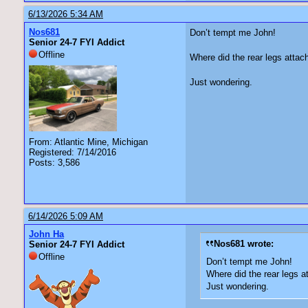
6/13/2026 5:34 AM
Nos681
Don’t tempt me John!
Senior 24-7 FYI Addict
Offline
Where did the rear legs attac
Just wondering.
From: Atlantic Mine, Michigan
Registered: 7/14/2016
Posts: 3,586
6/14/2026 5:09 AM
John Ha
Nos681 wrote:
Senior 24-7 FYI Addict
Offline
Don’t tempt me John!
Where did the rear legs a
Just wondering.