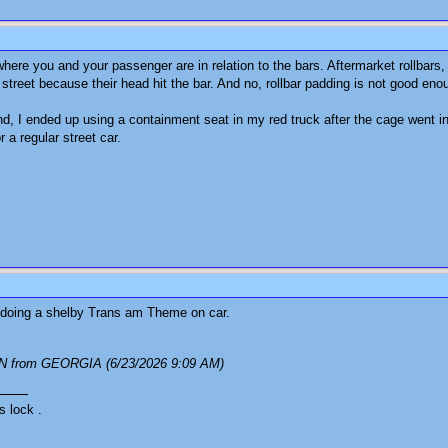
here you and your passenger are in relation to the bars. Aftermarket rollbars,
street because their head hit the bar. And no, rollbar padding is not good enou
d, I ended up using a containment seat in my red truck after the cage went i
r a regular street car.
as doing a shelby Trans am Theme on car.
N from GEORGIA (6/23/2026 9:09 AM)
s lock .