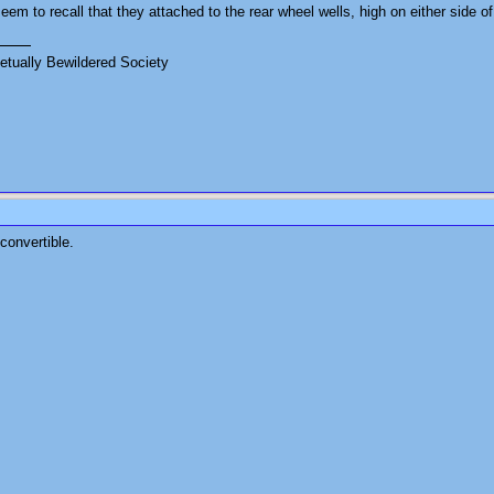
seem to recall that they attached to the rear wheel wells, high on either side of
tually Bewildered Society
convertible.