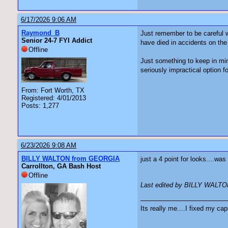
6/17/2026 9:06 AM
Raymond_B
Just remember to be careful w
Senior 24-7 FYI Addict
have died in accidents on the 
Offline
Just something to keep in min
seriously impractical option fo
From: Fort Worth, TX
Registered: 4/01/2013
Posts: 1,277
6/23/2026 9:08 AM
BILLY WALTON from GEORGIA
just a 4 point for looks....w
Carrollton, GA Bash Host
Offline
Last edited by BILLY WALTO
Its really me....I fixed my cap