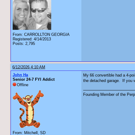
From: CARROLLTON GEORGIA
Registered: 4/14/2013
Posts: 2,795
6/12/2026 4:10 AM
John Ha
My 66 convertible had a 4-point
Senior 24-7 FYI Addict
the detached garage. If you w
Offline
Founding Member of the Perpe
From: Mitchell, SD