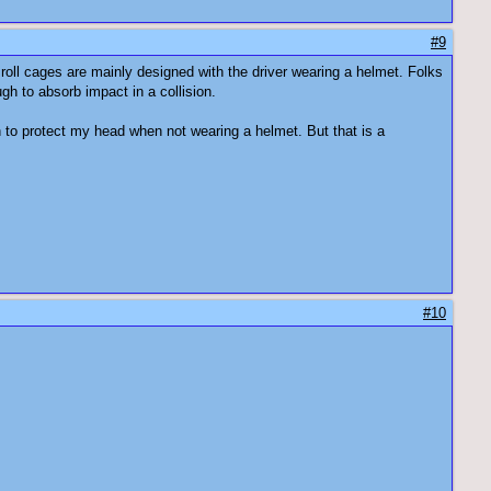
#9
 roll cages are mainly designed with the driver wearing a helmet. Folks
gh to absorb impact in a collision.
n to protect my head when not wearing a helmet. But that is a
#10