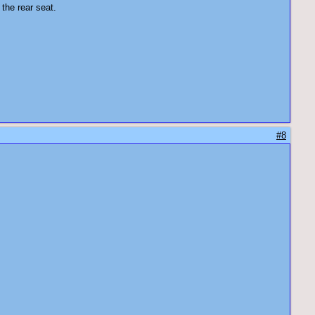
 the rear seat.
#8