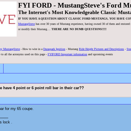
FYI FORD - MustangSteve's Ford M
The Internet's Most Knowledgeable Classic Must
IF YOU HAVE A QUESTION ABOUT CLASSIC FORD MUSTANGS, YOU HAVE CO
MustangSteve
has over 30 years of Mustang experience, having owned 30 of them and restored se
or modify their Mustang....
THERE ARE NO DUMB QUESTIONS!!!!!
by MustangSteve
- How to wire in a
Duraspark Ignition
- Mustang
Ride Height Pictures and Descriptions
-
Ste
 to all the acronyms used on this page -
FYIFORD Important information
and upcoming events
have 4 point or 6 point roll bar in their car??
 bar for my 65 coupe.
s lock .