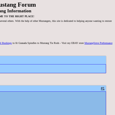
ustang Forum
ang Information
ME TO THE RIGHT PLACE!
veral others. With the help of other Mustangers, this site is dedicated to helping anyone wanting to restore
el Bushings
to fit Granada Spindles to Mustang Tie Rods - Visit my EBAY store
MustangSteve Performance
#1