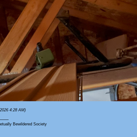
/2026 4:28 AM)
tually Bewildered Society