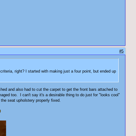
#5
iteria, right? I started with making just a four point, but ended up
ched and also had to cut the carpet to get the front bars attached to
aged too. I can't say it's a desirable thing to do just for "looks cool"
 the seat upholstery properly fixed.