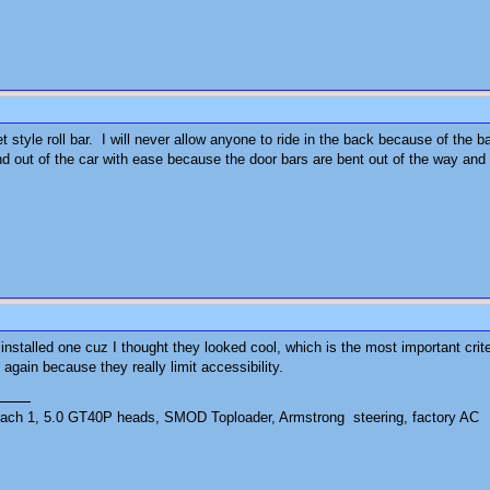
reet style roll bar. I will never allow anyone to ride in the back because of th
and out of the car with ease because the door bars are bent out of the way and 
installed one cuz I thought they looked cool, which is the most important criter
t again because they really limit accessibility.
ch 1, 5.0 GT40P heads, SMOD Toploader, Armstrong steering, factory AC