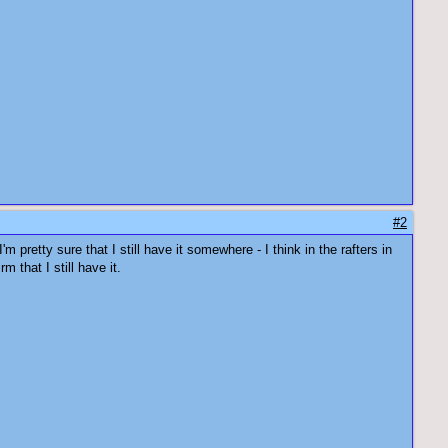
#2
'm pretty sure that I still have it somewhere - I think in the rafters in
 that I still have it.