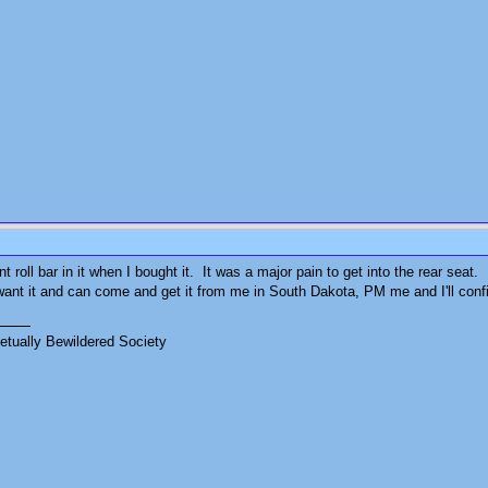
 roll bar in it when I bought it. It was a major pain to get into the rear seat. I
ant it and can come and get it from me in South Dakota, PM me and I'll confirm
tually Bewildered Society