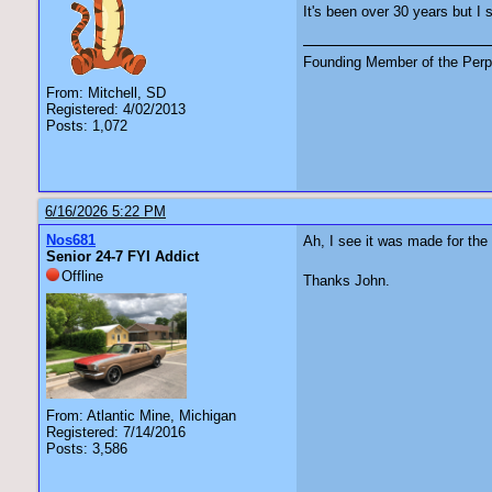
It's been over 30 years but I 
Founding Member of the Perpe
From: Mitchell, SD
Registered: 4/02/2013
Posts: 1,072
6/16/2026 5:22 PM
Nos681
Ah, I see it was made for the 
Senior 24-7 FYI Addict
Offline
Thanks John.
From: Atlantic Mine, Michigan
Registered: 7/14/2016
Posts: 3,586