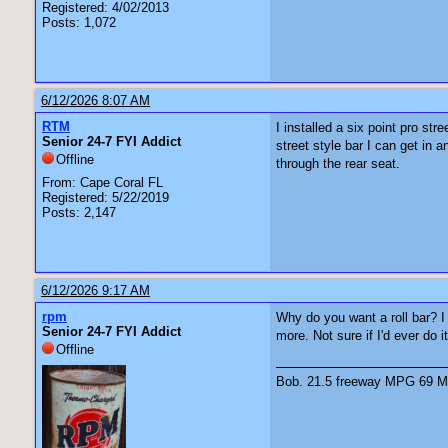
Registered: 4/02/2013
Posts: 1,072
6/12/2026 8:07 AM
RTM
I installed a six point pro st
Senior 24-7 FYI Addict
street style bar I can get in 
Offline
through the rear seat.
From: Cape Coral FL
Registered: 5/22/2019
Posts: 2,147
6/12/2026 9:17 AM
rpm
Why do you want a roll bar? I 
Senior 24-7 FYI Addict
more. Not sure if I'd ever do i
Offline
Bob. 21.5 freeway MPG 69 Ma