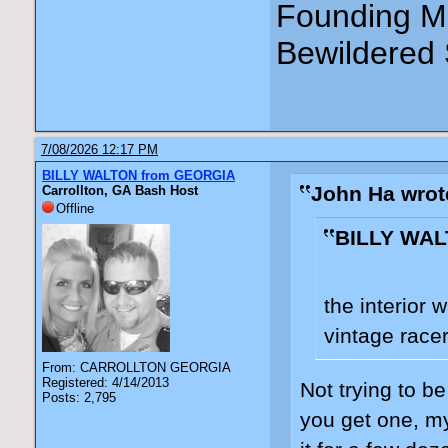
Founding Me
Bewildered 
7/08/2026 12:17 PM
BILLY WALTON from GEORGIA
John Ha wrot
Carrollton, GA Bash Host
Offline
BILLY WAL
the interior 
vintage racer
From: CARROLLTON GEORGIA
Registered: 4/14/2013
Not trying to be
Posts: 2,795
you get one, my