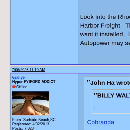
Look into the Rho
Harbor Freight. Th
want it installed. 
Autopower may sel
7/06/2026 11:10 AM
6sally6
John Ha wrot
Hyper FYIFORD ADDICT
Offline
BILLY WAL
.
From: Surfside Beach,SC
Cobranda
Registered: 4/02/2013
Posts: 7,028