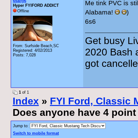
6sally6
Me tink PVC is sti
Hyper FYIFORD ADDICT
Offline
Alabama!
)
6s6
Get busy Liv
From: Surfside Beach,SC
2020 Bash a
Registered: 4/02/2013
Posts: 7,028
got cancell
1
of 1
Index
»
FYI Ford, Classic
Does anyone have 4 point o
Jump to:
Switch to mobile format