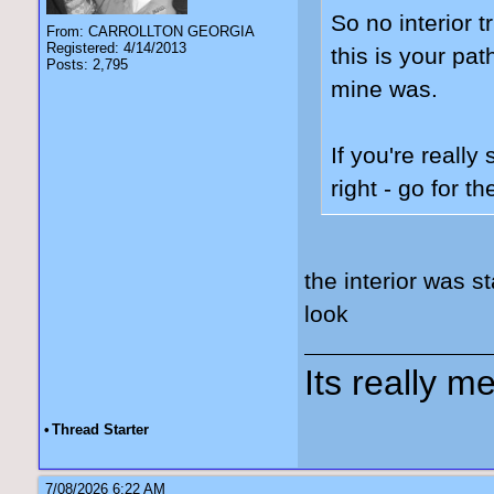
So no interior 
From: CARROLLTON GEORGIA
Registered: 4/14/2013
this is your pat
Posts: 2,795
mine was.
If you're reall
right - go for 
the interior was s
look
Its really me
•
Thread Starter
7/08/2026 6:22 AM