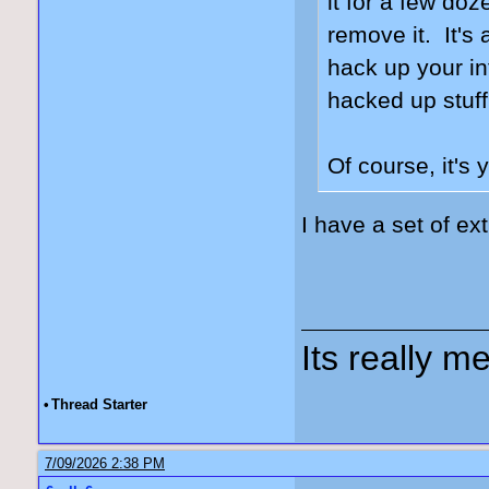
it for a few doz
remove it. It's 
hack up your int
hacked up stuff
Of course, it's 
I have a set of ex
Its really me
•
Thread Starter
7/09/2026 2:38 PM