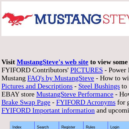
Visit
MustangSteve's web site
to view some 
FYIFORD Contributors'
PICTURES
- Power
Mustang
FAQ's by MustangSteve
- How to wi
Pictures and Descriptions
-
Steel Bushings
to 
EBAY store
MustangSteve Performance
- How
Brake Swap Page
-
FYIFORD Acronyms
for 
FYIFORD Important information
and upcomi
Index
Search
Register
Rules
Login