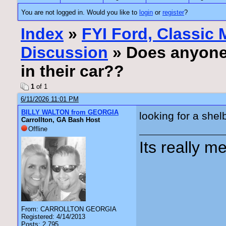
You are not logged in. Would you like to
login
or
register
?
Index
»
FYI Ford, Classic
Discussion
» Does anyone h
in their car??
1
of 1
6/11/2026 11:01 PM
BILLY WALTON from GEORGIA
looking for a shel
Carrollton, GA Bash Host
Offline
Its really me
From: CARROLLTON GEORGIA
Registered: 4/14/2013
Posts: 2,795