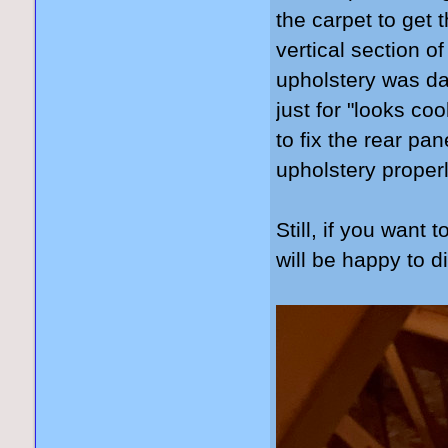
the carpet to get 
vertical section of
upholstery was dam
just for "looks coo
to fix the rear pa
upholstery properl
Still, if you want 
will be happy to d