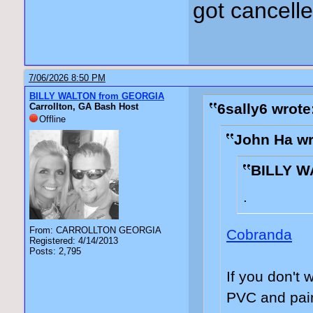
got cancell
7/06/2026 8:50 PM
BILLY WALTON from GEORGIA
6sally6 wrote
Carrollton, GA Bash Host
Offline
John Ha wr
BILLY W
.
From: CARROLLTON GEORGIA
Cobranda
Registered: 4/14/2013
Posts: 2,795
If you don't 
PVC and pain