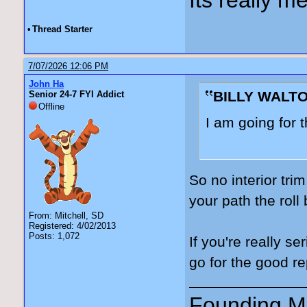
•
Thread Starter
7/07/2026 12:06 PM
John Ha
BILLY WALTO
Senior 24-7 FYI Addict
Offline
I am going for 
So no interior tri
your path the rol
From: Mitchell, SD
Registered: 4/02/2013
Posts: 1,072
If you're really s
go for the good r
Founding Me