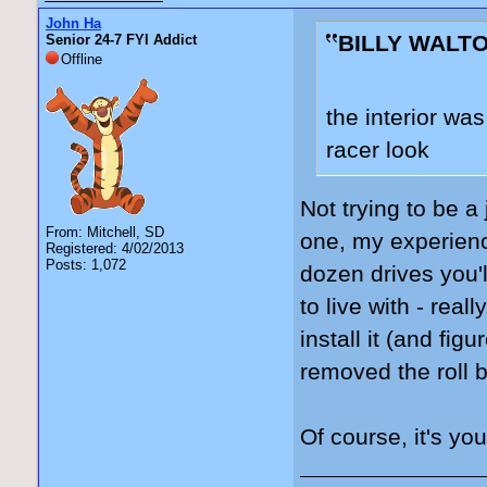
John Ha
BILLY WALTO
Senior 24-7 FYI Addict
Offline
the interior was
racer look
Not trying to be a
From: Mitchell, SD
one, my experience
Registered: 4/02/2013
Posts: 1,072
dozen drives you'l
to live with - real
install it (and fig
removed the roll b
Of course, it's yo