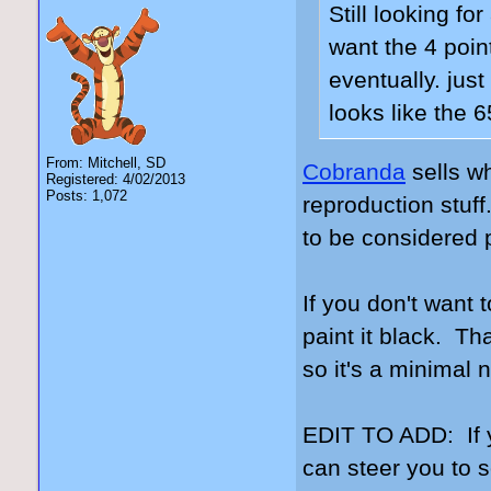
Still looking for
want the 4 poin
eventually. jus
looks like the 
From: Mitchell, SD
Cobranda
sells w
Registered: 4/02/2013
Posts: 1,072
reproduction stuff
to be considered p
If you don't want
paint it black. Tha
so it's a minimal 
EDIT TO ADD: If 
can steer you to 