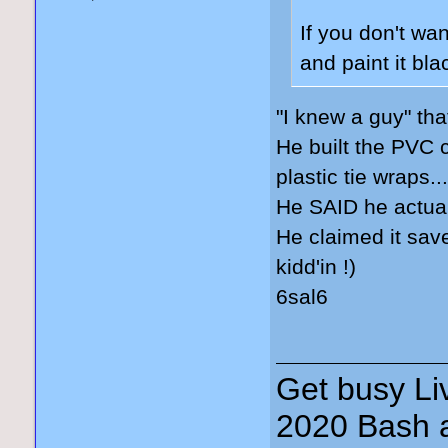
If you don't wa
and paint it bl
"I knew a guy" tha
He built the PVC c
plastic tie wraps..
He SAID he actuall
He claimed it sav
kidd'in !)
6sal6
Get busy Liv
2020 Bash a