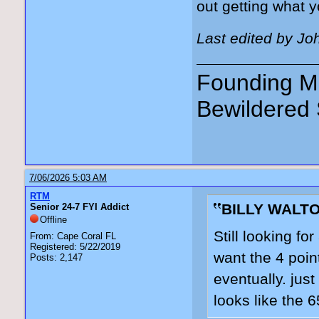
out getting what 
Last edited by Jo
Founding Me
Bewildered 
7/06/2026 5:03 AM
RTM
BILLY WALTO
Senior 24-7 FYI Addict
Offline
Still looking for
From: Cape Coral FL
Registered: 5/22/2019
want the 4 poin
Posts: 2,147
eventually. jus
looks like the 