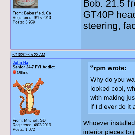
Bob. 21.5 
GT40P head
From: Bakersfield, Ca
Registered: 9/17/2013
Posts: 3,959
steering, fa
6/13/2026 5:23 AM
John Ha
rpm wrote:
Senior 24-7 FYI Addict
Offline
Why do you want
looked cool, whi
with making jus
if I'd ever do i
From: Mitchell, SD
Whoever installed
Registered: 4/02/2013
Posts: 1,072
interior pieces to