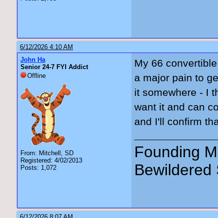
6/12/2026 4:10 AM
John Ha
My 66 convertible 
Senior 24-7 FYI Addict
Offline
a major pain to get
it somewhere - I t
want it and can c
and I'll confirm that
Founding Me
From: Mitchell, SD
Registered: 4/02/2013
Bewildered 
Posts: 1,072
6/12/2026 8:07 AM