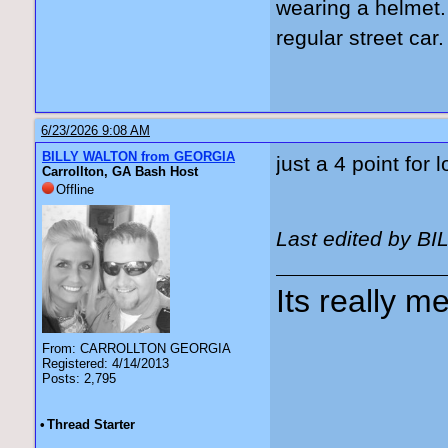
wearing a helmet. 
regular street car.
6/23/2026 9:08 AM
BILLY WALTON from GEORGIA
just a 4 point for
Carrollton, GA Bash Host
Offline
Last edited by B
Its really me
From: CARROLLTON GEORGIA
Registered: 4/14/2013
Posts: 2,795
•
Thread Starter