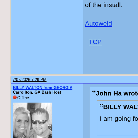
of the install.
Autoweld
TCP
7/07/2026 7:29 PM
BILLY WALTON from GEORGIA
John Ha wrot
Carrollton, GA Bash Host
Offline
BILLY WAL
I am going f