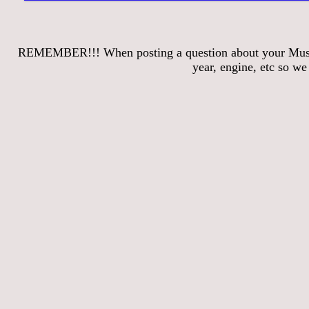
REMEMBER!!! When posting a question about your Mustang
year, engine, etc so w