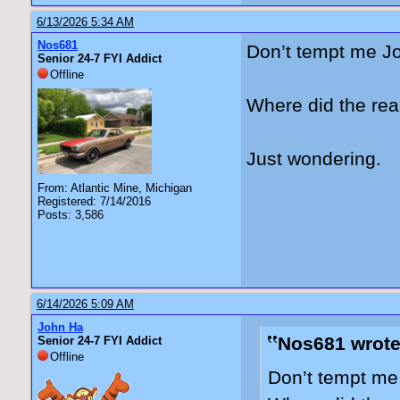
6/13/2026 5:34 AM
Nos681
Don’t tempt me J
Senior 24-7 FYI Addict
Offline
Where did the rea
Just wondering.
From: Atlantic Mine, Michigan
Registered: 7/14/2016
Posts: 3,586
6/14/2026 5:09 AM
John Ha
Nos681 wrote
Senior 24-7 FYI Addict
Offline
Don’t tempt me