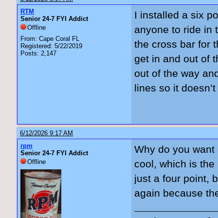
RTM
I installed a six po
Senior 24-7 FYI Addict
Offline
anyone to ride in
From: Cape Coral FL
the cross bar for 
Registered: 5/22/2019
Posts: 2,147
get in and out of 
out of the way an
lines so it doesn’
6/12/2026 9:17 AM
rpm
Why do you want a 
Senior 24-7 FYI Addict
Offline
cool, which is the
just a four point, 
again because they