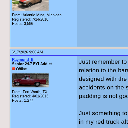
From: Atlantic Mine, Michigan
Registered: 7/14/2016
Posts: 3,586
6/17/2026 9:06 AM
Raymond_B
Just remember to 
Senior 24-7 FYI Addict
Offline
relation to the ba
designed with the
accidents on the s
From: Fort Worth, TX
padding is not go
Registered: 4/01/2013
Posts: 1,277
Just something to
in my red truck a