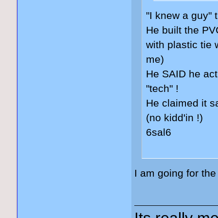
"I knew a guy" t
He built the PV
with plastic tie
me)
He SAID he actu
"tech" !
He claimed it s
(no kidd'in !)
6sal6
I am going for th
Its really me