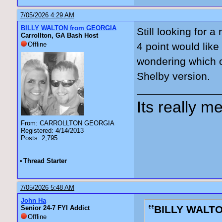
7/05/2026 4:29 AM
BILLY WALTON from GEORGIA
Still looking for a
Carrollton, GA Bash Host
Offline
4 point would like
wondering which c
Shelby version.
Its really me
From: CARROLLTON GEORGIA
Registered: 4/14/2013
Posts: 2,795
•
Thread Starter
7/05/2026 5:48 AM
John Ha
BILLY WALTO
Senior 24-7 FYI Addict
Offline