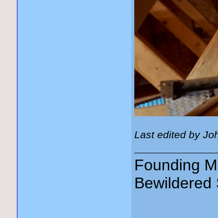
Last edited by Jo
Founding Me
Bewildered 