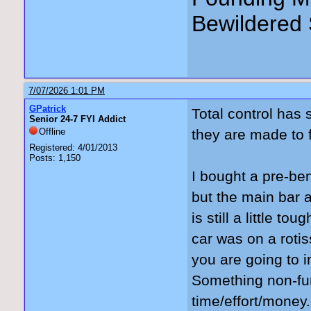
Bewildered 
7/07/2026 1:01 PM
GPatrick
Total control has 
Senior 24-7 FYI Addict
Offline
they are made to f
Registered: 4/01/2013
Posts: 1,150
I bought a pre-ben
but the main bar 
is still a little 
car was on a rotiss
you are going to in
Something non-fun
time/effort/money