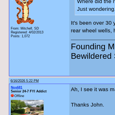
Where did the r
Just wondering
It's been over 30 
From: Mitchell, SD
rear wheel wells, 
Registered: 4/02/2013
Posts: 1,072
Founding Me
Bewildered 
6/16/2026 5:22 PM
Nos681
Ah, I see it was m
Senior 24-7 FYI Addict
Offline
Thanks John.