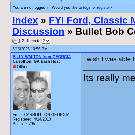
You are not logged in. Would you like to
login
or
register
?
Index
»
FYI Ford, Classic
Discussion
» Bullet Bob Ce
1
2
Jump to
3/16/2026 10:56 PM
BILLY WALTON from GEORGIA
I wish I was able 
Carrollton, GA Bash Host
Offline
Its really me
From: CARROLLTON GEORGIA
Registered: 4/14/2013
Posts: 2,795