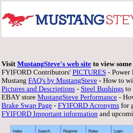
Visit
MustangSteve's web site
to view some 
FYIFORD Contributors'
PICTURES
- Power
Mustang
FAQ's by MustangSteve
- How to wi
Pictures and Descriptions
-
Steel Bushings
to 
EBAY store
MustangSteve Performance
- How
Brake Swap Page
-
FYIFORD Acronyms
for 
FYIFORD Important information
and upcomi
Index
Search
Register
Rules
Login