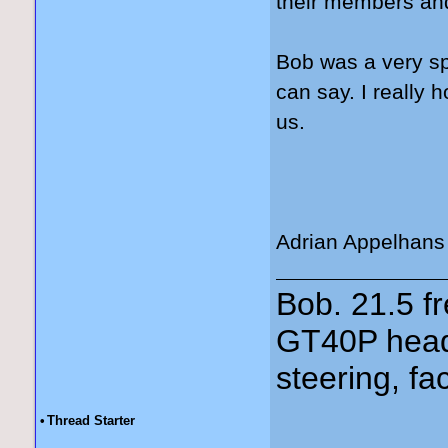
their members and
Bob was a very spe
can say. I really 
us.
Adrian Appelhans
Bob. 21.5 
GT40P head
steering, fa
•
Thread Starter