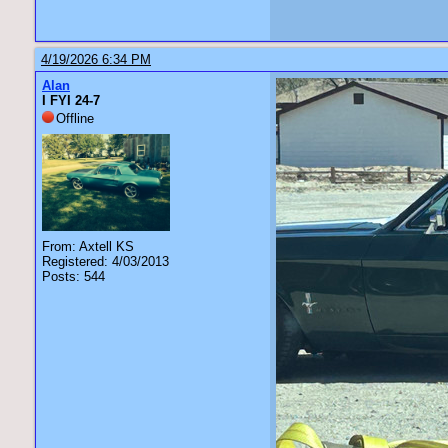
4/19/2026 6:34 PM
Alan
I FYI 24-7
Offline
From: Axtell KS
Registered: 4/03/2013
Posts: 544