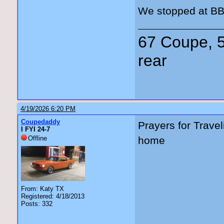
We stopped at BB’
67 Coupe, 5
rear
4/19/2026 6:20 PM
Coupedaddy
Prayers for Trave
I FYI 24-7
Offline
home
From: Katy TX
Registered: 4/18/2013
Posts: 332