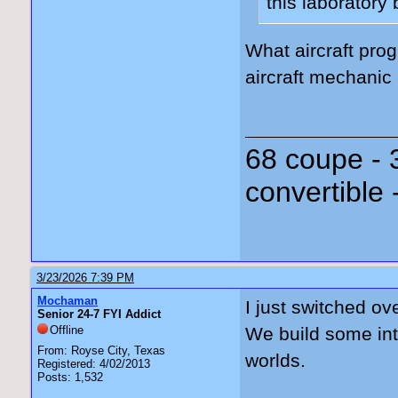
this laboratory
What aircraft prog
aircraft mechanic
68 coupe - 
convertible 
3/23/2026 7:39 PM
Mochaman
I just switched ov
Senior 24-7 FYI Addict
Offline
We build some inte
From: Royse City, Texas
worlds.
Registered: 4/02/2013
Posts: 1,532