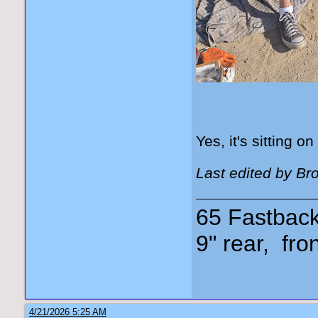
Yes, it's sitting on
Last edited by Br
65 Fastback,
9" rear, fro
4/21/2026 5:25 AM