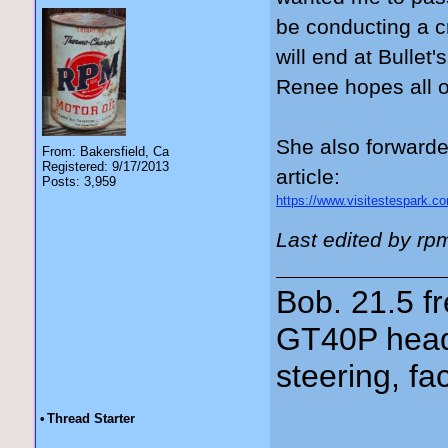
be conducting a c
will end at Bullet
Renee hopes all of
She also forwarde
From: Bakersfield, Ca
Registered: 9/17/2013
article:
Posts: 3,959
https://www.visitestespark.com
Last edited by rp
Bob. 21.5 
GT40P head
steering, fa
•
Thread Starter