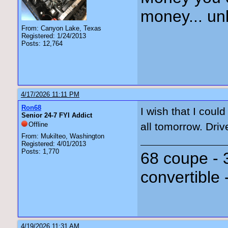
money... unl
From: Canyon Lake, Texas
Registered: 1/24/2013
Posts: 12,764
4/17/2026 11:11 PM
Ron68
I wish that I coul
Senior 24-7 FYI Addict
Offline
all tomorrow. Driv
From: Mukilteo, Washington
Registered: 4/01/2013
Posts: 1,770
68 coupe - 
convertible 
4/19/2026 11:31 AM