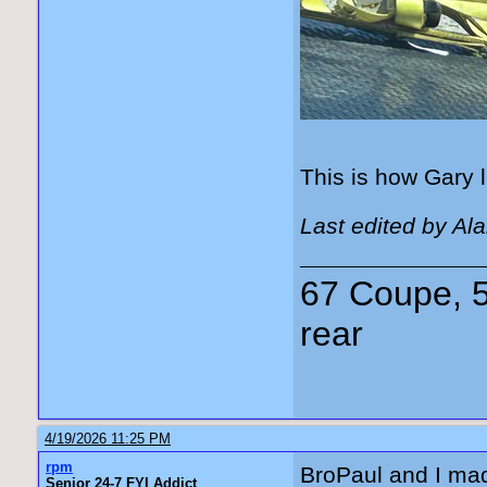
This is how Gary l
Last edited by Al
67 Coupe, 5
rear
4/19/2026 11:25 PM
rpm
BroPaul and I mad
Senior 24-7 FYI Addict