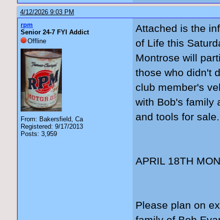
4/12/2026 9:03 PM
rpm
Attached is the in
Senior 24-7 FYI Addict
Offline
of Life this Satur
Montrose will part
those who didn't d
club member's veh
with Bob's family 
and tools for sale.
From: Bakersfield, Ca
Registered: 9/17/2013
Posts: 3,959
APRIL 18TH MO
Please plan on ex