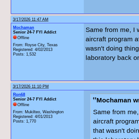
3/17/2026 11:47 AM
Mochaman
Same from me, I w
Senior 24-7 FYI Addict
Offline
aircraft program 
From: Royse City, Texas
wasn't doing thing
Registered: 4/02/2013
Posts: 1,532
laboratory back on
3/17/2026 11:10 PM
Ron68
Mochaman wr
Senior 24-7 FYI Addict
Offline
Same from me, I
From: Mukilteo, Washington
Registered: 4/01/2013
aircraft progra
Posts: 1,770
that wasn't doin