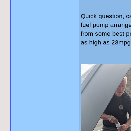
Quick question, c
fuel pump arrang
from some best pr
as high as 23mp