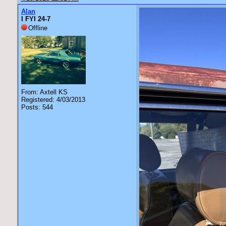
Alan
I FYI 24-7
Offline
From: Axtell KS
Registered: 4/03/2013
Posts: 544