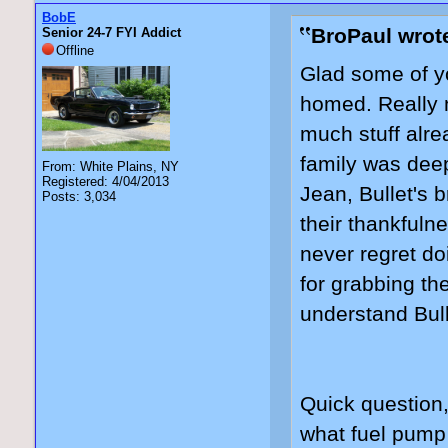
BobE
BroPaul wrot
Senior 24-7 FYI Addict
Offline
Glad some of yo
homed. Really n
much stuff alre
family was deep
From: White Plains, NY
Registered: 4/04/2013
Jean, Bullet's b
Posts: 3,034
their thankfuln
never regret do
for grabbing th
understand Bull
Quick question
what fuel pump