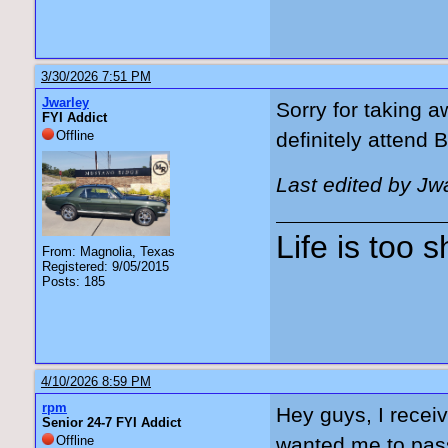
3/30/2026 7:51 PM
Jwarley
Sorry for taking a
FYI Addict
Offline
definitely attend 
Last edited by Jw
Life is too 
From: Magnolia, Texas
Registered: 9/05/2015
Posts: 185
4/10/2026 8:59 PM
rpm
Hey guys, I recei
Senior 24-7 FYI Addict
Offline
wanted me to pass 