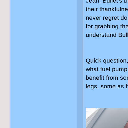
Jean, Bullet's b
their thankfuln
never regret do
for grabbing th
understand Bull
Quick question
what fuel pump
benefit from s
legs, some as 