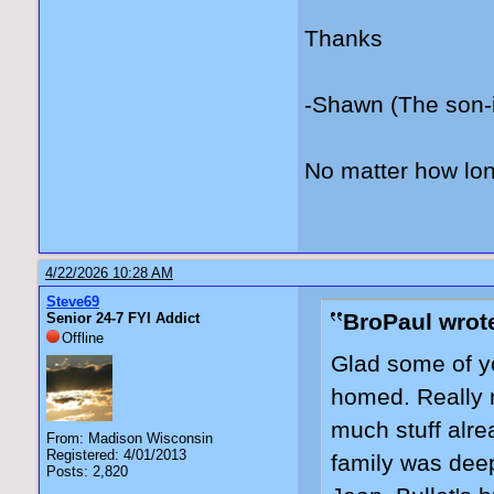
Thanks
-Shawn (The son-
No matter how lon
4/22/2026 10:28 AM
Steve69
BroPaul wrot
Senior 24-7 FYI Addict
Offline
Glad some of yo
homed. Really n
much stuff alre
From: Madison Wisconsin
Registered: 4/01/2013
family was deep
Posts: 2,820