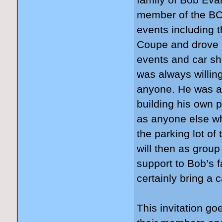
family of Bob Ev
member of the BCC
events including 
Coupe and drove i
events and car sh
was always willin
anyone. He was a
building his own 
as anyone else wh
the parking lot
will then as grou
support to Bob’s f
certainly bring a 
This invitation go