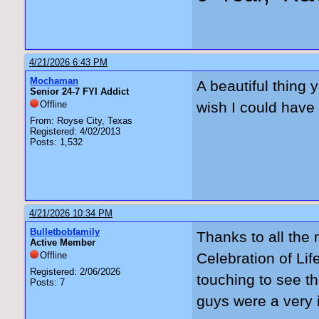
4/21/2026 6:43 PM
Mochaman
A beautiful thing y
Senior 24-7 FYI Addict
Offline
wish I could have 
From: Royse City, Texas
Registered: 4/02/2013
Posts: 1,532
4/21/2026 10:34 PM
Bulletbobfamily
Thanks to all the
Active Member
Offline
Celebration of Lif
Registered: 2/06/2026
touching to see t
Posts: 7
guys were a very i