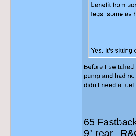
benefit from s
legs, some as 
Yes, it's sitting
Before I switched
pump and had no is
didn’t need a fuel
65 Fastback
9" rear, R&