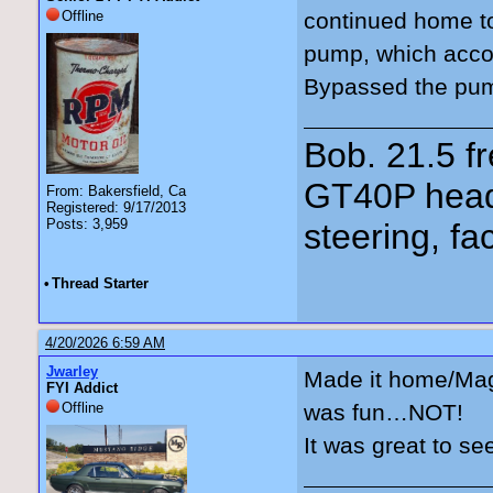
Offline
continued home t
pump, which acco
Bypassed the pump
Bob. 21.5 
GT40P head
From: Bakersfield, Ca
Registered: 9/17/2013
Posts: 3,959
steering, fa
•
Thread Starter
4/20/2026 6:59 AM
Jwarley
Made it home/Magn
FYI Addict
Offline
was fun…NOT!
It was great to se