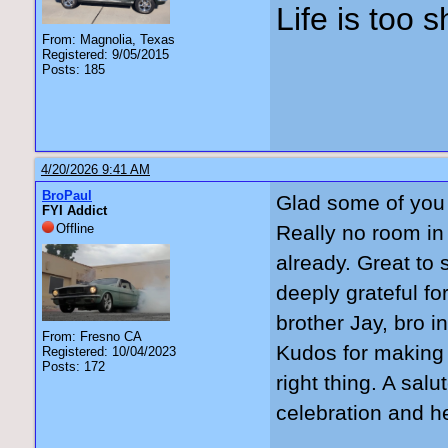
Life is too 
From: Magnolia, Texas
Registered: 9/05/2015
Posts: 185
4/20/2026 9:41 AM
BroPaul
Glad some of you 
FYI Addict
Offline
Really no room in
already. Great to
deeply grateful fo
brother Jay, bro i
From: Fresno CA
Kudos for making t
Registered: 10/04/2023
Posts: 172
right thing. A sal
celebration and h