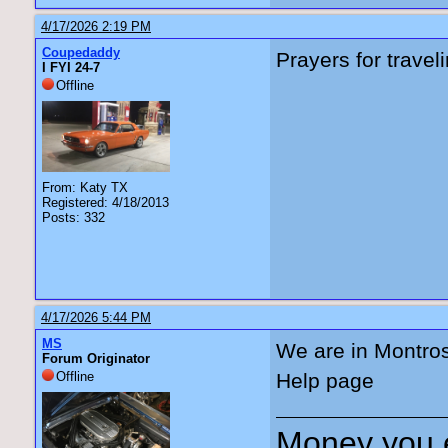
4/17/2026 2:19 PM
Coupedaddy
Prayers for travel
I FYI 24-7
Offline
From: Katy TX
Registered: 4/18/2013
Posts: 332
4/17/2026 5:44 PM
MS
We are in Montro
Forum Originator
Offline
Help page
Money you 