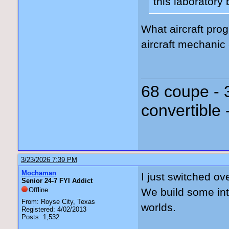
this laboratory
What aircraft prog
aircraft mechanic
68 coupe - 
convertible 
3/23/2026 7:39 PM
Mochaman
I just switched ov
Senior 24-7 FYI Addict
Offline
We build some inte
From: Royse City, Texas
worlds.
Registered: 4/02/2013
Posts: 1,532