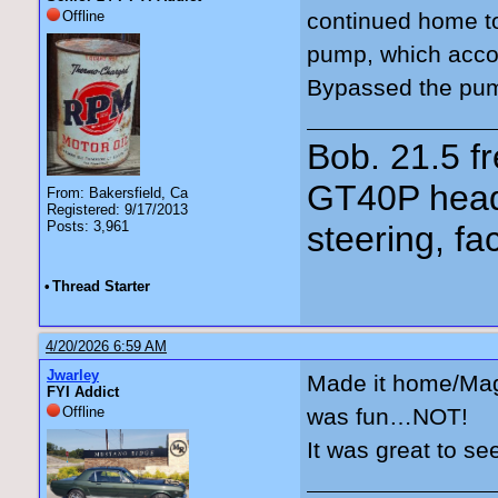
Offline
continued home t
pump, which acco
Bypassed the pump
Bob. 21.5 
GT40P head
From: Bakersfield, Ca
Registered: 9/17/2013
Posts: 3,961
steering, fa
•
Thread Starter
4/20/2026 6:59 AM
Jwarley
Made it home/Magn
FYI Addict
Offline
was fun…NOT!
It was great to se