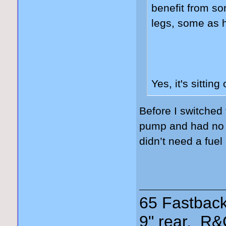
benefit from s
legs, some as 
Yes, it's sitting
Before I switched
pump and had no is
didn’t need a fuel
65 Fastback
9" rear, R&