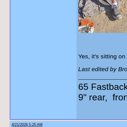
Yes, it's sitting on
Last edited by Br
65 Fastback,
9" rear, fro
4/21/2026 5:25 AM