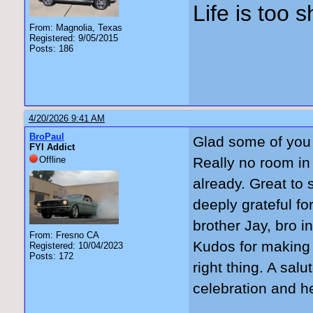
Life is too 
From: Magnolia, Texas
Registered: 9/05/2015
Posts: 186
4/20/2026 9:41 AM
BroPaul
Glad some of you 
FYI Addict
Offline
Really no room in
already. Great to
deeply grateful fo
brother Jay, bro i
From: Fresno CA
Kudos for making t
Registered: 10/04/2023
Posts: 172
right thing. A sal
celebration and h