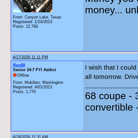
money... unl
From: Canyon Lake, Texas
Registered: 1/24/2013
Posts: 12,766
4/17/2026 11:11 PM
Ron68
I wish that I coul
Senior 24-7 FYI Addict
Offline
all tomorrow. Driv
From: Mukilteo, Washington
Registered: 4/01/2013
Posts: 1,770
68 coupe - 
convertible 
4/19/2026 11:31 AM