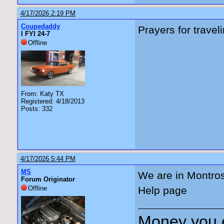
4/17/2026 2:19 PM
Coupedaddy
Prayers for travel
I FYI 24-7
Offline
From: Katy TX
Registered: 4/18/2013
Posts: 332
4/17/2026 5:44 PM
MS
We are in Montro
Forum Originator
Offline
Help page
Money you 