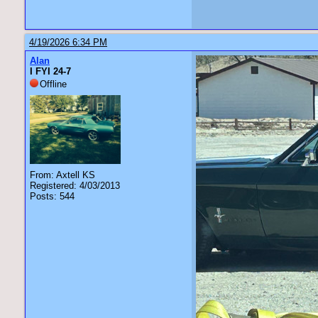
4/19/2026 6:34 PM
Alan
I FYI 24-7
Offline
From: Axtell KS
Registered: 4/03/2013
Posts: 544