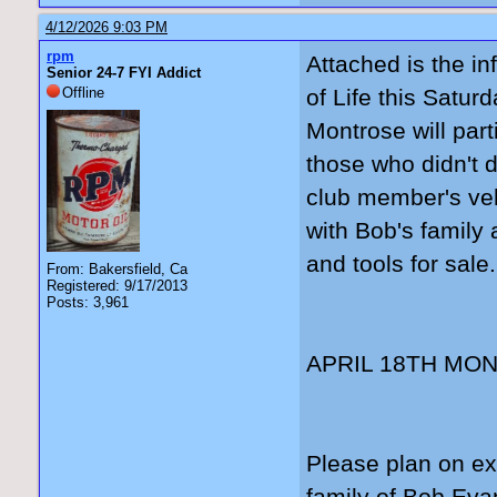
4/12/2026 9:03 PM
rpm
Attached is the in
Senior 24-7 FYI Addict
Offline
of Life this Satur
Montrose will part
those who didn't d
club member's veh
with Bob's family 
and tools for sale.
From: Bakersfield, Ca
Registered: 9/17/2013
Posts: 3,961
APRIL 18TH MO
Please plan on ex