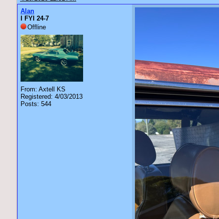
Alan
I FYI 24-7
Offline
From: Axtell KS
Registered: 4/03/2013
Posts: 544