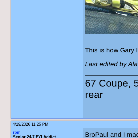
This is how Gary l
Last edited by Al
67 Coupe, 5
rear
4/19/2026 11:25 PM
rpm
BroPaul and I mad
Senior 24-7 FYI Addict