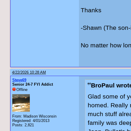
Thanks
-Shawn (The son-
No matter how lon
4/22/2026 10:28 AM
Steve69
BroPaul wrot
Senior 24-7 FYI Addict
Offline
Glad some of yo
homed. Really n
much stuff alre
From: Madison Wisconsin
Registered: 4/01/2013
family was deep
Posts: 2,821