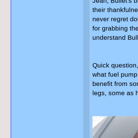
Jean, Bullet's b
their thankfuln
never regret do
for grabbing th
understand Bull
Quick question
what fuel pump
benefit from s
legs, some as 