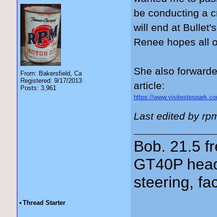
be conducting a c
will end at Bullet
Renee hopes all of
She also forwarde
From: Bakersfield, Ca
Registered: 9/17/2013
article:
Posts: 3,961
https://www.visitestespark.com
Last edited by rp
Bob. 21.5 
GT40P head
steering, fa
•
Thread Starter