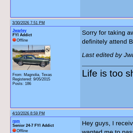
3/30/2026 7:51 PM
Jwarley
Sorry for taking a
FYI Addict
Offline
definitely attend 
Last edited by Jw
Life is too 
From: Magnolia, Texas
Registered: 9/05/2015
Posts: 186
4/10/2026 8:59 PM
rpm
Hey guys, I recei
Senior 24-7 FYI Addict
Offline
wanted me to pass 