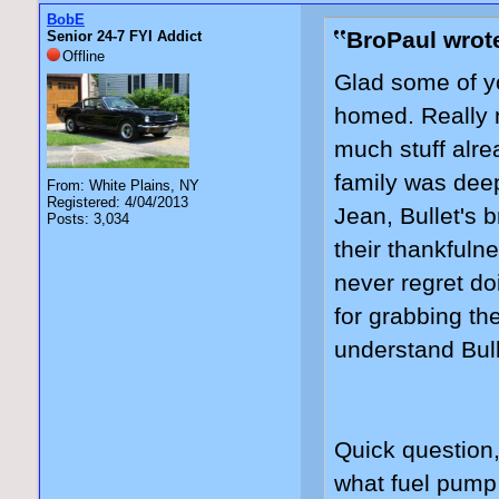
BobE
BroPaul wrot
Senior 24-7 FYI Addict
Offline
Glad some of yo
homed. Really n
much stuff alre
family was deep
From: White Plains, NY
Registered: 4/04/2013
Jean, Bullet's b
Posts: 3,034
their thankfuln
never regret do
for grabbing th
understand Bull
Quick question
what fuel pump