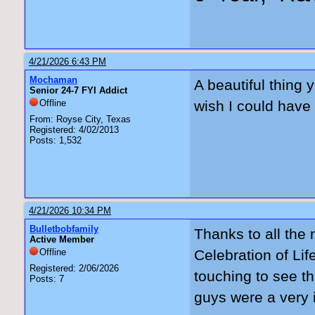
4/21/2026 6:43 PM
Mochaman
A beautiful thing y
Senior 24-7 FYI Addict
Offline
wish I could have 
From: Royse City, Texas
Registered: 4/02/2013
Posts: 1,532
4/21/2026 10:34 PM
Bulletbobfamily
Thanks to all the
Active Member
Offline
Celebration of Lif
Registered: 2/06/2026
touching to see t
Posts: 7
guys were a very i