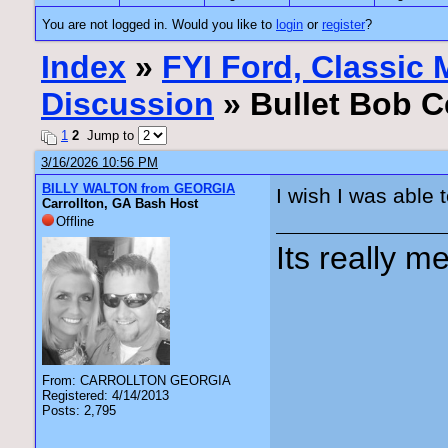
You are not logged in. Would you like to
login
or
register
?
Index
»
FYI Ford, Classic
Discussion
» Bullet Bob Ce
1
2
Jump to
3/16/2026 10:56 PM
BILLY WALTON from GEORGIA
I wish I was able 
Carrollton, GA Bash Host
Offline
Its really me
From: CARROLLTON GEORGIA
Registered: 4/14/2013
Posts: 2,795