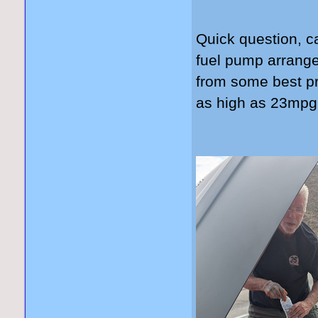
Quick question, c
fuel pump arrang
from some best pr
as high as 23mp