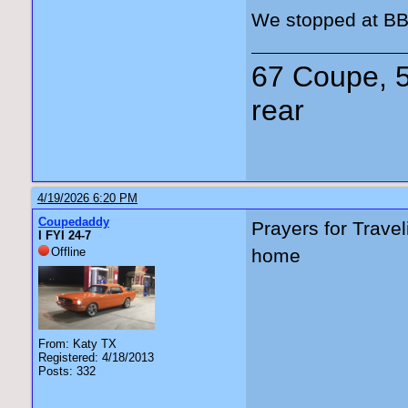
We stopped at BB’
67 Coupe, 5
rear
4/19/2026 6:20 PM
Coupedaddy
Prayers for Trave
I FYI 24-7
Offline
home
From: Katy TX
Registered: 4/18/2013
Posts: 332