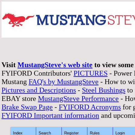
Visit
MustangSteve's web site
to view some 
FYIFORD Contributors'
PICTURES
- Power
Mustang
FAQ's by MustangSteve
- How to wi
Pictures and Descriptions
-
Steel Bushings
to 
EBAY store
MustangSteve Performance
- How
Brake Swap Page
-
FYIFORD Acronyms
for 
FYIFORD Important information
and upcomi
Index
Search
Register
Rules
Login