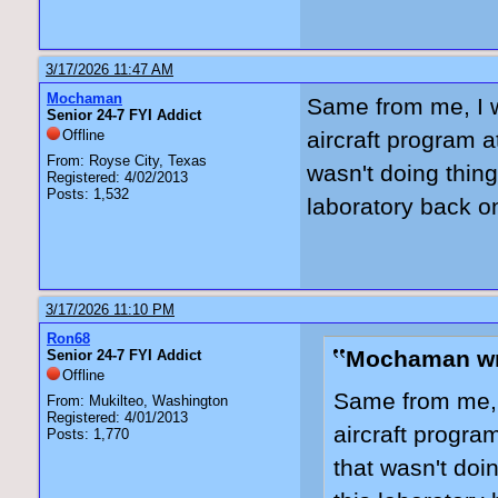
3/17/2026 11:47 AM
Mochaman
Same from me, I w
Senior 24-7 FYI Addict
Offline
aircraft program 
From: Royse City, Texas
wasn't doing thing
Registered: 4/02/2013
Posts: 1,532
laboratory back on
3/17/2026 11:10 PM
Ron68
Mochaman wr
Senior 24-7 FYI Addict
Offline
Same from me, I
From: Mukilteo, Washington
Registered: 4/01/2013
aircraft progra
Posts: 1,770
that wasn't doin