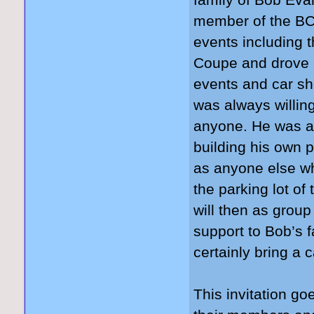
family of Bob Ev
member of the BCC
events including 
Coupe and drove i
events and car sh
was always willin
anyone. He was a
building his own 
as anyone else wh
the parking lot
will then as grou
support to Bob’s f
certainly bring a 
This invitation go