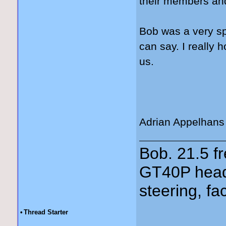
their members and
Bob was a very spe
can say. I really 
us.
Adrian Appelhans
Bob. 21.5 
GT40P head
steering, fa
•
Thread Starter