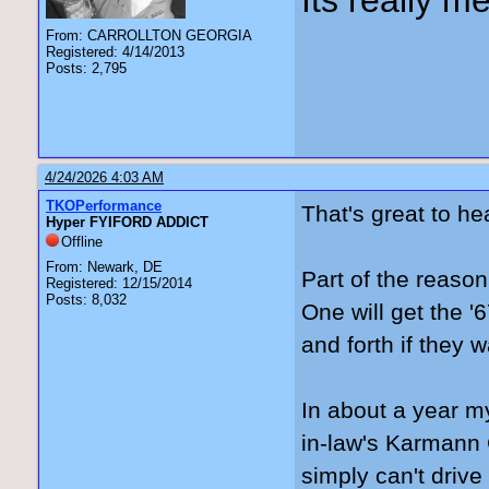
Its really me
From: CARROLLTON GEORGIA
Registered: 4/14/2013
Posts: 2,795
4/24/2026 4:03 AM
TKOPerformance
That's great to he
Hyper FYIFORD ADDICT
Offline
From: Newark, DE
Part of the reason
Registered: 12/15/2014
Posts: 8,032
One will get the '
and forth if they w
In about a year my
in-law's Karmann G
simply can't drive 