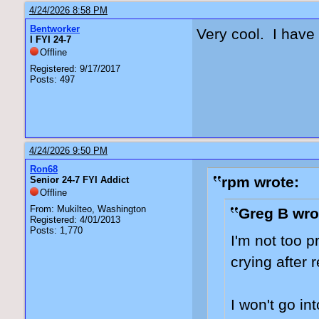
4/24/2026 8:58 PM
Bentworker
Very cool. I have
I FYI 24-7
Offline
Registered: 9/17/2017
Posts: 497
4/24/2026 9:50 PM
Ron68
rpm wrote:
Senior 24-7 FYI Addict
Offline
From: Mukilteo, Washington
Greg B wro
Registered: 4/01/2013
Posts: 1,770
I'm not too p
crying after 
I won't go in