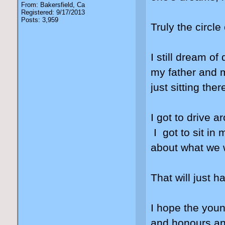
From: Bakersfield, Ca
Registered: 9/17/2013
Posts: 3,959
Truly the circle 
I still dream o
my father and m
just sitting ther
I got to drive 
I got to sit in
about what we w
That will just
I hope the youn
and honours and