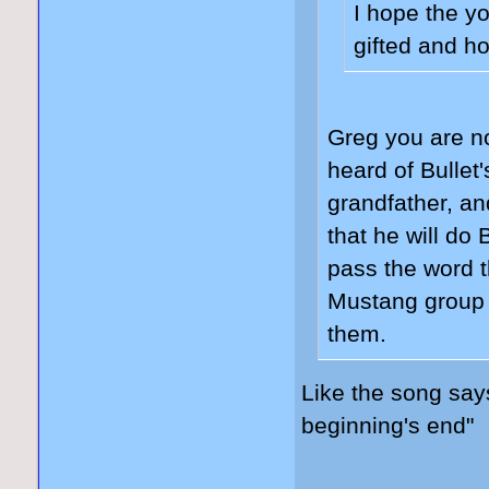
I hope the y
gifted and ho
Greg you are n
heard of Bullet
grandfather, and
that he will d
pass the word t
Mustang group 
them.
Like the song sa
beginning's end"