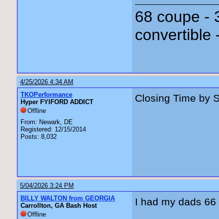
68 coupe - 
convertible 
4/25/2026 4:34 AM
TKOPerformance
Closing Time by 
Hyper FYIFORD ADDICT
Offline
From: Newark, DE
Registered: 12/15/2014
Posts: 8,032
5/04/2026 3:24 PM
BILLY WALTON from GEORGIA
I had my dads 66 up
Carrollton, GA Bash Host
Offline