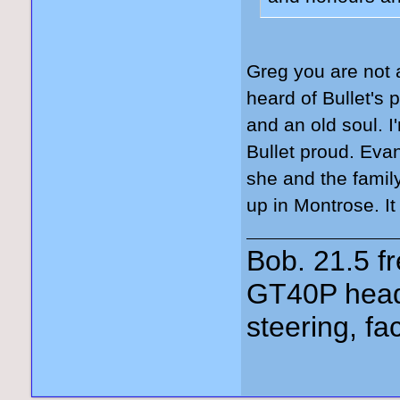
Greg you are not 
heard of Bullet's 
and an old soul. I
Bullet proud. Ev
she and the fami
up in Montrose. It
Bob. 21.5 
GT40P head
steering, fa