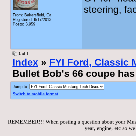
steering, fa
From: Bakersfield, Ca
Registered: 9/17/2013
Posts: 3,959
1
of 1
Index
»
FYI Ford, Classic
Bullet Bob's 66 coupe ha
Jump to:
Switch to mobile format
REMEMBER!!! When posting a question about your Mustang
year, engine, etc so w