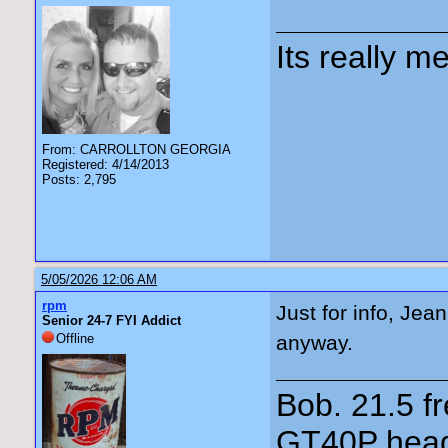
Its really me
From: CARROLLTON GEORGIA
Registered: 4/14/2013
Posts: 2,795
5/05/2026 12:06 AM
rpm
Just for info, Je
Senior 24-7 FYI Addict
Offline
anyway.
Bob. 21.5 
GT40P head