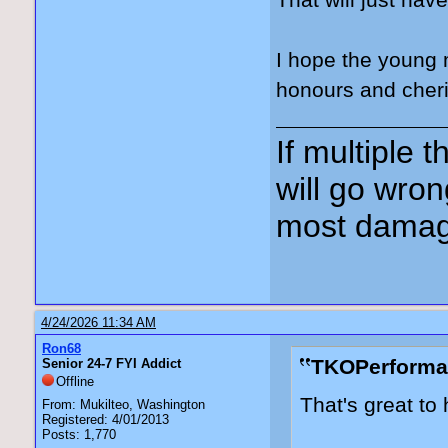
That will just ha
I hope the young 
honours and cheri
If multiple 
will go wron
most damag
4/24/2026 11:34 AM
Ron68
TKOPerforma
Senior 24-7 FYI Addict
Offline
That's great to 
From: Mukilteo, Washington
Registered: 4/01/2013
Posts: 1,770