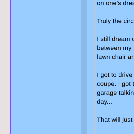
on one's drea
Truly the circl
I still dream
between my f
lawn chair and
I got to dri
coupe. I got 
garage talki
day...
That will jus