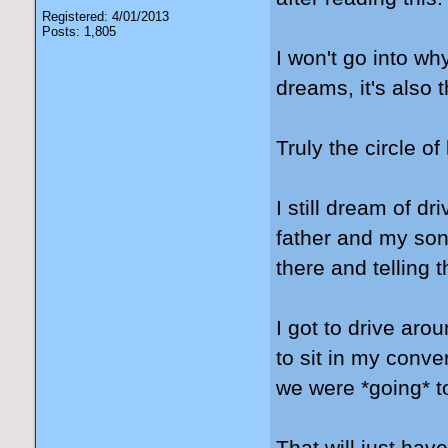
Registered: 4/01/2013
Posts: 1,805
I won't go into wh
dreams, it's also
Truly the circle of 
I still dream of 
father and my son'
there and telling t
I got to drive ar
to sit in my conve
we were *going* to