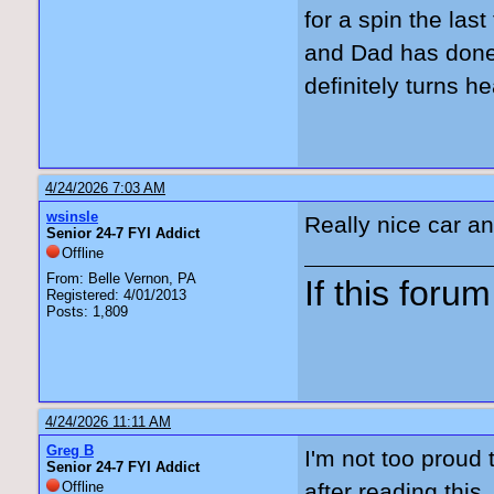
for a spin the las
and Dad has done 
definitely turns h
4/24/2026 7:03 AM
wsinsle
Really nice car and
Senior 24-7 FYI Addict
Offline
From: Belle Vernon, PA
If this forum 
Registered: 4/01/2013
Posts: 1,809
4/24/2026 11:11 AM
Greg B
I'm not too proud 
Senior 24-7 FYI Addict
Offline
after reading thi