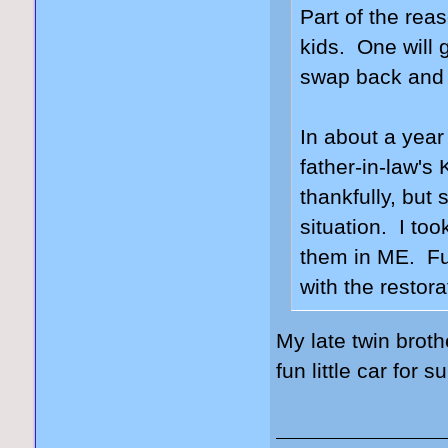
Part of the rea
kids. One will g
swap back and f
In about a year
father-in-law's
thankfully, but 
situation. I too
them in ME. Fun
with the restor
My late twin brot
fun little car for s