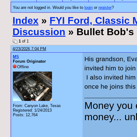
You are not logged in. Would you like to
login
or
register
?
Index
»
FYI Ford, Classic
Discussion
» Bullet Bob's
1
of 1
4/23/2026 7:04 PM
MS
His grandson, Eva
Forum Originator
Offline
invited him to joi
I also invited him
once he joins this
Money you 
From: Canyon Lake, Texas
Registered: 1/24/2013
money... unl
Posts: 12,764