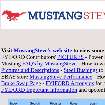
Visit
MustangSteve's web site
to view some 
FYIFORD Contributors'
PICTURES
- Power
Mustang
FAQ's by MustangSteve
- How to wi
Pictures and Descriptions
-
Steel Bushings
to 
EBAY store
MustangSteve Performance
- How
Brake Swap Page
-
FYIFORD Acronyms
for 
FYIFORD Important information
and upcomi
Index
Search
Register
Rules
Login