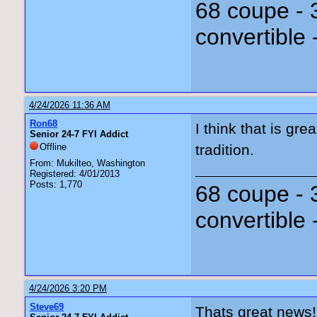
68 coupe - 
convertible 
4/24/2026 11:36 AM
Ron68
I think that is gr
Senior 24-7 FYI Addict
Offline
tradition.
From: Mukilteo, Washington
Registered: 4/01/2013
Posts: 1,770
68 coupe - 
convertible 
4/24/2026 3:20 PM
Steve69
Thats great news!