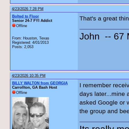
4/23/2026 7:28 PM
Bolted to Floor
That's a great thi
Senior 24-7 FYI Addict
Offline
John -- 67
From: Houston, Texas
Registered: 4/01/2013
Posts: 2,053
4/23/2026 10:35 PM
BILLY WALTON from GEORGIA
I remember receiv
Carrollton, GA Bash Host
Offline
days later...mine 
asked Google or w
the group and bee