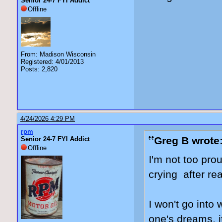
Senior 24-7 FYI Addict
Offline
From: Madison Wisconsin
Registered: 4/01/2013
Posts: 2,820
4/24/2026 4:29 PM
rpm
Greg B wrote
Senior 24-7 FYI Addict
Offline
I'm not too prou
crying after re
I won't go into 
one's dreams, i