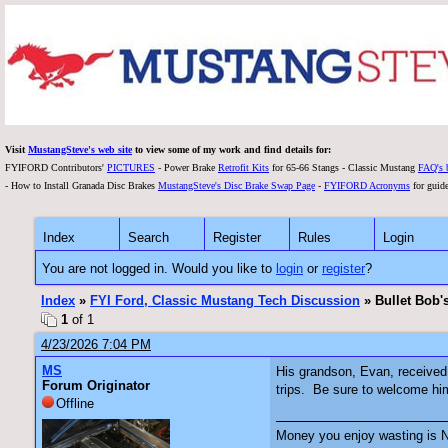
Visit
MustangSteve's web site
to view some of my work and find details for:
FYIFORD Contributors'
PICTURES
- Power Brake
Retrofit Kits
for 65-66 Stangs - Classic Mustang
FAQ's 
- How to Install Granada Disc Brakes
MustangSteve's Disc Brake Swap Page
-
FYIFORD Acronyms
for guide
Index
Search
Register
Rules
Login
You are not logged in. Would you like to
login
or
register
?
Index
»
FYI Ford, Classic Mustang Tech Discussion
» Bullet Bob'
1
of 1
4/23/2026 7:04 PM
MS
His grandson, Evan, received 
Forum Originator
trips. Be sure to welcome him
Offline
Money you enjoy wasting is N