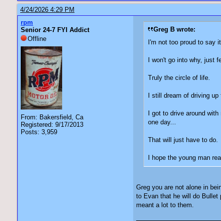
4/24/2026 4:29 PM
rpm
Greg B wrote:
Senior 24-7 FYI Addict
Offline
I'm not too proud to say 
I won't go into why, just
Truly the circle of life.
I still dream of driving u
I got to drive around wit
From: Bakersfield, Ca
one day...
Registered: 9/17/2013
Posts: 3,959
That will just have to 
I hope the young man real
Greg you are not alone in bei
to Evan that he will do Bull
meant a lot to them.