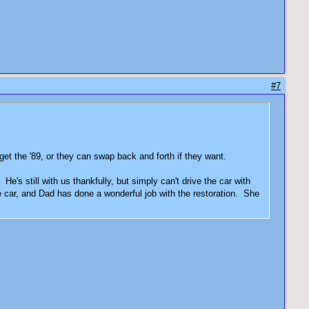
#7
 get the '89, or they can swap back and forth if they want.
e's still with us thankfully, but simply can't drive the car with
tle car, and Dad has done a wonderful job with the restoration. She