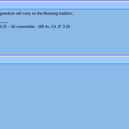
s grandson will carry on the Mustang tradition.
25 -- 65 convertible - 289 4v, C4, 8" 3.00