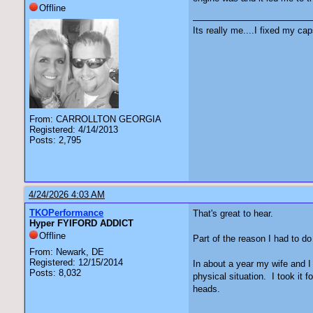
Offline
Its really me....I fixed my cap
From: CARROLLTON GEORGIA
Registered: 4/14/2013
Posts: 2,795
4/24/2026 4:03 AM
TKOPerformance
That's great to hear.
Hyper FYIFORD ADDICT
Offline
Part of the reason I had to do
From: Newark, DE
Registered: 12/15/2014
In about a year my wife and I 
Posts: 8,032
physical situation. I took it 
heads.