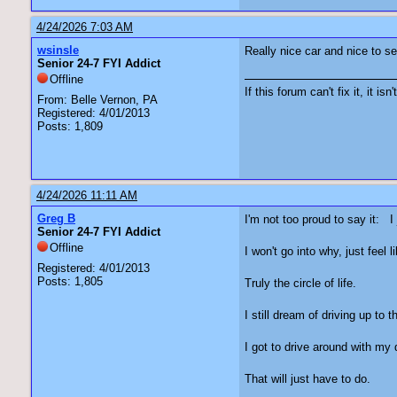
4/24/2026 7:03 AM
wsinsle
Really nice car and nice to see
Senior 24-7 FYI Addict
Offline
If this forum can't fix it, it isn
From: Belle Vernon, PA
Registered: 4/01/2013
Posts: 1,809
4/24/2026 11:11 AM
Greg B
I'm not too proud to say it: 
Senior 24-7 FYI Addict
Offline
I won't go into why, just fee
Registered: 4/01/2013
Posts: 1,805
Truly the circle of life.
I still dream of driving up to
I got to drive around with my
That will just have to do.