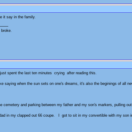
 it say in the family.
't broke.
I just spent the last ten minutes crying after reading this.
l like saying when the sun sets on one's dreams, it's also the beginings of al
 the cemetery and parking between my father and my son's markers, pulling out a 
 dad in my clapped out 66 coupe. I got to sit in my convertible with my son in