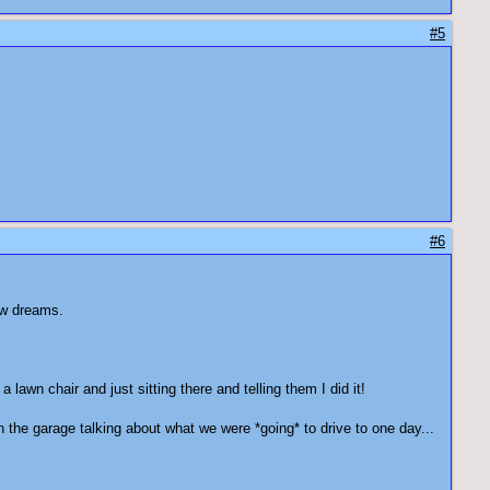
#5
#6
l new dreams.
lawn chair and just sitting there and telling them I did it!
 the garage talking about what we were *going* to drive to one day...