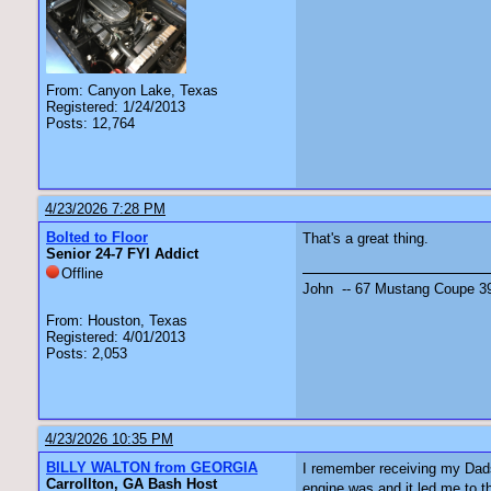
From: Canyon Lake, Texas
Registered: 1/24/2013
Posts: 12,764
4/23/2026 7:28 PM
Bolted to Floor
That's a great thing.
Senior 24-7 FYI Addict
Offline
John -- 67 Mustang Coupe 3
From: Houston, Texas
Registered: 4/01/2013
Posts: 2,053
4/23/2026 10:35 PM
BILLY WALTON from GEORGIA
I remember receiving my Dads 
Carrollton, GA Bash Host
engine was and it led me to t