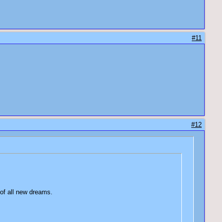
#11
#12
 of all new dreams.