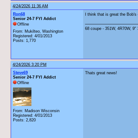
4/24/2026 11:36 AM
Ron68
I think that is great the Bob'
Senior 24-7 FYI Addict
Offline
68 coupe - 351W, 4R70W, 9" 3.
From: Mukilteo, Washington
Registered: 4/01/2013
Posts: 1,770
4/24/2026 3:20 PM
Steve69
Thats great news!
Senior 24-7 FYI Addict
Offline
From: Madison Wisconsin
Registered: 4/01/2013
Posts: 2,820