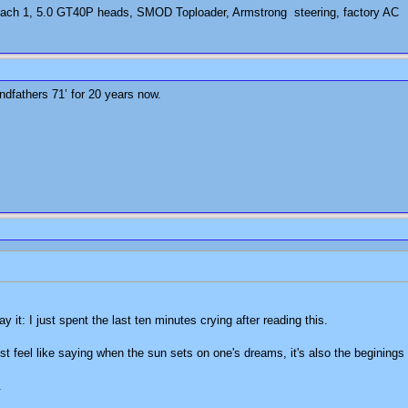
ch 1, 5.0 GT40P heads, SMOD Toploader, Armstrong steering, factory AC
dfathers 71’ for 20 years now.
ay it: I just spent the last ten minutes crying after reading this.
just feel like saying when the sun sets on one's dreams, it's also the beginings
.