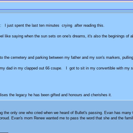
it: I just spent the last ten minutes crying after reading this.
 feel like saying when the sun sets on one's dreams, it's also the beginings o
p to the cemetery and parking between my father and my son's markers, pulling ou
h my dad in my clapped out 66 coupe. I got to sit in my convertible with my s
do.
ises the legacy he has been gifted and honours and cherishes it.
ng the only one who cried when we heard of Bullet's passing. Evan has many trai
et proud. Evan's mom Renee wanted me to pass the word that she and the fami