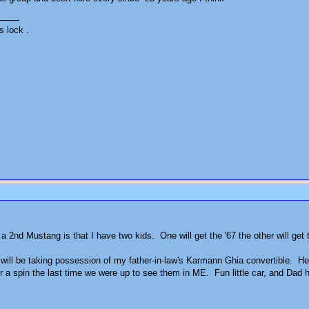
s lock .
 a 2nd Mustang is that I have two kids. One will get the '67 the other will get 
will be taking possession of my father-in-law's Karmann Ghia convertible. He's s
for a spin the last time we were up to see them in ME. Fun little car, and Dad 