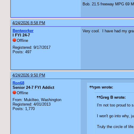
Bob. 21.5 freeway MPG 69 Ma
4/24/2026 8:58 PM
Bentworker
Very cool. I have had my gran
I FYI 24-7
Offline
Registered: 9/17/2017
Posts: 497
4/24/2026 9:50 PM
Ron68
rpm wrote:
Senior 24-7 FYI Addict
Offline
Greg B wrote:
From: Mukilteo, Washington
Registered: 4/01/2013
I'm not too proud to s
Posts: 1,770
I won't go into why, 
Truly the circle of life