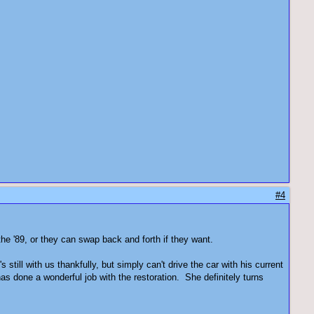
#4
the '89, or they can swap back and forth if they want.
till with us thankfully, but simply can't drive the car with his current
has done a wonderful job with the restoration. She definitely turns