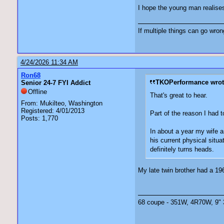
I hope the young man realises
If multiple things can go wro
4/24/2026 11:34 AM
Ron68
TKOPerformance wrot
Senior 24-7 FYI Addict
Offline
That's great to hear.
From: Mukilteo, Washington
Registered: 4/01/2013
Part of the reason I had t
Posts: 1,770
In about a year my wife an
his current physical situa
definitely turns heads.
My late twin brother had a 196
68 coupe - 351W, 4R70W, 9" 3.