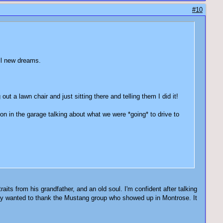
#10
f all new dreams.
t a lawn chair and just sitting there and telling them I did it!
on in the garage talking about what we were *going* to drive to
ts from his grandfather, and an old soul. I'm confident after talking
ly wanted to thank the Mustang group who showed up in Montrose. It