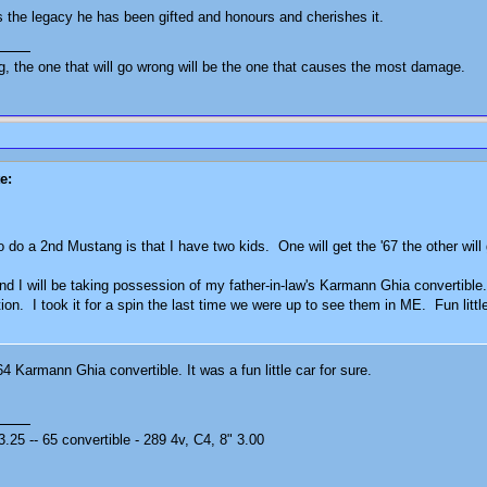
 the legacy he has been gifted and honours and cherishes it.
ng, the one that will go wrong will be the one that causes the most damage.
e:
o do a 2nd Mustang is that I have two kids. One will get the '67 the other will
d I will be taking possession of my father-in-law's Karmann Ghia convertible. H
tion. I took it for a spin the last time we were up to see them in ME. Fun lit
4 Karmann Ghia convertible. It was a fun little car for sure.
25 -- 65 convertible - 289 4v, C4, 8" 3.00