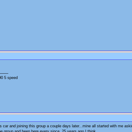
90 5 speed
car and joining this group a couple days later...mine all started with me ask
he group and been here every since 25 years ago I think