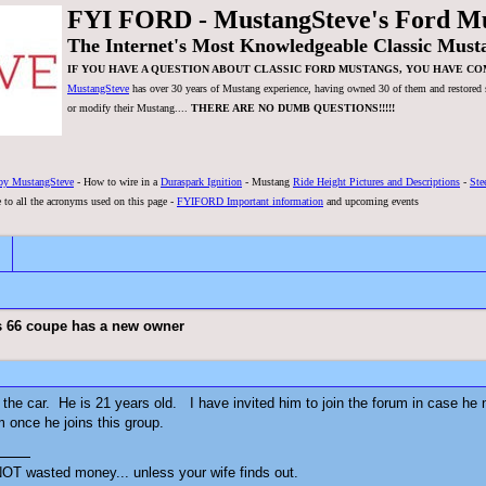
FYI FORD - MustangSteve's Ford M
The Internet's Most Knowledgeable Classic Must
IF YOU HAVE A QUESTION ABOUT CLASSIC FORD MUSTANGS, YOU HAVE CO
MustangSteve
has over 30 years of Mustang experience, having owned 30 of them and restored se
or modify their Mustang....
THERE ARE NO DUMB QUESTIONS!!!!!
by MustangSteve
- How to wire in a
Duraspark Ignition
- Mustang
Ride Height Pictures and Descriptions
-
Ste
 to all the acronyms used on this page -
FYIFORD Important information
and upcoming events
s 66 coupe has a new owner
the car. He is 21 years old. I have invited him to join the forum in case he n
 once he joins this group.
OT wasted money... unless your wife finds out.