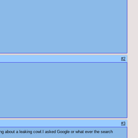
#2
#3
ing about a leaking cowl.I asked Google or what ever the search