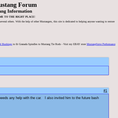
ustang Forum
ang Information
ME TO THE RIGHT PLACE!
veral others. With the help of other Mustangers, this site is dedicated to helping anyone wanting to restore
el Bushings
to fit Granada Spindles to Mustang Tie Rods - Visit my EBAY store
MustangSteve Performance
#1
eeds any help with the car. I also invited him to the future bash