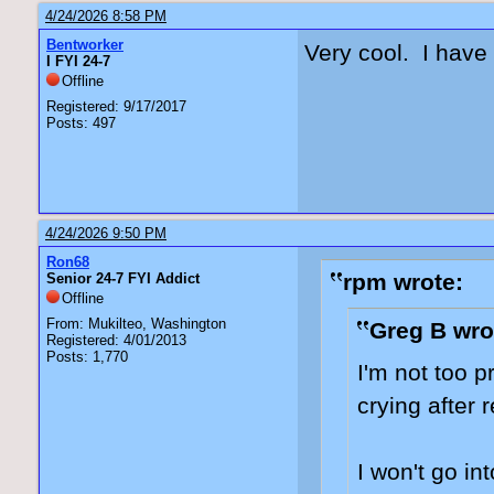
4/24/2026 8:58 PM
Bentworker
Very cool. I have
I FYI 24-7
Offline
Registered: 9/17/2017
Posts: 497
4/24/2026 9:50 PM
Ron68
rpm wrote:
Senior 24-7 FYI Addict
Offline
From: Mukilteo, Washington
Greg B wro
Registered: 4/01/2013
Posts: 1,770
I'm not too p
crying after 
I won't go in