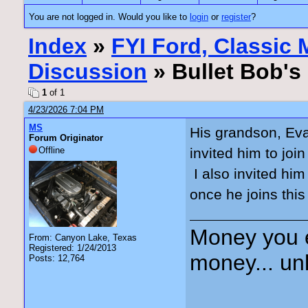
You are not logged in. Would you like to
login
or
register
?
Index
»
FYI Ford, Classic
Discussion
» Bullet Bob's
1
of 1
4/23/2026 7:04 PM
MS
His grandson, Eva
Forum Originator
Offline
invited him to joi
I also invited him
once he joins this
Money you 
From: Canyon Lake, Texas
Registered: 1/24/2013
money... unl
Posts: 12,764