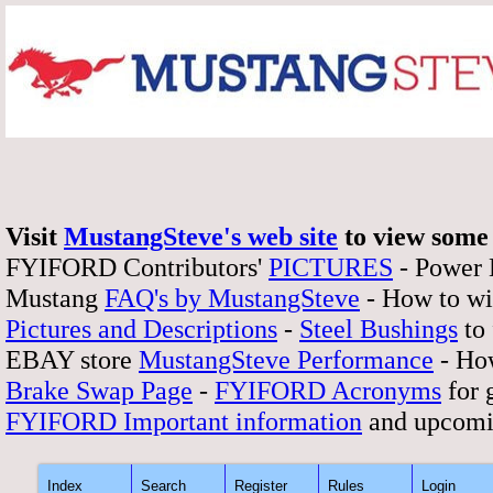
Visit
MustangSteve's web site
to view some 
FYIFORD Contributors'
PICTURES
- Power
Mustang
FAQ's by MustangSteve
- How to wi
Pictures and Descriptions
-
Steel Bushings
to 
EBAY store
MustangSteve Performance
- How
Brake Swap Page
-
FYIFORD Acronyms
for 
FYIFORD Important information
and upcomi
Index
Search
Register
Rules
Login