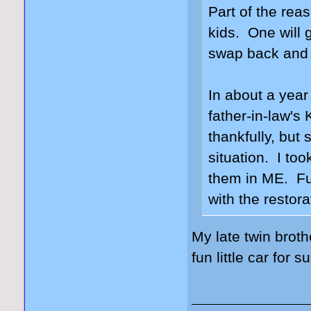
Part of the rea
kids. One will g
swap back and f
In about a year
father-in-law's
thankfully, but 
situation. I too
them in ME. Fun
with the restor
My late twin brot
fun little car for s