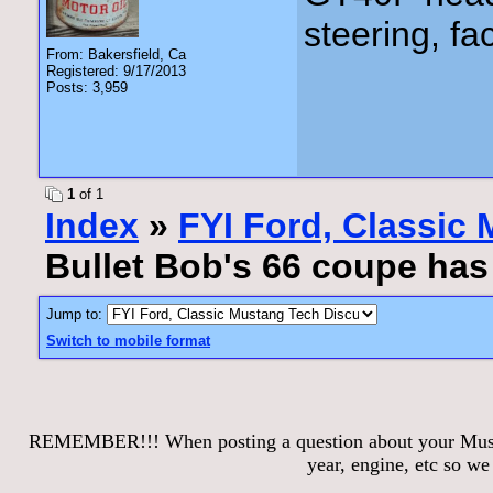
steering, fa
From: Bakersfield, Ca
Registered: 9/17/2013
Posts: 3,959
1
of 1
Index
»
FYI Ford, Classic
Bullet Bob's 66 coupe ha
Jump to:
Switch to mobile format
REMEMBER!!! When posting a question about your Mustang
year, engine, etc so w