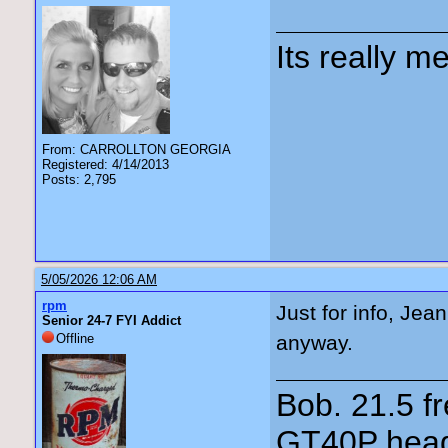
Its really me
From: CARROLLTON GEORGIA
Registered: 4/14/2013
Posts: 2,795
5/05/2026 12:06 AM
rpm
Just for info, Je
Senior 24-7 FYI Addict
Offline
anyway.
Bob. 21.5 
GT40P head