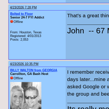
4/23/2026 7:28 PM
Bolted to Floor
That's a great thi
Senior 24-7 FYI Addict
Offline
John -- 67
From: Houston, Texas
Registered: 4/01/2013
Posts: 2,053
4/23/2026 10:35 PM
BILLY WALTON from GEORGIA
I remember receiv
Carrollton, GA Bash Host
Offline
days later...mine 
asked Google or w
the group and bee