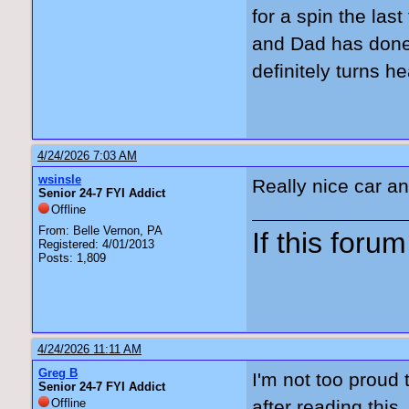
for a spin the las
and Dad has done 
definitely turns h
4/24/2026 7:03 AM
wsinsle
Really nice car and
Senior 24-7 FYI Addict
Offline
From: Belle Vernon, PA
If this forum 
Registered: 4/01/2013
Posts: 1,809
4/24/2026 11:11 AM
Greg B
I'm not too proud 
Senior 24-7 FYI Addict
Offline
after reading thi