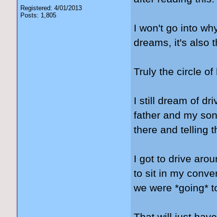
Registered: 4/01/2013
Posts: 1,805
I won't go into wh
dreams, it's also
Truly the circle of 
I still dream of 
father and my son'
there and telling t
I got to drive ar
to sit in my conve
we were *going* to