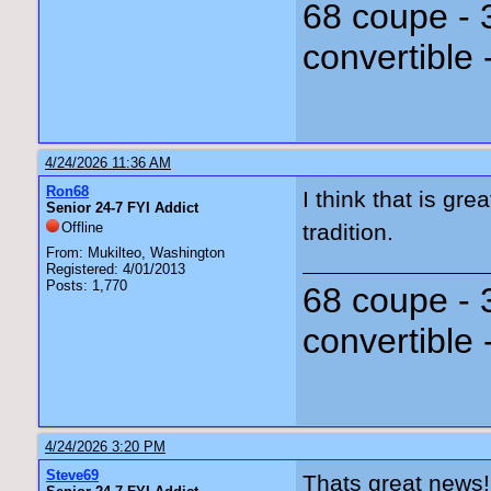
68 coupe - 
convertible 
4/24/2026 11:36 AM
Ron68
I think that is gr
Senior 24-7 FYI Addict
Offline
tradition.
From: Mukilteo, Washington
Registered: 4/01/2013
Posts: 1,770
68 coupe - 
convertible 
4/24/2026 3:20 PM
Steve69
Thats great news!