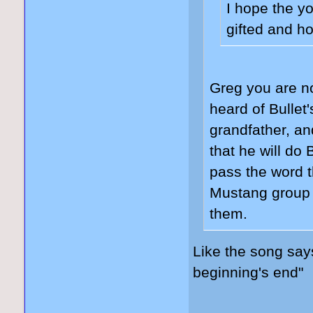
I hope the y
gifted and ho
Greg you are n
heard of Bullet
grandfather, and
that he will d
pass the word t
Mustang group 
them.
Like the song sa
beginning's end"