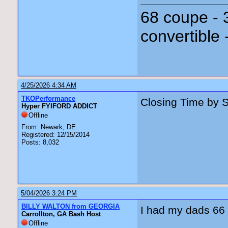
68 coupe - 
convertible 
4/25/2026 4:34 AM
TKOPerformance
Closing Time by 
Hyper FYIFORD ADDICT
Offline
From: Newark, DE
Registered: 12/15/2014
Posts: 8,032
5/04/2026 3:24 PM
BILLY WALTON from GEORGIA
I had my dads 66 up
Carrollton, GA Bash Host
Offline