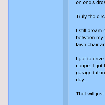
on one's drea
Truly the circl
I still dream
between my f
lawn chair and
I got to dri
coupe. I got 
garage talki
day...
That will jus