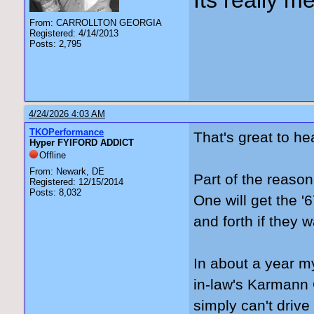
Its really me
From: CARROLLTON GEORGIA
Registered: 4/14/2013
Posts: 2,795
4/24/2026 4:03 AM
TKOPerformance
That's great to he
Hyper FYIFORD ADDICT
Offline
From: Newark, DE
Part of the reason
Registered: 12/15/2014
Posts: 8,032
One will get the '
and forth if they w
In about a year my
in-law's Karmann G
simply can't drive 