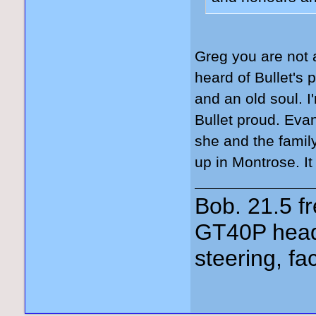
Greg you are not 
heard of Bullet's 
and an old soul. I
Bullet proud. Ev
she and the fami
up in Montrose. It
Bob. 21.5 
GT40P head
steering, fa