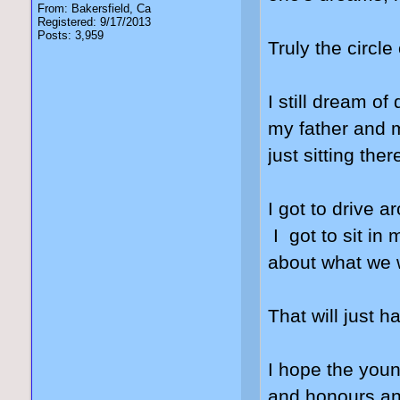
From: Bakersfield, Ca
Registered: 9/17/2013
Posts: 3,959
Truly the circle 
I still dream o
my father and m
just sitting ther
I got to drive 
I got to sit in
about what we w
That will just
I hope the youn
and honours and