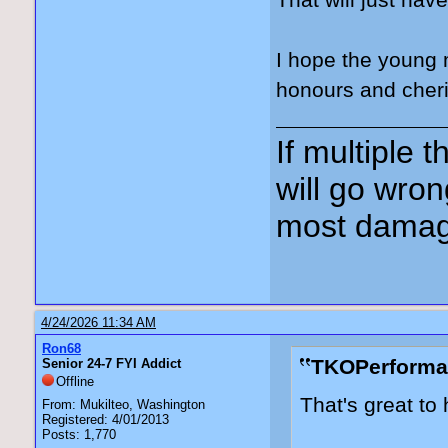
That will just ha
I hope the young 
honours and cheri
If multiple 
will go wron
most damag
4/24/2026 11:34 AM
Ron68
TKOPerforma
Senior 24-7 FYI Addict
Offline
That's great to 
From: Mukilteo, Washington
Registered: 4/01/2013
Posts: 1,770