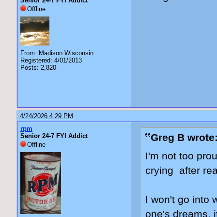
Senior 24-7 FYI Addict
Offline
From: Madison Wisconsin
Registered: 4/01/2013
Posts: 2,820
4/24/2026 4:29 PM
rpm
Greg B wrote
Senior 24-7 FYI Addict
Offline
I'm not too prou
crying after re
I won't go into 
one's dreams, i