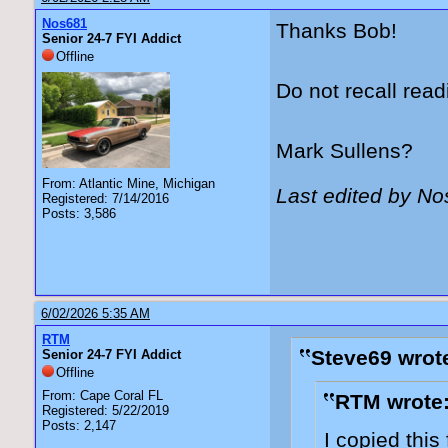
Nos681
Thanks Bob!
Senior 24-7 FYI Addict
Offline
Do not recall read
Mark Sullens?
From: Atlantic Mine, Michigan
Last edited by N
Registered: 7/14/2016
Posts: 3,586
6/02/2026 5:35 AM
RTM
Steve69 wrot
Senior 24-7 FYI Addict
Offline
From: Cape Coral FL
RTM wrote
Registered: 5/22/2019
Posts: 2,147
I copied thi