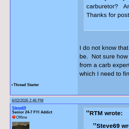
carburetor? An
Thanks for post
I do not know that
be. Not sure how 
from a carb expert
which I need to fi
•
Thread Starter
6/02/2026 2:46 PM
Steve69
RTM wrote:
Senior 24-7 FYI Addict
Offline
Steve69 wr