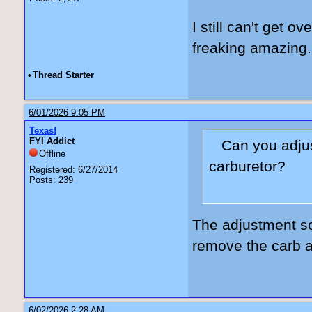
I still can't get o
freaking amazing.
•
Thread Starter
6/01/2026 9:05 PM
Texas!
FYI Addict
Can you adjus
Offline
carburetor?
Registered: 6/27/2014
Posts: 239
The adjustment sc
remove the carb a
6/02/2026 2:28 AM