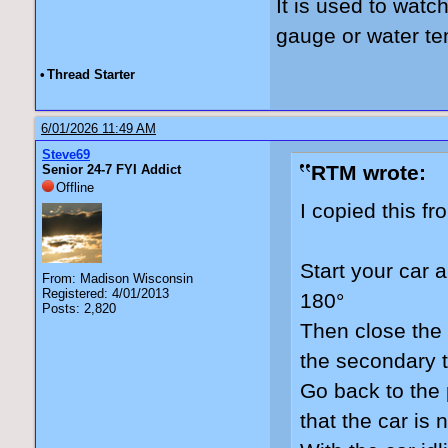
It is used to watc
gauge or water t
•
Thread Starter
6/01/2026 11:49 AM
Steve69
RTM wrote:
Senior 24-7 FYI Addict
Offline
I copied this f
Start your car a
From: Madison Wisconsin
Registered: 4/01/2013
180°
Posts: 2,820
Then close the 
the secondary t
Go back to the
that the car is