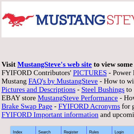
Visit
MustangSteve's web site
to view some 
FYIFORD Contributors'
PICTURES
- Power
Mustang
FAQ's by MustangSteve
- How to wi
Pictures and Descriptions
-
Steel Bushings
to 
EBAY store
MustangSteve Performance
- How
Brake Swap Page
-
FYIFORD Acronyms
for 
FYIFORD Important information
and upcomi
Index
Search
Register
Rules
Login