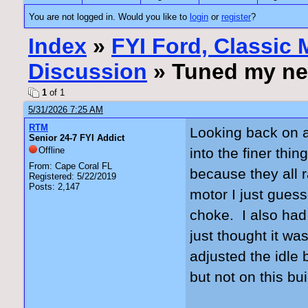
You are not logged in. Would you like to
login
or
register
?
Index
»
FYI Ford, Classic
Discussion
» Tuned my ne
1
of 1
5/31/2026 7:25 AM
RTM
Looking back on al
Senior 24-7 FYI Addict
Offline
into the finer th
From: Cape Coral FL
because they all r
Registered: 5/22/2019
Posts: 2,147
motor I just gues
choke. I also had
just thought it wa
adjusted the idle
but not on this b