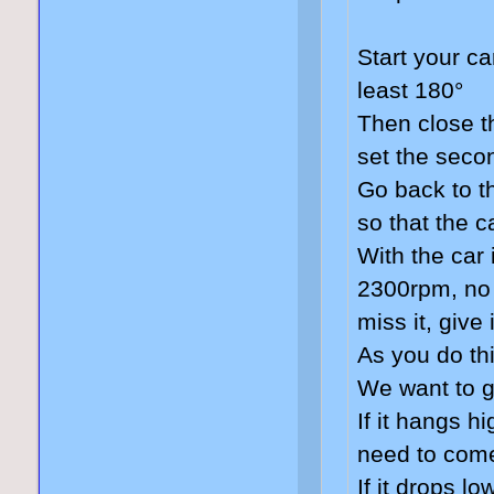
Start your ca
least 180°
Then close t
set the seco
Go back to t
so that the c
With the car 
2300rpm, no 
miss it, give
As you do thi
We want to 
If it hangs h
need to come
If it drops l