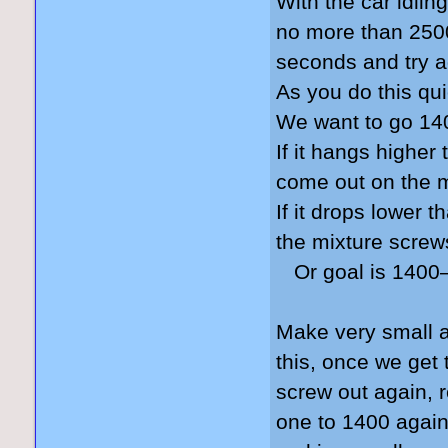
With the car idlin
no more than 2500 
seconds and try a
As you do this qui
We want to go 140
If it hangs higher
come out on the 
If it drops lower 
the mixture screw
Or goal is 1400–
Make very small a
this, once we get
screw out again, 
one to 1400 again