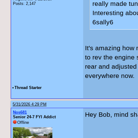
really made tun
Posts: 2,147
Interesting abo
6sally6
It's amazing how m
to rev the engine
rear and adjusted 
everywhere now. 
•
Thread Starter
5/31/2026 4:29 PM
Nos681
Hey Bob, mind sha
Senior 24-7 FYI Addict
Offline