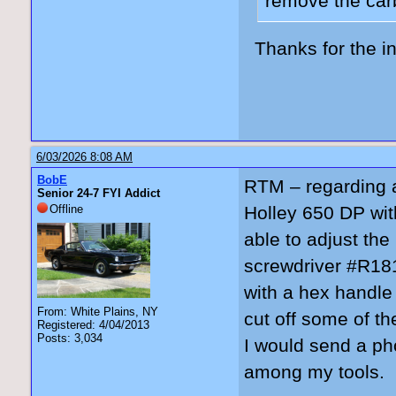
remove the carb
Thanks for the in
6/03/2026 8:08 AM
BobE
RTM – regarding a
Senior 24-7 FYI Addict
Offline
Holley 650 DP wit
able to adjust th
screwdriver #R181
with a hex handle
From: White Plains, NY
cut off some of the
Registered: 4/04/2013
Posts: 3,034
I would send a pho
among my tools.