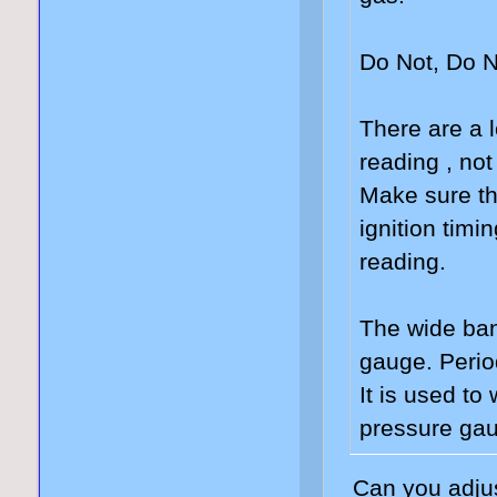
Do Not, Do N
There are a l
reading , not
Make sure th
ignition timi
reading.
The wide ban
gauge. Perio
It is used to
pressure gau
Can you adjus