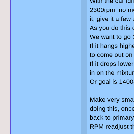
With the car idl
2300rpm, no mo
it, give it a fe
As you do this 
We want to go 
If it hangs hig
to come out on
If it drops lowe
in on the mixtu
Or goal is 140
Make very smal
doing this, on
back to primary
RPM readjust th