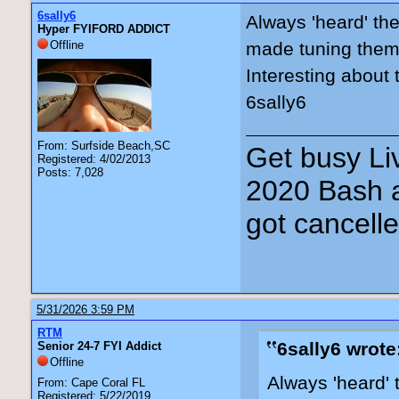
6sally6
Always 'heard' the
Hyper FYIFORD ADDICT
Offline
made tuning them a
Interesting about
6sally6
From: Surfside Beach,SC
Get busy Liv
Registered: 4/02/2013
Posts: 7,028
2020 Bash a
got cancell
5/31/2026 3:59 PM
RTM
6sally6 wrote
Senior 24-7 FYI Addict
Offline
Always 'heard' 
From: Cape Coral FL
Registered: 5/22/2019