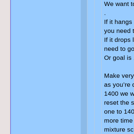
We want t
.
If it hang
you need 
If it drops
need to go
Or goal is
Make very
as you’re 
1400 we wi
reset the 
one to 140
more time
mixture sc