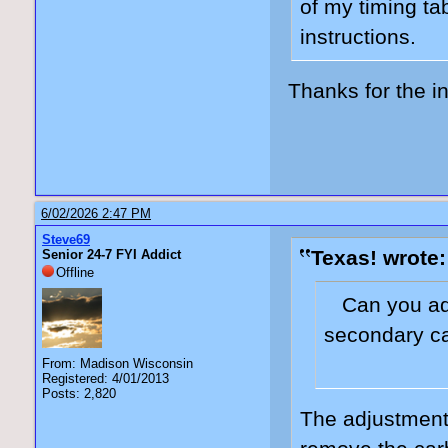
of my timing ta
instructions.
Thanks for the in
6/02/2026 2:47 PM
Steve69
Texas! wrote:
Senior 24-7 FYI Addict
Offline
Can you adj
secondary c
From: Madison Wisconsin
Registered: 4/01/2013
Posts: 2,820
The adjustment 