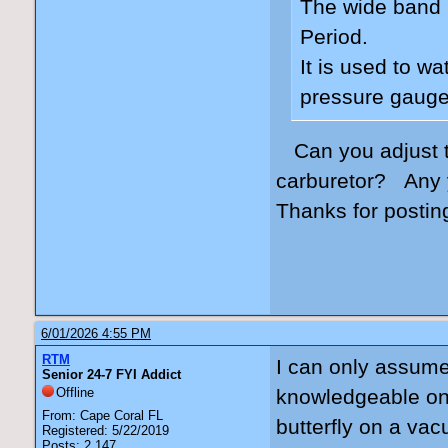
The wide band 
Period.
It is used to w
pressure gauge
Can you adjust 
carburetor? Any 
Thanks for postin
6/01/2026 4:55 PM
RTM
I can only assume 
Senior 24-7 FYI Addict
Offline
knowledgeable on 
From: Cape Coral FL
butterfly on a va
Registered: 5/22/2019
Posts: 2,147