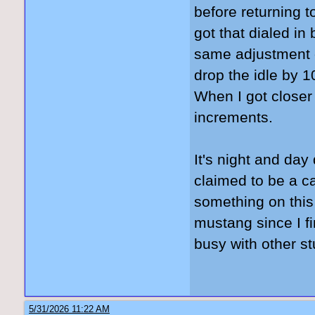
before returning to
got that dialed in
same adjustment o
drop the idle by 
When I got closer
increments.
It's night and day 
claimed to be a ca
something on this
mustang since I fi
busy with other st
5/31/2026 11:22 AM