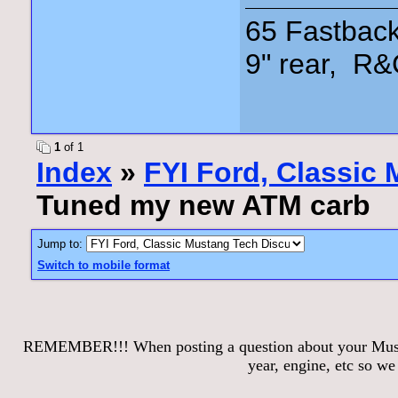
65 Fastback
9" rear, R&
1
of 1
Index
»
FYI Ford, Classic
Tuned my new ATM carb
Jump to:
Switch to mobile format
REMEMBER!!! When posting a question about your Mustang
year, engine, etc so w