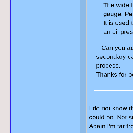
The wide 
gauge. Per
It is used
an oil pre
Can you adj
secondary ca
process.
Thanks for p
I do not know th
could be. Not s
Again I'm far f