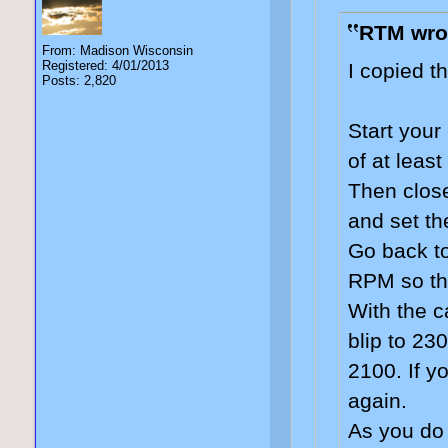
RTM wro
From: Madison Wisconsin
Registered: 4/01/2013
I copied t
Posts: 2,820
Start your
of at least
Then close
and set th
Go back to
RPM so tha
With the c
blip to 23
2100. If y
again.
As you do 