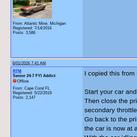
From: Atlantic Mine, Michigan
Registered: 7/14/2016
Posts: 3,586
6/01/2026 7:41 AM
RTM
I copied this fro
Senior 24-7 FYI Addict
Offline
From: Cape Coral FL
Start your car and
Registered: 5/22/2019
Posts: 2,147
Then close the pri
secondary throttl
Go back to the pr
the car is now at