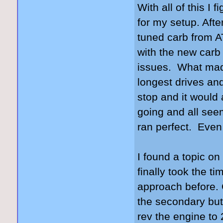
With all of this I
for my setup. Aft
tuned carb from 
with the new carb 
issues. What made
longest drives and
stop and it would 
going and all seem
ran perfect. Even 
I found a topic on 
finally took the ti
approach before. C
the secondary but
rev the engine to