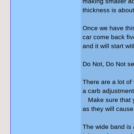
making smaller ad
thickness is about
Once we have this 
car come back fiv
and it will start w
Do Not, Do Not se
There are a lot of
a carb adjustment
Make sure that yo
as they will cause
The wide band is 