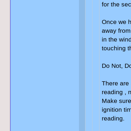
for the se
Once we ha
away from 
in the wind
touching t
Do Not, Do
There are 
reading , 
Make sure 
ignition ti
reading.