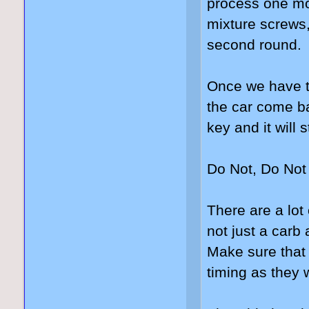
process one mo
mixture screws,
second round.
Once we have th
the car come ba
key and it will 
Do Not, Do Not 
There are a lot 
not just a carb
Make sure that 
timing as they w