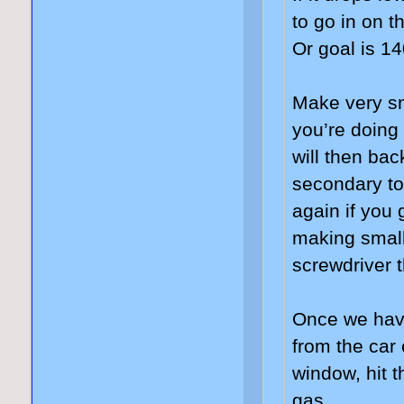
to go in on 
Or goal is 1
Make very sm
you’re doing
will then bac
secondary to
again if you
making small
screwdriver t
Once we have
from the car 
window, hit t
gas.