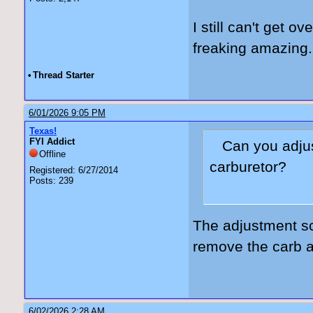
I still can't get o
freaking amazing.
•
Thread Starter
6/01/2026 9:05 PM
Texas!
FYI Addict
Can you adjus
Offline
carburetor?
Registered: 6/27/2014
Posts: 239
The adjustment sc
remove the carb a
6/02/2026 2:28 AM