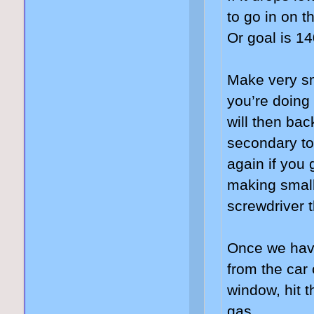
to go in on 
Or goal is 1
Make very sm
you’re doing
will then bac
secondary to
again if you
making small
screwdriver t
Once we have
from the car 
window, hit t
gas.