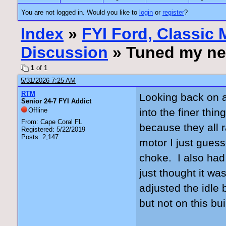
You are not logged in. Would you like to
login
or
register
?
Index
»
FYI Ford, Classic
Discussion
» Tuned my ne
1
of 1
5/31/2026 7:25 AM
RTM
Looking back on al
Senior 24-7 FYI Addict
Offline
into the finer th
From: Cape Coral FL
because they all r
Registered: 5/22/2019
Posts: 2,147
motor I just gues
choke. I also had
just thought it wa
adjusted the idle
but not on this b