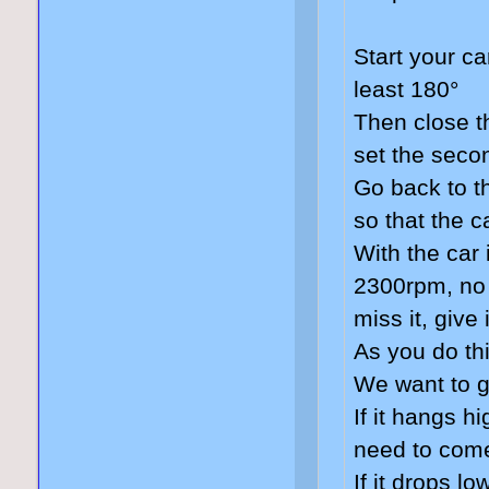
Start your ca
least 180°
Then close t
set the seco
Go back to t
so that the c
With the car 
2300rpm, no 
miss it, give
As you do thi
We want to 
If it hangs h
need to come
If it drops l