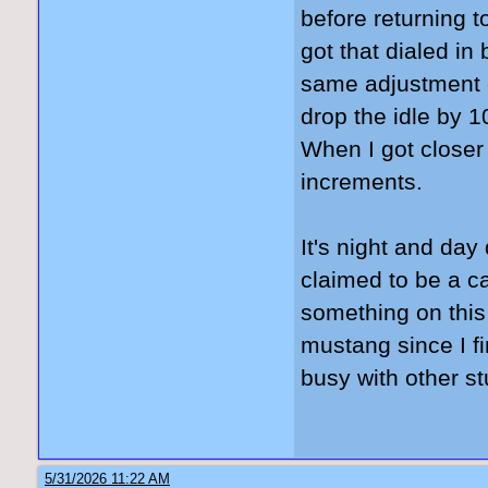
before returning to
got that dialed in
same adjustment o
drop the idle by 
When I got closer
increments.
It's night and day 
claimed to be a ca
something on this
mustang since I fi
busy with other st
5/31/2026 11:22 AM