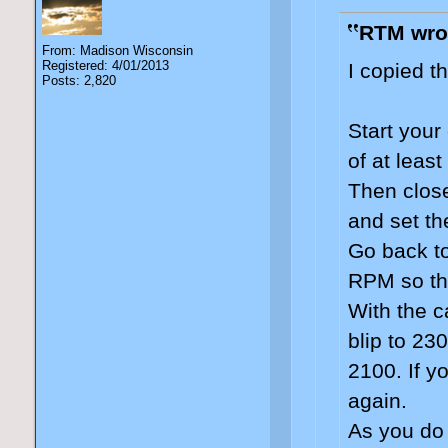
RTM wro
From: Madison Wisconsin
Registered: 4/01/2013
I copied t
Posts: 2,820
Start your
of at least
Then close
and set th
Go back to
RPM so tha
With the c
blip to 23
2100. If y
again.
As you do 