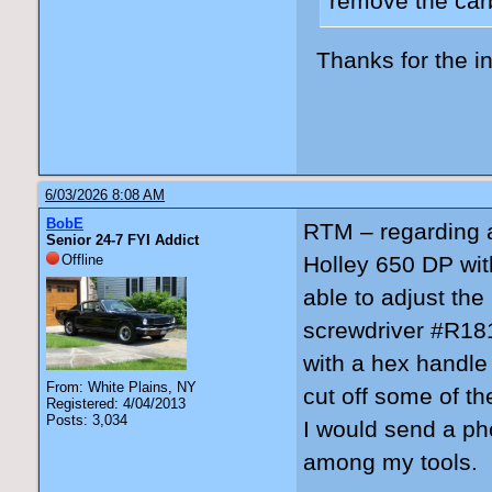
remove the carb
Thanks for the in
6/03/2026 8:08 AM
BobE
RTM – regarding a
Senior 24-7 FYI Addict
Offline
Holley 650 DP wit
able to adjust th
screwdriver #R181
with a hex handle
From: White Plains, NY
cut off some of the
Registered: 4/04/2013
Posts: 3,034
I would send a pho
among my tools.