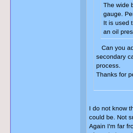
The wide 
gauge. Per
It is used
an oil pre
Can you adj
secondary ca
process.
Thanks for p
I do not know th
could be. Not s
Again I'm far f