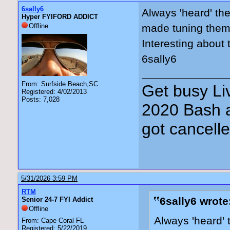
6sally6
Always 'heard' the
Hyper FYIFORD ADDICT
Offline
made tuning them a
Interesting about
6sally6
From: Surfside Beach,SC
Get busy Liv
Registered: 4/02/2013
Posts: 7,028
2020 Bash a
got cancell
5/31/2026 3:59 PM
RTM
6sally6 wrote
Senior 24-7 FYI Addict
Offline
Always 'heard' 
From: Cape Coral FL
Registered: 5/22/2019