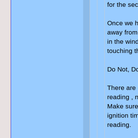
for the se
Once we ha
away from 
in the wind
touching t
Do Not, Do
There are 
reading , 
Make sure 
ignition ti
reading.