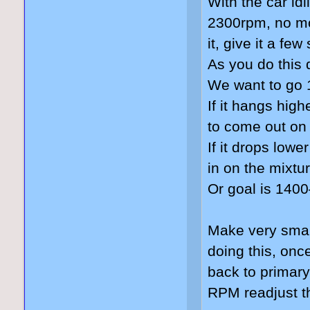
With the car idl
2300rpm, no mo
it, give it a fe
As you do this 
We want to go 
If it hangs hig
to come out on
If it drops lowe
in on the mixtu
Or goal is 140
Make very smal
doing this, on
back to primary
RPM readjust th