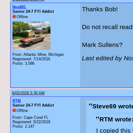
Nos681
Thanks Bob!
Senior 24-7 FYI Addict
Offline
Do not recall read
Mark Sullens?
From: Atlantic Mine, Michigan
Last edited by N
Registered: 7/14/2016
Posts: 3,586
6/02/2026 5:35 AM
RTM
Steve69 wrot
Senior 24-7 FYI Addict
Offline
From: Cape Coral FL
RTM wrote
Registered: 5/22/2019
Posts: 2,147
I copied thi