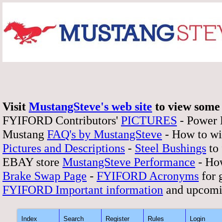
Visit
MustangSteve's web site
to view some 
FYIFORD Contributors'
PICTURES
- Power
Mustang
FAQ's by MustangSteve
- How to wi
Pictures and Descriptions
-
Steel Bushings
to 
EBAY store
MustangSteve Performance
- How
Brake Swap Page
-
FYIFORD Acronyms
for 
FYIFORD Important information
and upcomi
Index
Search
Register
Rules
Login