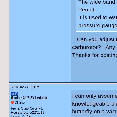
The wide band 
Period.
It is used to w
pressure gauge
Can you adjust 
carburetor? Any 
Thanks for postin
6/01/2026 4:55 PM
RTM
I can only assume 
Senior 24-7 FYI Addict
Offline
knowledgeable on 
From: Cape Coral FL
butterfly on a va
Registered: 5/22/2019
Posts: 2,147