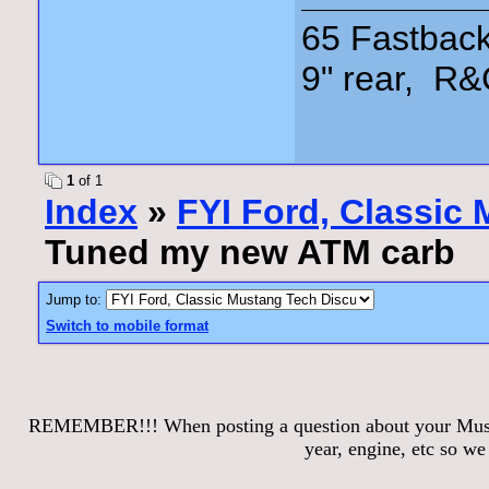
65 Fastback
9" rear, R&
1
of 1
Index
»
FYI Ford, Classic
Tuned my new ATM carb
Jump to:
Switch to mobile format
REMEMBER!!! When posting a question about your Mustang
year, engine, etc so w