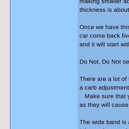
making smaller ad
thickness is about
Once we have this 
car come back fiv
and it will start w
Do Not, Do Not se
There are a lot of
a carb adjustment
Make sure that yo
as they will cause
The wide band is 