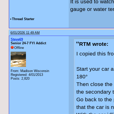
It is used to watc
gauge or water t
•
Thread Starter
6/01/2026 11:49 AM
Steve69
RTM wrote:
Senior 24-7 FYI Addict
Offline
I copied this f
Start your car a
From: Madison Wisconsin
Registered: 4/01/2013
180°
Posts: 2,820
Then close the 
the secondary t
Go back to the
that the car is