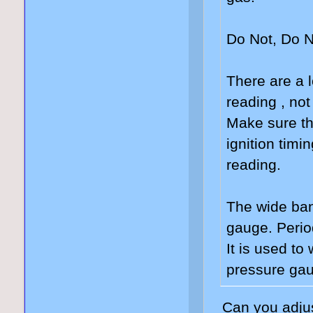
Do Not, Do N
There are a l
reading , not
Make sure th
ignition timi
reading.
The wide ban
gauge. Perio
It is used to
pressure gau
Can you adjus