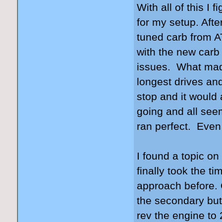
With all of this I
for my setup. Aft
tuned carb from 
with the new carb 
issues. What made
longest drives and
stop and it would 
going and all seem
ran perfect. Even 
I found a topic on 
finally took the ti
approach before. C
the secondary but
rev the engine to