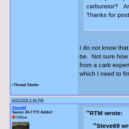
carburetor? An
Thanks for post
I do not know that
be. Not sure how 
from a carb expert
which I need to fi
•
Thread Starter
6/02/2026 2:46 PM
Steve69
RTM wrote:
Senior 24-7 FYI Addict
Offline
Steve69 wr