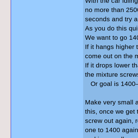
With the car idlin
no more than 2500 
seconds and try a
As you do this qui
We want to go 140
If it hangs higher
come out on the 
If it drops lower 
the mixture screw
Or goal is 1400–
Make very small a
this, once we get
screw out again, 
one to 1400 again