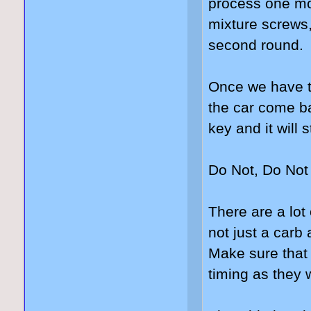
process one mo
mixture screws,
second round.
Once we have th
the car come ba
key and it will 
Do Not, Do Not 
There are a lot 
not just a carb
Make sure that 
timing as they w