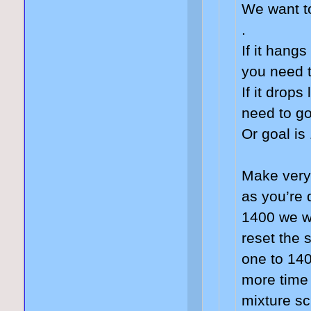
We want t
.
If it hang
you need 
If it drops
need to go
Or goal is
Make very
as you’re 
1400 we wi
reset the 
one to 140
more time
mixture sc