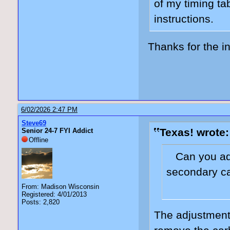
of my timing ta
instructions.
Thanks for the in
6/02/2026 2:47 PM
Steve69
Texas! wrote:
Senior 24-7 FYI Addict
Offline
Can you adj
secondary c
From: Madison Wisconsin
Registered: 4/01/2013
Posts: 2,820
The adjustment 