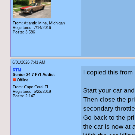
From: Atlantic Mine, Michigan
Registered: 7/14/2016
Posts: 3,586
6/01/2026 7:41 AM
RTM
I copied this fro
Senior 24-7 FYI Addict
Offline
From: Cape Coral FL
Start your car and
Registered: 5/22/2019
Posts: 2,147
Then close the pri
secondary throttl
Go back to the pr
the car is now at