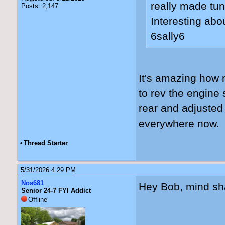
really made tun
Posts: 2,147
Interesting abo
6sally6
It's amazing how m
to rev the engine
rear and adjusted 
everywhere now. 
•
Thread Starter
5/31/2026 4:29 PM
Nos681
Hey Bob, mind sha
Senior 24-7 FYI Addict
Offline