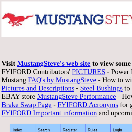
Visit
MustangSteve's web site
to view some 
FYIFORD Contributors'
PICTURES
- Power
Mustang
FAQ's by MustangSteve
- How to wi
Pictures and Descriptions
-
Steel Bushings
to 
EBAY store
MustangSteve Performance
- How
Brake Swap Page
-
FYIFORD Acronyms
for 
FYIFORD Important information
and upcomi
Index
Search
Register
Rules
Login