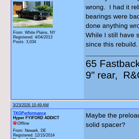
wrong. I had it re
bearings were bad
done anything wro
From: White Plains, NY
While I still have
Registered: 4/04/2013
Posts: 3,034
since this rebuild
65 Fastback
9" rear, R&
3/23/2026 10:49 AM
TKOPerformance
Maybe the preload
Hyper FYIFORD ADDICT
Offline
solid spacer?
From: Newark, DE
Registered: 12/15/2014