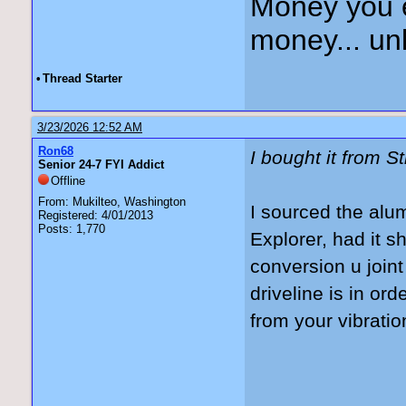
Money you 
money... unl
•
Thread Starter
3/23/2026 12:52 AM
Ron68
I bought it from S
Senior 24-7 FYI Addict
Offline
From: Mukilteo, Washington
I sourced the alu
Registered: 4/01/2013
Posts: 1,770
Explorer, had it 
conversion u join
driveline is in or
from your vibrati