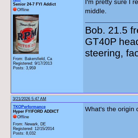
I'm pretty sure I 
Senior 24-7 FYI Addict
Offline
middle.
Bob. 21.5 
GT40P head
steering, fa
From: Bakersfield, Ca
Registered: 9/17/2013
Posts: 3,959
3/21/2026 5:47 AM
TKOPerformance
What's the origin 
Hyper FYIFORD ADDICT
Offline
From: Newark, DE
Registered: 12/15/2014
Posts: 8,032