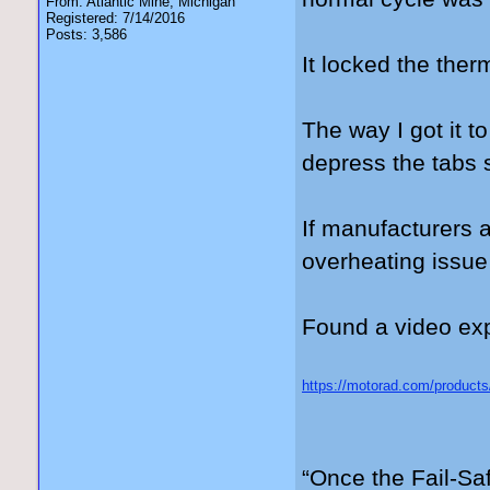
From: Atlantic Mine, Michigan
Registered: 7/14/2016
Posts: 3,586
It locked the the
The way I got it t
depress the tabs s
If manufacturers 
overheating issue
Found a video expl
https://motorad.com/products
gad_source=5&gad_campaig
3kwMVdFJ_AB3OERk0EAA
“Once the Fail-Saf