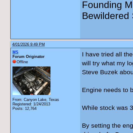
Founding Me
Bewildered 
4/01/2026 9:49 PM
MS
I have tried all t
Forum Originator
Offline
will try what my l
Steve Buzek abou
Engine needs to b
From: Canyon Lake, Texas
Registered: 1/24/2013
While stock was 3°
Posts: 12,764
By setting the engi