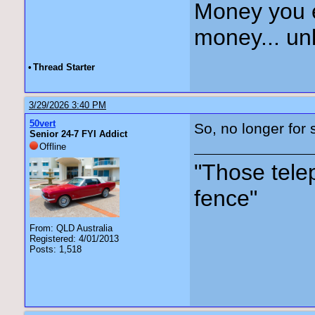
Money you 
money... unl
•
Thread Starter
3/29/2026 3:40 PM
50vert
So, no longer for s
Senior 24-7 FYI Addict
Offline
"Those tele
fence"
From: QLD Australia
Registered: 4/01/2013
Posts: 1,518