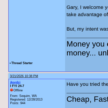
Gary, I welcome y
take advantage of
But, my intent was
Money you 
money... unl
•
Thread Starter
3/21/2026 10:38 PM
jkordzi
Have you tried th
I FYI 24-7
Offline
From: Sequim, WA
Cheap, Fas
Registered: 12/28/2013
Posts: 944