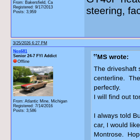
From: Bakersfield, Ca
Registered: 9/17/2013
steering, fa
Posts: 3,959
3/25/2026 6:27 PM
Nos681
MS wrote:
Senior 24-7 FYI Addict
Offline
The driveshaft 
centerline. The
perfectly.
I will find out 
From: Atlantic Mine, Michigan
Registered: 7/14/2016
Posts: 3,586
I always told Bu
car, I would lik
Montrose. Hopin