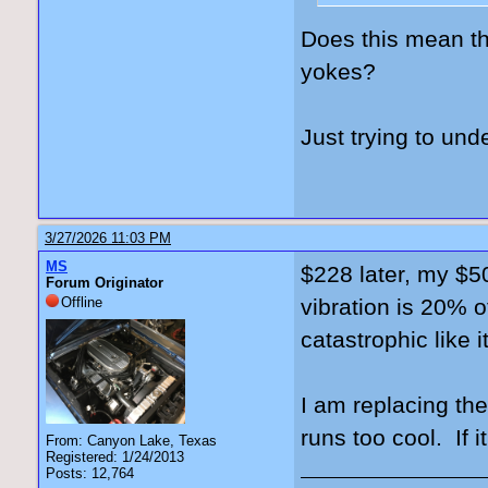
Does this mean th
yokes?
Just trying to und
3/27/2026 11:03 PM
MS
$228 later, my $50
Forum Originator
Offline
vibration is 20% o
catastrophic like 
I am replacing th
runs too cool. If i
From: Canyon Lake, Texas
Registered: 1/24/2013
Posts: 12,764