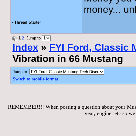
money... unl
•
Thread Starter
1
2
Jump to
Index
»
FYI Ford, Classic
Vibration in 66 Mustang
Jump to:
Switch to mobile format
REMEMBER!!! When posting a question about your Mustang
year, engine, etc so w