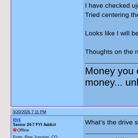
I have checked uj
Tried centering 
Looks like I will b
Thoughts on the 
Money you 
money... unl
3/20/2026 7:11 PM
RV6
What’s the drive s
Senior 24-7 FYI Addict
Offline
From: Pine Junction, CO