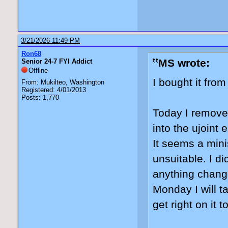
3/21/2026 11:49 PM
Ron68
MS wrote:
Senior 24-7 FYI Addict
Offline
I bought it fro
From: Mukilteo, Washington
Registered: 4/01/2013
Posts: 1,770
Today I removed
into the ujoint 
It seems a minis
unsuitable. I di
anything change
Monday I will t
get right on it t