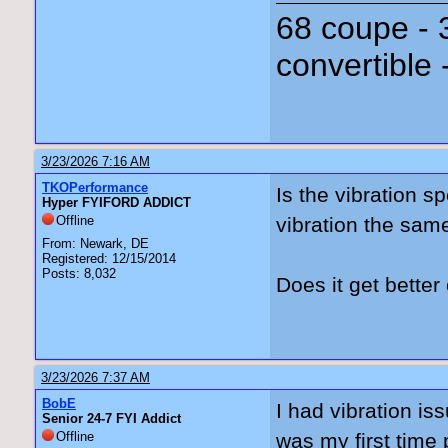
68 coupe - 
convertible 
3/23/2026 7:16 AM
TKOPerformance
Is the vibration s
Hyper FYIFORD ADDICT
Offline
vibration the sa
From: Newark, DE
Registered: 12/15/2014
Posts: 8,032
Does it get bett
3/23/2026 7:37 AM
BobE
I had vibration is
Senior 24-7 FYI Addict
Offline
was my first time 