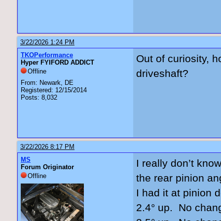
3/22/2026 1:24 PM
TKOPerformance
Out of curiosity, 
Hyper FYIFORD ADDICT
Offline
driveshaft?
From: Newark, DE
Registered: 12/15/2014
Posts: 8,032
3/22/2026 8:17 PM
MS
I really don’t kno
Forum Originator
Offline
the rear pinion an
I had it at pinio
2.4° up. No chan