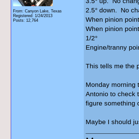
3.5° up. No chan
2.5° down. No c
From: Canyon Lake, Texas
Registered: 1/24/2013
When pinion point
Posts: 12,764
When pinion point
1/2°
Engine/tranny poi
This tells me the 
Monday morning th
Antonio to check 
figure something 
Maybe I should jus