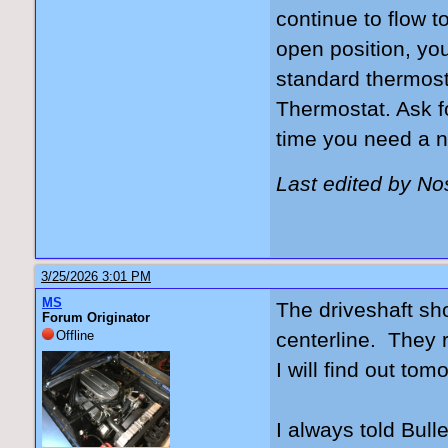
continue to flow t
open position, yo
standard thermost
Thermostat. Ask f
time you need a n
Last edited by N
3/25/2026 3:01 PM
MS
The driveshaft sho
Forum Originator
Offline
centerline. They r
I will find out tom
I always told Bulle