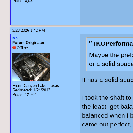
Posts: 8,032
3/23/2026 1:42 PM
MS
TKOPerforma
Forum Originator
Offline
Maybe the prelo
or a solid spac
It has a solid spac
From: Canyon Lake, Texas
Registered: 1/24/2013
Posts: 12,764
I took the shaft to
the least, get bal
balanced when i b
came out perfect, b