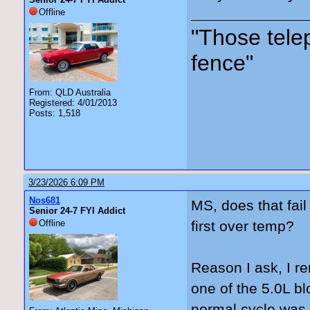
Offline
"Those tele
fence"
From: QLD Australia
Registered: 4/01/2013
Posts: 1,518
3/23/2026 6:09 PM
Nos681
MS, does that fail
Senior 24-7 FYI Addict
Offline
first over temp?
Reason I ask, I re
one of the 5.0L bl
normal cycle was t