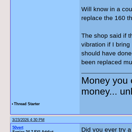
Will know in a co
replace the 160 th
The shop said if t
vibration if I bri
should have done 
been replaced mul
Money you 
money... unl
•
Thread Starter
3/23/2026 4:30 PM
50vert
Did you ever try 
Senior 24-7 FYI Addict