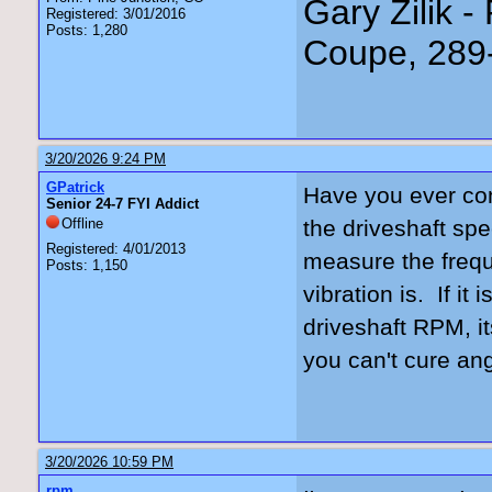
Gary Zilik -
Registered: 3/01/2016
Posts: 1,280
Coupe, 289
3/20/2026 9:24 PM
GPatrick
Have you ever conf
Senior 24-7 FYI Addict
Offline
the driveshaft spe
Registered: 4/01/2013
measure the frequ
Posts: 1,150
vibration is. If it
driveshaft RPM, i
you can't cure an
3/20/2026 10:59 PM
rpm