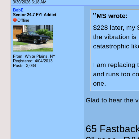
3/30/2026 6:18 AM
BobE
MS wrote:
Senior 24-7 FYI Addict
Offline
$228 later, my 
the vibration i
catastrophic lik
From: White Plains, NY
Registered: 4/04/2013
I am replacing 
Posts: 3,034
and runs too coo
one.
Glad to hear the 
65 Fastback