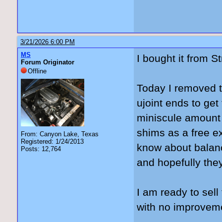
3/21/2026 6:00 PM
MS
I bought it from S
Forum Originator
Offline
Today I removed t
ujoint ends to get
miniscule amount be
shims as a free ex
From: Canyon Lake, Texas
Registered: 1/24/2013
know about balanc
Posts: 12,764
and hopefully they 
I am ready to sel
with no improvem