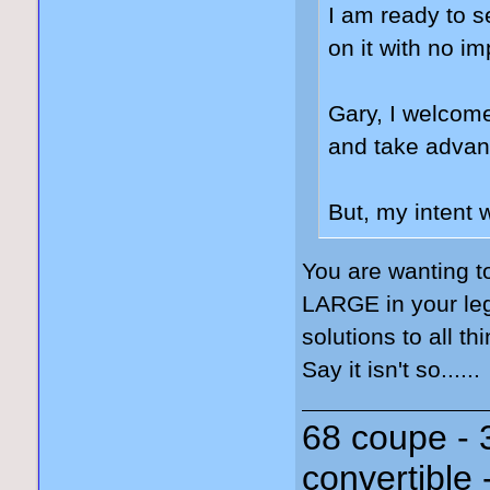
I am ready to s
on it with no i
Gary, I welcome
and take advant
But, my intent 
You are wanting t
LARGE in your leg
solutions to all th
Say it isn't so......
68 coupe - 
convertible 