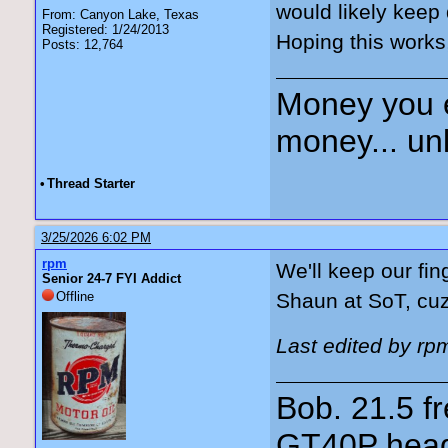
would likely keep 
From: Canyon Lake, Texas
Registered: 1/24/2013
Hoping this works
Posts: 12,764
Money you 
money... unl
•
Thread Starter
3/25/2026 6:02 PM
rpm
We'll keep our fin
Senior 24-7 FYI Addict
Offline
Shaun at SoT, cu
Last edited by rp
Bob. 21.5 
GT40P head