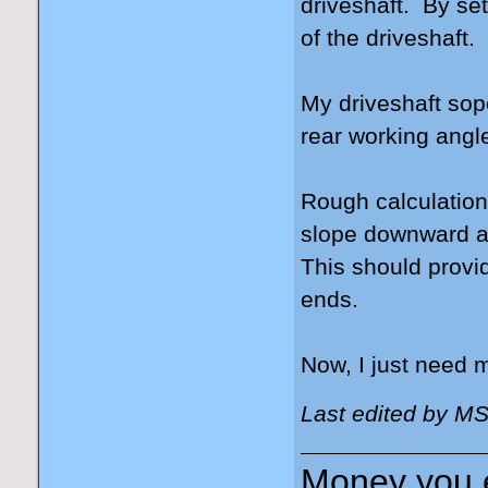
driveshaft. By sett
of the driveshaft.
My driveshaft sop
rear working angle
Rough calculations
slope downward at 
This should provi
ends.
Now, I just need
Last edited by M
Money you 