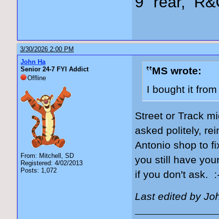
9" rear, R&
3/30/2026 2:00 PM
John Ha
MS wrote:
Senior 24-7 FYI Addict
Offline
I bought it fro
Street or Track mi
asked politely, re
Antonio shop to fi
From: Mitchell, SD
you still have you
Registered: 4/02/2013
Posts: 1,072
if you don't ask. :
Last edited by Jo