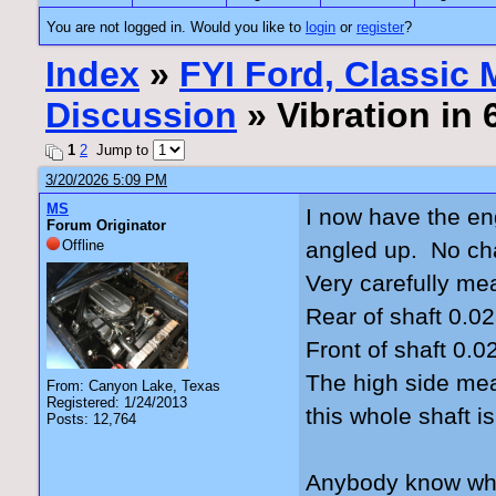
You are not logged in. Would you like to
login
or
register
?
Index
»
FYI Ford, Classic
Discussion
» Vibration in
1
2
Jump to
3/20/2026 5:09 PM
MS
I now have the en
Forum Originator
Offline
angled up. No cha
Very carefully me
Rear of shaft 0.02
Front of shaft 0.0
The high side mea
From: Canyon Lake, Texas
Registered: 1/24/2013
this whole shaft i
Posts: 12,764
Anybody know what