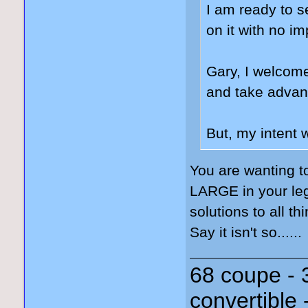
I am ready to s
on it with no i
Gary, I welcome
and take advant
But, my intent 
You are wanting t
LARGE in your leg
solutions to all th
Say it isn't so......
68 coupe - 
convertible 