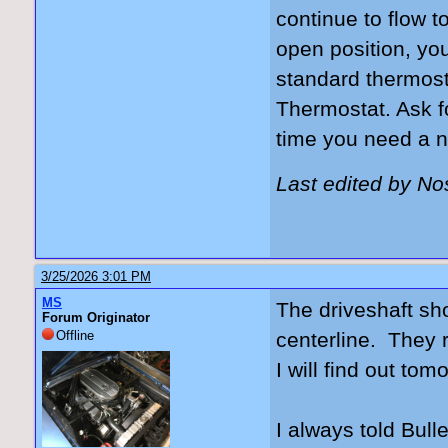
continue to flow t
open position, yo
standard thermost
Thermostat. Ask f
time you need a n
Last edited by N
3/25/2026 3:01 PM
MS
The driveshaft sho
Forum Originator
Offline
centerline. They r
I will find out tom
I always told Bulle