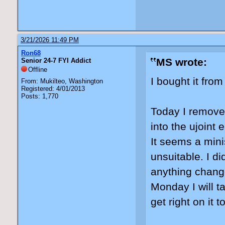
3/21/2026 11:49 PM
Ron68
MS wrote:
Senior 24-7 FYI Addict
Offline
I bought it fro
From: Mukilteo, Washington
Registered: 4/01/2013
Posts: 1,770
Today I removed
into the ujoint 
It seems a minis
unsuitable. I di
anything change
Monday I will t
get right on it t