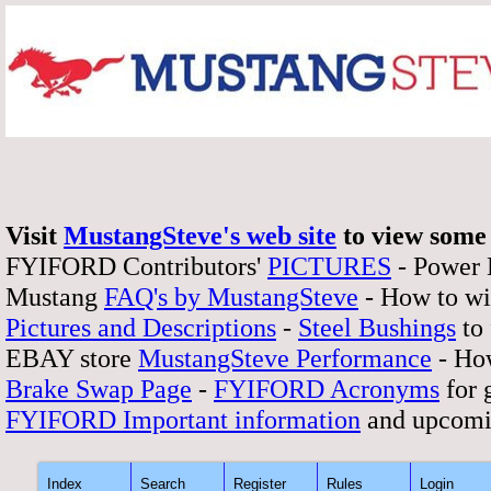
Visit
MustangSteve's web site
to view some 
FYIFORD Contributors'
PICTURES
- Power
Mustang
FAQ's by MustangSteve
- How to wi
Pictures and Descriptions
-
Steel Bushings
to 
EBAY store
MustangSteve Performance
- How
Brake Swap Page
-
FYIFORD Acronyms
for 
FYIFORD Important information
and upcomi
Index
Search
Register
Rules
Login