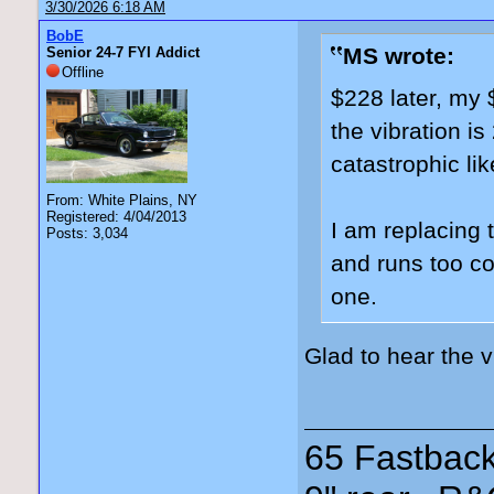
3/30/2026 6:18 AM
BobE
MS wrote:
Senior 24-7 FYI Addict
Offline
$228 later, my 
the vibration i
catastrophic lik
From: White Plains, NY
Registered: 4/04/2013
I am replacing 
Posts: 3,034
and runs too coo
one.
Glad to hear the 
65 Fastback