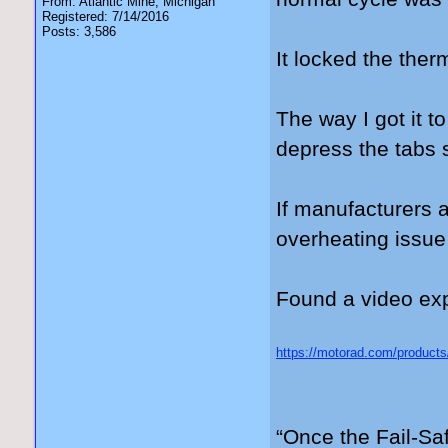
From: Atlantic Mine, Michigan
Registered: 7/14/2016
Posts: 3,586
It locked the the
The way I got it t
depress the tabs s
If manufacturers 
overheating issue
Found a video expl
https://motorad.com/products
gad_source=5&gad_campaig
3kwMVdFJ_AB3OERk0EAA
“Once the Fail-Saf