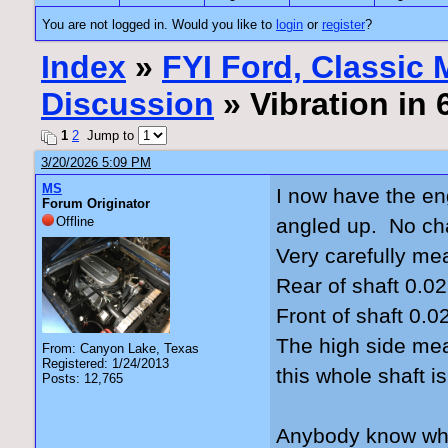
You are not logged in. Would you like to
login
or
register
?
Index
»
FYI Ford, Classic
Discussion
» Vibration in
1
2
Jump to
3/20/2026 5:09 PM
MS
I now have the en
Forum Originator
Offline
angled up. No cha
Very carefully me
Rear of shaft 0.02
Front of shaft 0.0
The high side mea
From: Canyon Lake, Texas
Registered: 1/24/2013
this whole shaft i
Posts: 12,765
Anybody know what