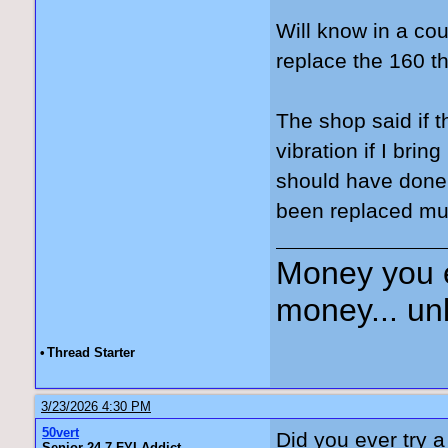
Will know in a co
replace the 160 th
The shop said if t
vibration if I bri
should have done 
been replaced mul
Money you 
money... unl
•
Thread Starter
3/23/2026 4:30 PM
50vert
Did you ever try 
Senior 24-7 FYI Addict