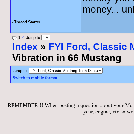
money... unl
•
Thread Starter
1
2
Jump to
Index
»
FYI Ford, Classic
Vibration in 66 Mustang
Jump to:
Switch to mobile format
REMEMBER!!! When posting a question about your Mustang
year, engine, etc so w