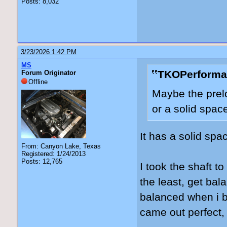
Posts: 8,032
3/23/2026 1:42 PM
MS
TKOPerforma
Forum Originator
Offline
Maybe the prelo
or a solid spac
It has a solid spac
From: Canyon Lake, Texas
Registered: 1/24/2013
Posts: 12,765
I took the shaft to
the least, get bal
balanced when i b
came out perfect, b