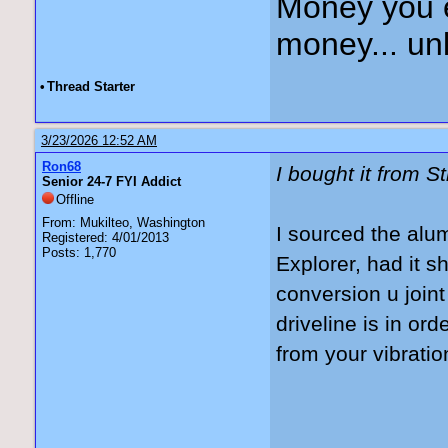
Money you 
money... unl
•
Thread Starter
3/23/2026 12:52 AM
Ron68
I bought it from S
Senior 24-7 FYI Addict
Offline
From: Mukilteo, Washington
I sourced the alu
Registered: 4/01/2013
Posts: 1,770
Explorer, had it 
conversion u join
driveline is in or
from your vibrati