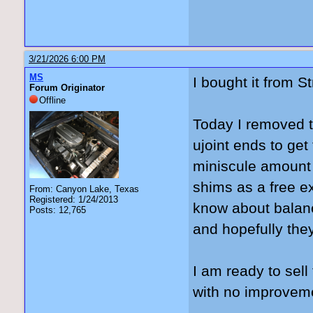
3/21/2026 6:00 PM
MS
I bought it from S
Forum Originator
Offline
Today I removed t
ujoint ends to get
miniscule amount be
shims as a free ex
From: Canyon Lake, Texas
Registered: 1/24/2013
know about balanc
Posts: 12,765
and hopefully they 
I am ready to sel
with no improvem