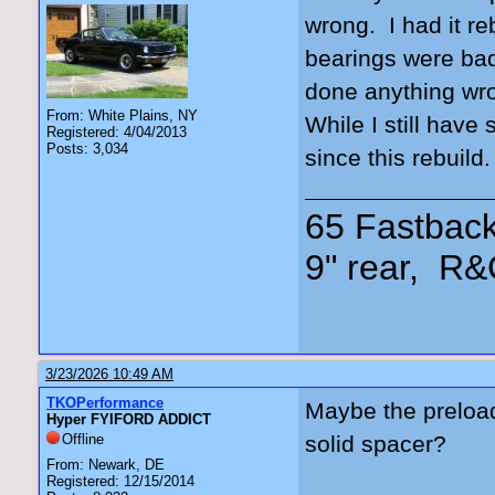
wrong. I had it re
bearings were bad
done anything wro
From: White Plains, NY
While I still have
Registered: 4/04/2013
Posts: 3,034
since this rebuild
65 Fastback
9" rear, R&
3/23/2026 10:49 AM
TKOPerformance
Maybe the preload
Hyper FYIFORD ADDICT
Offline
solid spacer?
From: Newark, DE
Registered: 12/15/2014