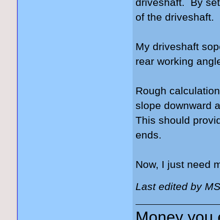
driveshaft. By sett
of the driveshaft.
My driveshaft sop
rear working angle
Rough calculations
slope downward at 
This should provi
ends.
Now, I just need
Last edited by M
Money you 