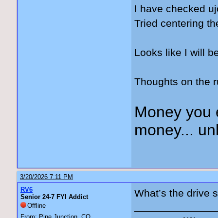
I have checked uj
Tried centering 
Looks like I will b
Thoughts on the 
Money you 
money... unl
3/20/2026 7:11 PM
RV6
What’s the drive s
Senior 24-7 FYI Addict
Offline
From: Pine Junction, CO