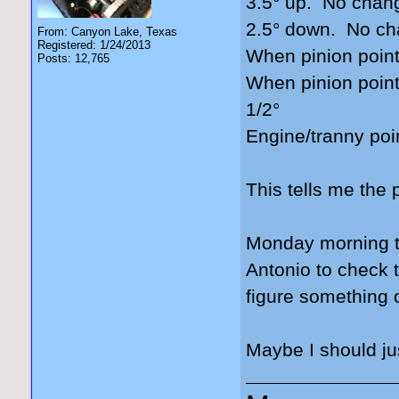
3.5° up. No chan
2.5° down. No c
From: Canyon Lake, Texas
Registered: 1/24/2013
When pinion point
Posts: 12,765
When pinion point
1/2°
Engine/tranny poi
This tells me the 
Monday morning th
Antonio to check 
figure something 
Maybe I should jus