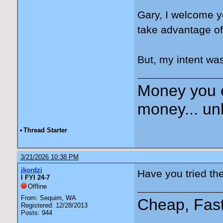
Gary, I welcome y
take advantage of
But, my intent was
Money you 
money... unl
•
Thread Starter
3/21/2026 10:38 PM
jkordzi
Have you tried th
I FYI 24-7
Offline
From: Sequim, WA
Cheap, Fas
Registered: 12/28/2013
Posts: 944