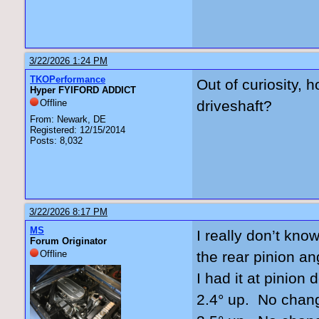
3/22/2026 1:24 PM
TKOPerformance
Out of curiosity, 
Hyper FYIFORD ADDICT
Offline
driveshaft?
From: Newark, DE
Registered: 12/15/2014
Posts: 8,032
3/22/2026 8:17 PM
MS
I really don’t kno
Forum Originator
Offline
the rear pinion an
I had it at pinio
2.4° up. No chan