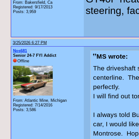
From: Bakersfield, Ca
Registered: 9/17/2013
steering, fa
Posts: 3,959
3/25/2026 6:27 PM
Nos681
MS wrote:
Senior 24-7 FYI Addict
Offline
The driveshaft 
centerline. The
perfectly.
I will find out 
From: Atlantic Mine, Michigan
Registered: 7/14/2016
Posts: 3,586
I always told Bu
car, I would lik
Montrose. Hopin