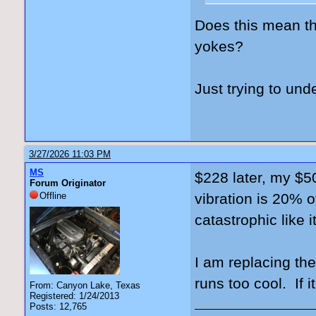
Does this mean th
yokes?
Just trying to und
3/27/2026 11:03 PM
MS
$228 later, my $50
Forum Originator
Offline
vibration is 20% o
catastrophic like 
I am replacing th
runs too cool. If i
From: Canyon Lake, Texas
Registered: 1/24/2013
Posts: 12,765