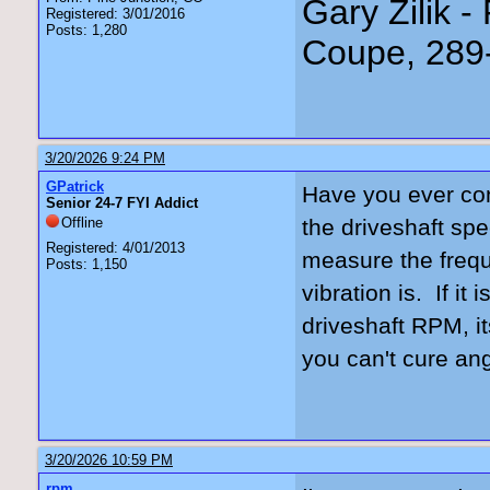
Gary Zilik -
Registered: 3/01/2016
Posts: 1,280
Coupe, 289
3/20/2026 9:24 PM
GPatrick
Have you ever conf
Senior 24-7 FYI Addict
Offline
the driveshaft spe
Registered: 4/01/2013
measure the frequ
Posts: 1,150
vibration is. If it
driveshaft RPM, i
you can't cure an
3/20/2026 10:59 PM
rpm