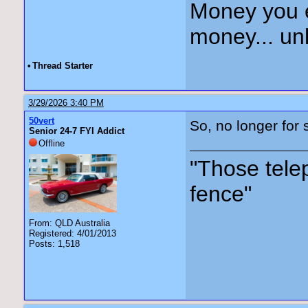
Money you 
money... unl
•
Thread Starter
3/29/2026 3:40 PM
50vert
So, no longer for s
Senior 24-7 FYI Addict
Offline
"Those tele
fence"
From: QLD Australia
Registered: 4/01/2013
Posts: 1,518