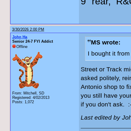
9" rear, R&
3/30/2026 2:00 PM
John Ha
MS wrote:
Senior 24-7 FYI Addict
Offline
I bought it fro
Street or Track mi
asked politely, re
Antonio shop to fi
From: Mitchell, SD
you still have you
Registered: 4/02/2013
Posts: 1,072
if you don't ask. :
Last edited by Jo