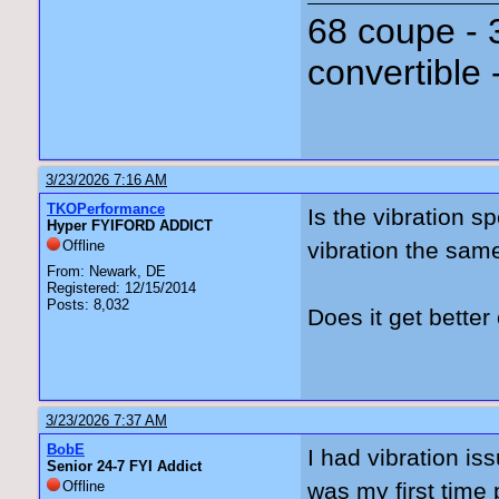
68 coupe - 
convertible 
3/23/2026 7:16 AM
TKOPerformance
Is the vibration s
Hyper FYIFORD ADDICT
Offline
vibration the sa
From: Newark, DE
Registered: 12/15/2014
Posts: 8,032
Does it get bett
3/23/2026 7:37 AM
BobE
I had vibration is
Senior 24-7 FYI Addict
Offline
was my first time 