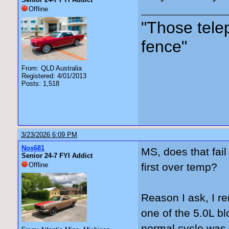
Offline
"Those tele
fence"
From: QLD Australia
Registered: 4/01/2013
Posts: 1,518
3/23/2026 6:09 PM
Nos681
MS, does that fail
Senior 24-7 FYI Addict
Offline
first over temp?
Reason I ask, I re
one of the 5.0L bl
normal cycle was t