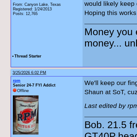
would likely keep 
From: Canyon Lake, Texas
Registered: 1/24/2013
Hoping this works
Posts: 12,765
Money you 
money... unl
•
Thread Starter
3/25/2026 6:02 PM
rpm
We'll keep our fin
Senior 24-7 FYI Addict
Offline
Shaun at SoT, cu
Last edited by rp
Bob. 21.5 
GT40P head