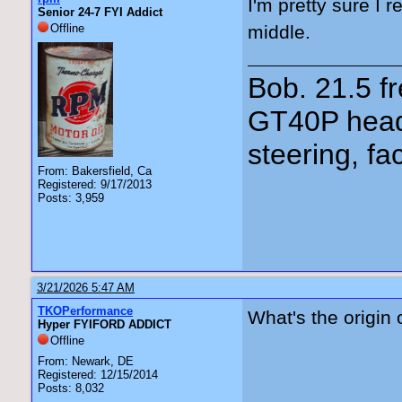
I'm pretty sure I 
Senior 24-7 FYI Addict
Offline
middle.
Bob. 21.5 
GT40P head
steering, fa
From: Bakersfield, Ca
Registered: 9/17/2013
Posts: 3,959
3/21/2026 5:47 AM
TKOPerformance
What's the origin 
Hyper FYIFORD ADDICT
Offline
From: Newark, DE
Registered: 12/15/2014
Posts: 8,032