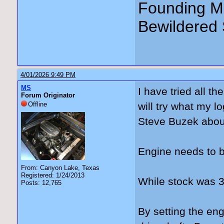
Founding Me
Bewildered 
4/01/2026 9:49 PM
MS
I have tried all t
Forum Originator
Offline
will try what my l
Steve Buzek abou
Engine needs to b
From: Canyon Lake, Texas
Registered: 1/24/2013
While stock was 3°
Posts: 12,765
By setting the engi