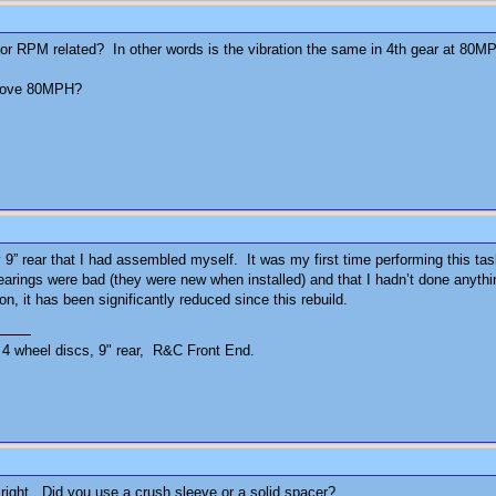
ed or RPM related? In other words is the vibration the same in 4th gear at 
 above 80MPH?
 9” rear that I had assembled myself. It was my first time performing this tas
earings were bad (they were new when installed) and that I hadn’t done anythin
ion, it has been significantly reduced since this rebuild.
4 wheel discs, 9" rear, R&C Front End.
right. Did you use a crush sleeve or a solid spacer?