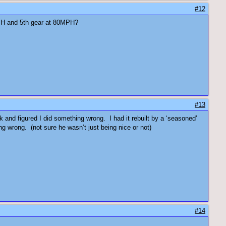
#12
80MPH and 5th gear at 80MPH?
#13
k and figured I did something wrong. I had it rebuilt by a ‘seasoned’
g wrong. (not sure he wasn’t just being nice or not)
#14