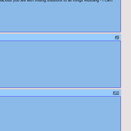
ous you are with finding solutions to all things Mustang - I can't
#9
#10