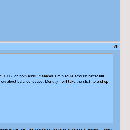
#8
hin 0.005” on both ends. It seems a miniscule amount better but
t know about balance issues. Monday I will take the shaft to a shop