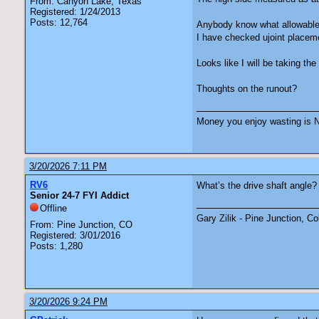
From: Canyon Lake, Texas
Registered: 1/24/2013
Posts: 12,764
Anybody know what allowable 
I have checked ujoint placem
Looks like I will be taking the
Thoughts on the runout?
Money you enjoy wasting is N
3/20/2026 7:11 PM
RV6
What’s the drive shaft angle? 
Senior 24-7 FYI Addict
Offline
Gary Zilik - Pine Junction, C
From: Pine Junction, CO
Registered: 3/01/2016
Posts: 1,280
3/20/2026 9:24 PM