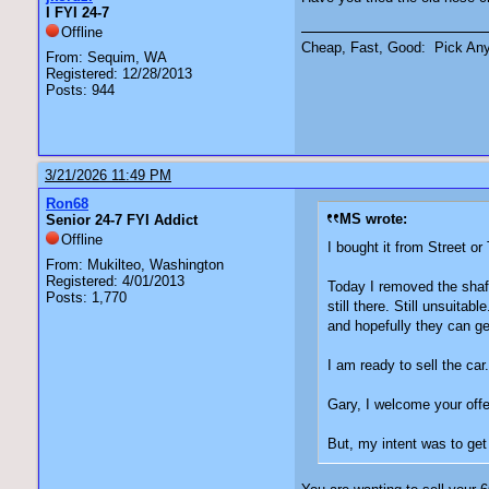
I FYI 24-7
Offline
Cheap, Fast, Good: Pick An
From: Sequim, WA
Registered: 12/28/2013
Posts: 944
3/21/2026 11:49 PM
Ron68
MS wrote:
Senior 24-7 FYI Addict
Offline
I bought it from Street or
From: Mukilteo, Washington
Registered: 4/01/2013
Today I removed the shaft
Posts: 1,770
still there. Still unsuita
and hopefully they can get
I am ready to sell the ca
Gary, I welcome your offe
But, my intent was to get