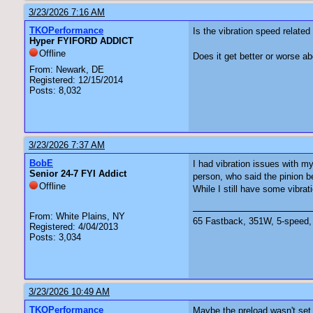
3/23/2026 7:16 AM
TKOPerformance
Is the vibration speed relat
Hyper FYIFORD ADDICT
Offline
Does it get better or worse
From: Newark, DE
Registered: 12/15/2014
Posts: 8,032
3/23/2026 7:37 AM
BobE
I had vibration issues with my
Senior 24-7 FYI Addict
person, who said the pinion b
Offline
While I still have some vibrat
From: White Plains, NY
65 Fastback, 351W, 5-speed, 
Registered: 4/04/2013
Posts: 3,034
3/23/2026 10:49 AM
TKOPerformance
Maybe the preload wasn't set 