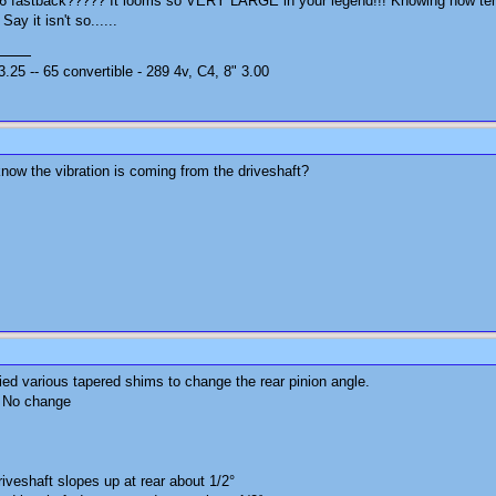
66 fastback????? It looms so VERY LARGE in your legend!!! Knowing how tenaci
Say it isn't so......
25 -- 65 convertible - 289 4v, C4, 8" 3.00
know the vibration is coming from the driveshaft?
ried various tapered shims to change the rear pinion angle.
. No change
iveshaft slopes up at rear about 1/2°