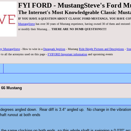
FYI FORD - MustangSteve's Ford M
The Internet's Most Knowledgeable Classic Must
IF YOU HAVE A QUESTION ABOUT CLASSIC FORD MUSTANGS, YOU HAVE CO
MustangSteve
has over 30 years of Mustang experience, having owned 30 of them and restored se
or modify their Mustang....
THERE ARE NO DUMB QUESTIONS!!!!!
by MustangSteve
- How to wire in a
Duraspark Ignition
- Mustang
Ride Height Pictures and Descriptions
-
Ste
 to all the acronyms used on this page -
FYIFORD Important information
and upcoming events
n 66 Mustang
 degrees angled down. Rear diff is 3.4° angled up. No change in the vibratio
haft runout at both ends
the same clocking on both ends, so this whole shaft is swinging a 0.020” arc