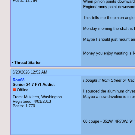
Posts: 12,764
When pinion points downward,
Engine/tranny point downward 
This tells me the pinion angle
Monday morning the shaft is b
Maybe I should just mount an e
Money you enjoy wasting is N
•
Thread Starter
3/23/2026 12:52 AM
Ron68
I bought it from Street or Tra
Senior 24-7 FYI Addict
Offline
I sourced the aluminum drives
Maybe a new driveline is in o
From: Mukilteo, Washington
Registered: 4/01/2013
Posts: 1,770
68 coupe - 351W, 4R70W, 9" 3.