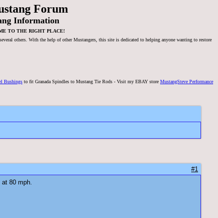
ustang Forum
ang Information
ME TO THE RIGHT PLACE!
veral others. With the help of other Mustangers, this site is dedicated to helping anyone wanting to restore
el Bushings
to fit Granada Spindles to Mustang Tie Rods - Visit my EBAY store
MustangSteve Performance
#1
n at 80 mph.