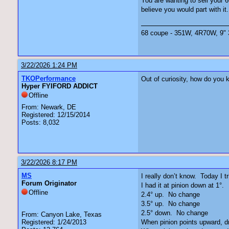
You are wanting to sell your 
believe you would part with it. 
68 coupe - 351W, 4R70W, 9" 3.
3/22/2026 1:24 PM
TKOPerformance
Out of curiosity, how do you 
Hyper FYIFORD ADDICT
Offline
From: Newark, DE
Registered: 12/15/2014
Posts: 8,032
3/22/2026 8:17 PM
MS
I really don’t know. Today I t
Forum Originator
I had it at pinion down at 1°
Offline
2.4° up. No change
3.5° up. No change
2.5° down. No change
From: Canyon Lake, Texas
Registered: 1/24/2013
When pinion points upward, dr