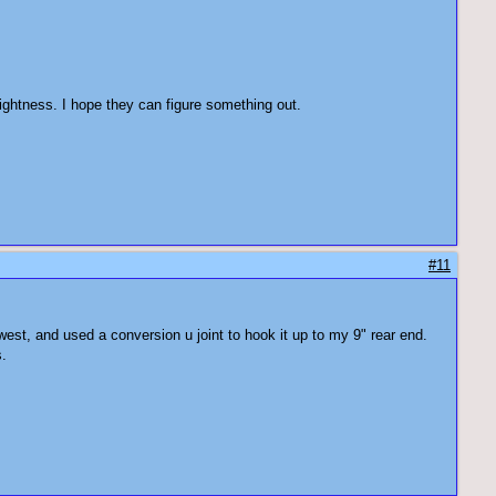
ightness. I hope they can figure something out.
#11
est, and used a conversion u joint to hook it up to my 9" rear end.
s.