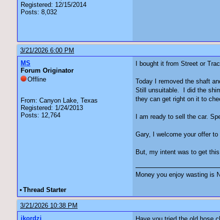
Registered: 12/15/2014
Posts: 8,032
3/21/2026 6:00 PM
MS
I bought it from Street or Tr
Forum Originator
Offline
Today I removed the shaft and 
Still unsuitable. I did the s
they can get right on it to che
From: Canyon Lake, Texas
Registered: 1/24/2013
Posts: 12,764
I am ready to sell the car. 
Gary, I welcome your offer to
But, my intent was to get this
Money you enjoy wasting is N
•
Thread Starter
3/21/2026 10:38 PM
jkordzi
Have you tried the old hose c