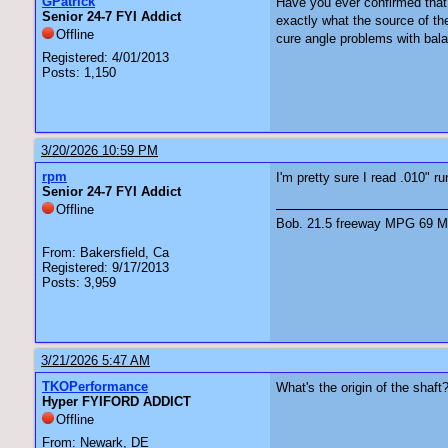
GPatrick
Have you ever confirmed that 
Senior 24-7 FYI Addict
exactly what the source of the
Offline
cure angle problems with bal
Registered: 4/01/2013
Posts: 1,150
3/20/2026 10:59 PM
rpm
I'm pretty sure I read .010" r
Senior 24-7 FYI Addict
Offline
Bob. 21.5 freeway MPG 69 Ma
From: Bakersfield, Ca
Registered: 9/17/2013
Posts: 3,959
3/21/2026 5:47 AM
TKOPerformance
What's the origin of the shaft
Hyper FYIFORD ADDICT
Offline
From: Newark, DE