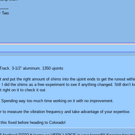
y Two
 Track. 3-1/2” aluminum. 1350 ujoints
 and put the right amount of shims into the ujoint ends to get the runout wit
ble. I did the shims as a free experiment to see if anything changed. Still don’
 right on it to check it out.
r. Spending way too much time working on it with no improvement.
r to measure the vibration frequency and take advantage of your expertise.
 this fixed before heading to Colorado!