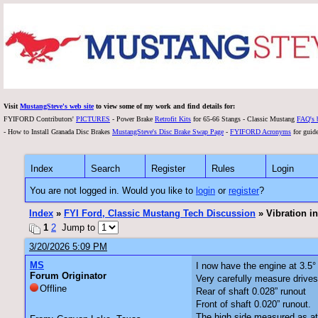
Visit
MustangSteve's web site
to view some of my work and find details for:
FYIFORD Contributors'
PICTURES
- Power Brake
Retrofit Kits
for 65-66 Stangs - Classic Mustang
FAQ's 
- How to Install Granada Disc Brakes
MustangSteve's Disc Brake Swap Page
-
FYIFORD Acronyms
for guide
Index
Search
Register
Rules
Login
You are not logged in. Would you like to
login
or
register
?
Index
»
FYI Ford, Classic Mustang Tech Discussion
» Vibration i
1
2
Jump to
3/20/2026 5:09 PM
MS
I now have the engine at 3.5°
Forum Originator
Very carefully measure drives
Offline
Rear of shaft 0.028” runout
Front of shaft 0.020” runout.
The high side measured as at 