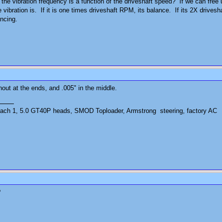
the vibration frequency is a function of the driveshaft speed? If we can free 
 vibration is. If it is one times driveshaft RPM, its balance. If its 2X drive
ancing.
unout at the ends, and .005" in the middle.
ch 1, 5.0 GT40P heads, SMOD Toploader, Armstrong steering, factory AC
?