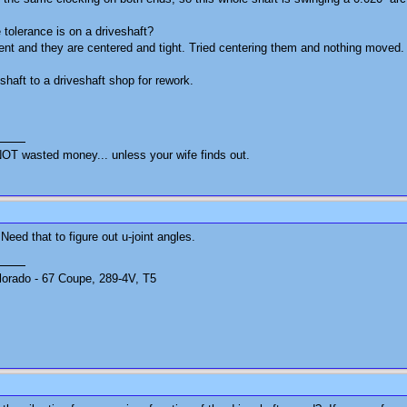
tolerance is on a driveshaft?
ent and they are centered and tight. Tried centering them and nothing moved
 shaft to a driveshaft shop for rework.
OT wasted money... unless your wife finds out.
Need that to figure out u-joint angles.
olorado - 67 Coupe, 289-4V, T5