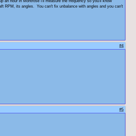
up an hour in Montrose I'll measure the frequency so you'll know
shaft RPM, its angles. You can't fix unbalance with angles and you can't
#4
#5