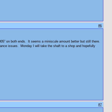
#6
005” on both ends. It seems a miniscule amount better but still there.
alance issues. Monday I will take the shaft to a shop and hopefully
#7