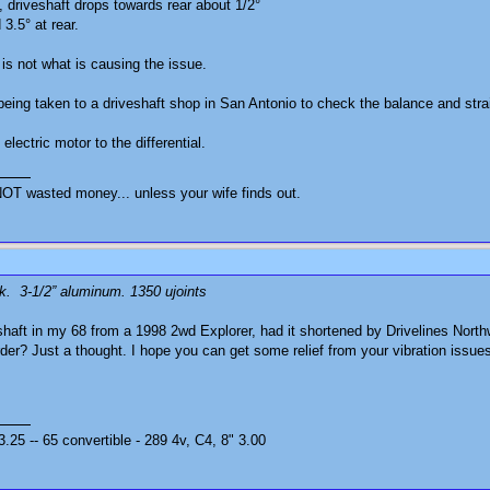
 driveshaft drops towards rear about 1/2°
3.5° at rear.
 is not what is causing the issue.
eing taken to a driveshaft shop in San Antonio to check the balance and stra
lectric motor to the differential.
OT wasted money... unless your wife finds out.
ck. 3-1/2” aluminum. 1350 ujoints
haft in my 68 from a 1998 2wd Explorer, had it shortened by Drivelines Northw
rder? Just a thought. I hope you can get some relief from your vibration issue
25 -- 65 convertible - 289 4v, C4, 8" 3.00