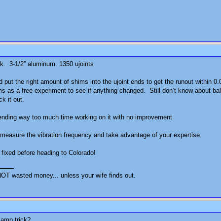
ack. 3-1/2” aluminum. 1350 ujoints
put the right amount of shims into the ujoint ends to get the runout within 0.
hims as a free experiment to see if anything changed. Still don’t know about b
ck it out.
Spending way too much time working on it with no improvement.
 measure the vibration frequency and take advantage of your expertise.
 fixed before heading to Colorado!
OT wasted money... unless your wife finds out.
lamp trick?