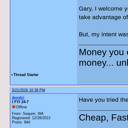
Gary, I welcome y
take advantage of
But, my intent was
Money you 
money... unl
•
Thread Starter
3/21/2026 10:38 PM
jkordzi
Have you tried th
I FYI 24-7
Offline
From: Sequim, WA
Cheap, Fas
Registered: 12/28/2013
Posts: 944