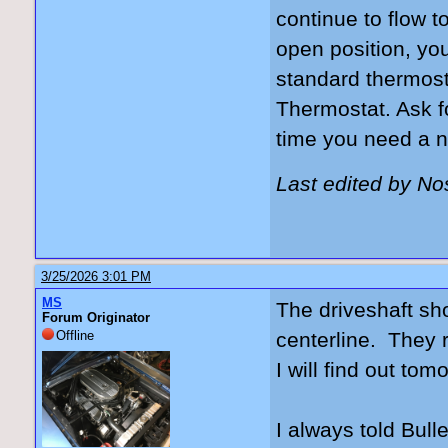
continue to flow t
open position, yo
standard thermost
Thermostat. Ask f
time you need a n
Last edited by N
3/25/2026 3:01 PM
MS
The driveshaft sho
Forum Originator
Offline
centerline. They r
I will find out tom
I always told Bulle