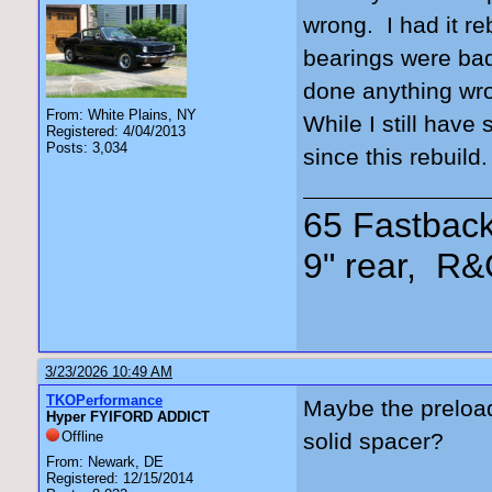
wrong. I had it re
bearings were bad
done anything wro
From: White Plains, NY
While I still have
Registered: 4/04/2013
Posts: 3,034
since this rebuild
65 Fastback
9" rear, R&
3/23/2026 10:49 AM
TKOPerformance
Maybe the preload
Hyper FYIFORD ADDICT
Offline
solid spacer?
From: Newark, DE
Registered: 12/15/2014