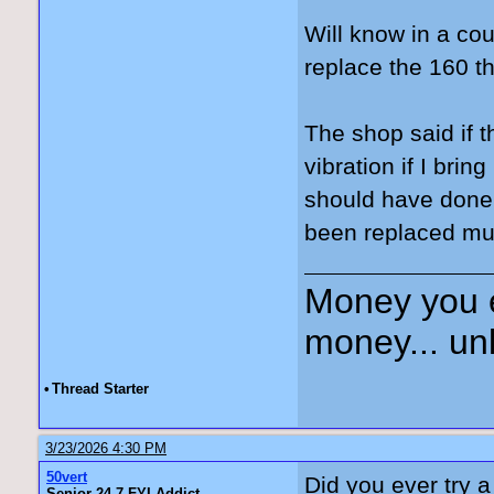
Will know in a co
replace the 160 th
The shop said if t
vibration if I bri
should have done 
been replaced mul
Money you 
money... unl
•
Thread Starter
3/23/2026 4:30 PM
50vert
Did you ever try 
Senior 24-7 FYI Addict