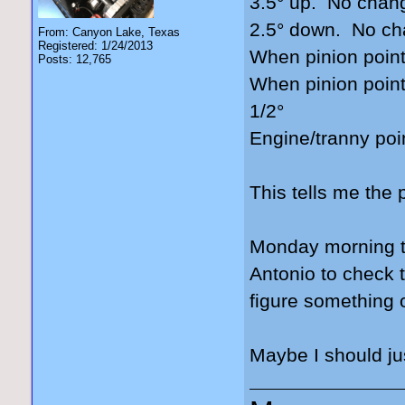
3.5° up. No chan
2.5° down. No c
From: Canyon Lake, Texas
Registered: 1/24/2013
When pinion point
Posts: 12,765
When pinion point
1/2°
Engine/tranny poi
This tells me the 
Monday morning th
Antonio to check 
figure something 
Maybe I should jus