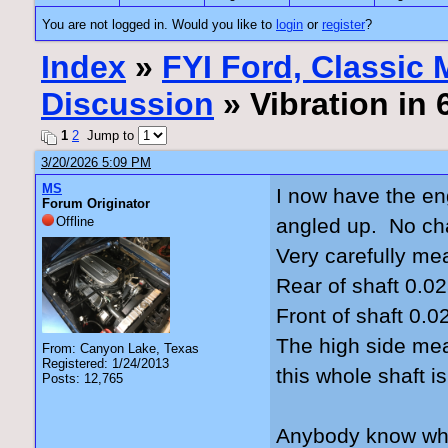
You are not logged in. Would you like to
login
or
register
?
Index
»
FYI Ford, Classic
Discussion
» Vibration in
1
2
Jump to
3/20/2026 5:09 PM
MS
I now have the en
Forum Originator
Offline
angled up. No cha
Very carefully me
Rear of shaft 0.02
Front of shaft 0.0
The high side mea
From: Canyon Lake, Texas
Registered: 1/24/2013
this whole shaft i
Posts: 12,765
Anybody know what