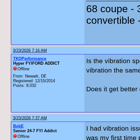
68 coupe - 
convertible 
3/23/2026 7:16 AM
TKOPerformance
Is the vibration s
Hyper FYIFORD ADDICT
Offline
vibration the sa
From: Newark, DE
Registered: 12/15/2014
Posts: 8,032
Does it get bett
3/23/2026 7:37 AM
BobE
I had vibration is
Senior 24-7 FYI Addict
Offline
was my first time 