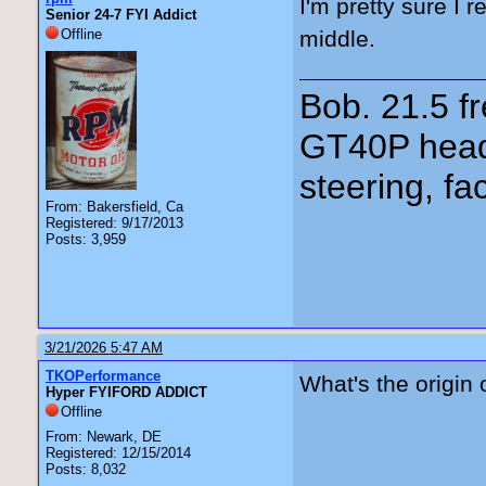
I'm pretty sure I 
Senior 24-7 FYI Addict
Offline
middle.
Bob. 21.5 
GT40P head
steering, fa
From: Bakersfield, Ca
Registered: 9/17/2013
Posts: 3,959
3/21/2026 5:47 AM
TKOPerformance
What's the origin 
Hyper FYIFORD ADDICT
Offline
From: Newark, DE
Registered: 12/15/2014
Posts: 8,032