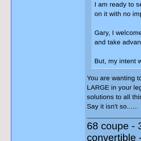
I am ready to s
on it with no i
Gary, I welcome
and take advant
But, my intent 
You are wanting t
LARGE in your leg
solutions to all th
Say it isn't so......
68 coupe - 
convertible 