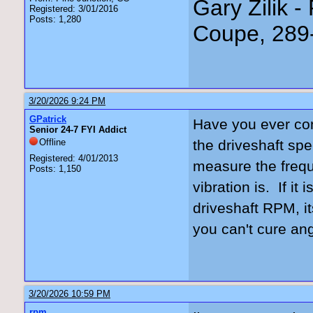
Gary Zilik -
Registered: 3/01/2016
Posts: 1,280
Coupe, 289
3/20/2026 9:24 PM
GPatrick
Have you ever conf
Senior 24-7 FYI Addict
Offline
the driveshaft spe
Registered: 4/01/2013
measure the frequ
Posts: 1,150
vibration is. If it
driveshaft RPM, i
you can't cure an
3/20/2026 10:59 PM
rpm