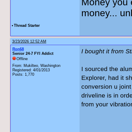
Money you 
money... unl
•
Thread Starter
3/23/2026 12:52 AM
Ron68
I bought it from S
Senior 24-7 FYI Addict
Offline
From: Mukilteo, Washington
I sourced the alu
Registered: 4/01/2013
Posts: 1,770
Explorer, had it 
conversion u join
driveline is in or
from your vibrati