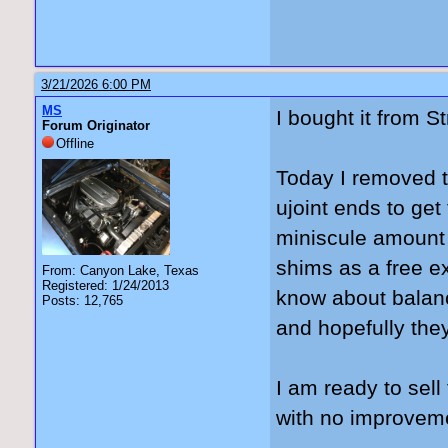
3/21/2026 6:00 PM
MS
I bought it from S
Forum Originator
Offline
Today I removed t
ujoint ends to get
miniscule amount be
shims as a free ex
From: Canyon Lake, Texas
Registered: 1/24/2013
know about balanc
Posts: 12,765
and hopefully they 
I am ready to sel
with no improvem