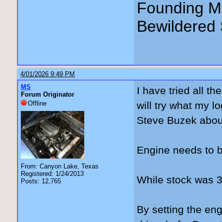
Founding Me
Bewildered 
4/01/2026 9:49 PM
MS
I have tried all t
Forum Originator
Offline
will try what my l
Steve Buzek abou
Engine needs to b
From: Canyon Lake, Texas
Registered: 1/24/2013
While stock was 3°
Posts: 12,765
By setting the engi