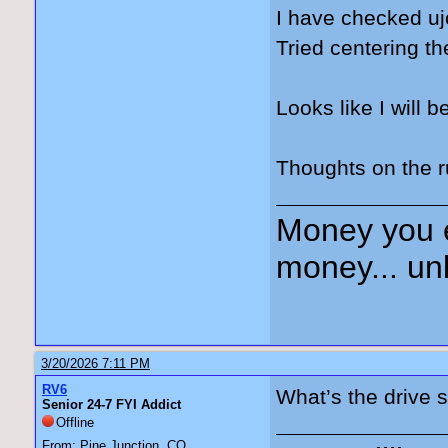
I have checked uj
Tried centering 
Looks like I will b
Thoughts on the 
Money you 
money... unl
3/20/2026 7:11 PM
RV6
What’s the drive s
Senior 24-7 FYI Addict
Offline
From: Pine Junction, CO