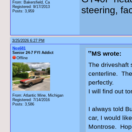
From: Bakersfield, Ca
Registered: 9/17/2013
steering, fa
Posts: 3,959
3/25/2026 6:27 PM
Nos681
MS wrote:
Senior 24-7 FYI Addict
Offline
The driveshaft 
centerline. The
perfectly.
I will find out 
From: Atlantic Mine, Michigan
Registered: 7/14/2016
Posts: 3,586
I always told Bu
car, I would lik
Montrose. Hopin