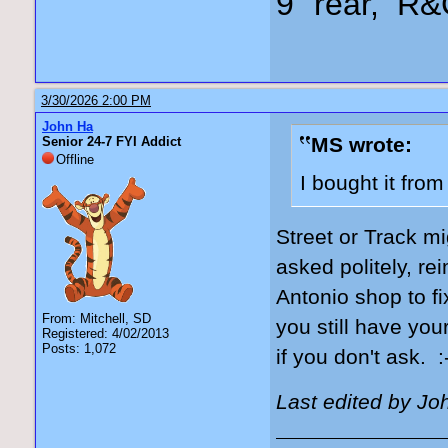
9" rear, R&
3/30/2026 2:00 PM
John Ha
MS wrote:
Senior 24-7 FYI Addict
Offline
I bought it fro
Street or Track mi
asked politely, re
Antonio shop to fi
From: Mitchell, SD
you still have you
Registered: 4/02/2013
Posts: 1,072
if you don't ask. :
Last edited by Jo