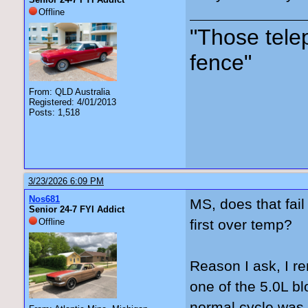
Offline
"Those tele
fence"
From: QLD Australia
Registered: 4/01/2013
Posts: 1,518
3/23/2026 6:09 PM
Nos681
MS, does that fail
Senior 24-7 FYI Addict
Offline
first over temp?
Reason I ask, I re
one of the 5.0L bl
normal cycle was t