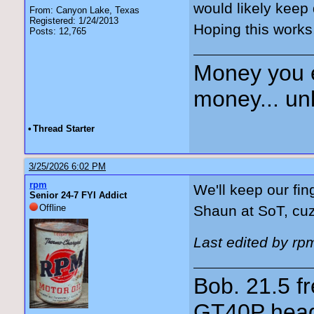
would likely keep 
From: Canyon Lake, Texas
Registered: 1/24/2013
Hoping this works
Posts: 12,765
Money you 
money... unl
•
Thread Starter
3/25/2026 6:02 PM
rpm
We'll keep our fin
Senior 24-7 FYI Addict
Offline
Shaun at SoT, cu
Last edited by rp
Bob. 21.5 
GT40P head