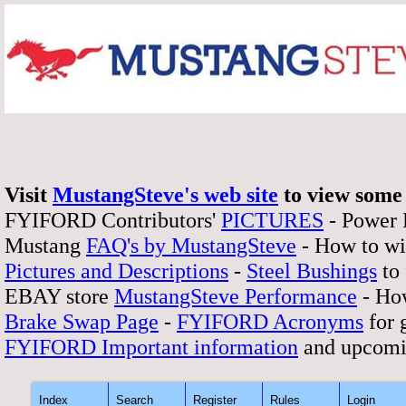
Visit
MustangSteve's web site
to view some 
FYIFORD Contributors'
PICTURES
- Power
Mustang
FAQ's by MustangSteve
- How to wi
Pictures and Descriptions
-
Steel Bushings
to 
EBAY store
MustangSteve Performance
- How
Brake Swap Page
-
FYIFORD Acronyms
for 
FYIFORD Important information
and upcomi
Index
Search
Register
Rules
Login