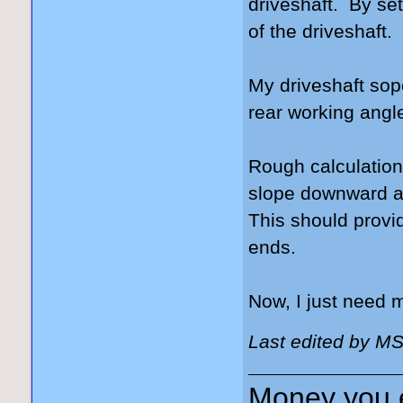
driveshaft. By sett
of the driveshaft.
My driveshaft sop
rear working angle
Rough calculations
slope downward at 
This should provi
ends.
Now, I just need
Last edited by M
Money you 