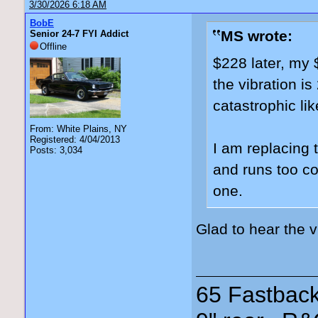
3/30/2026 6:18 AM
BobE
MS wrote:
Senior 24-7 FYI Addict
Offline
$228 later, my 
the vibration i
catastrophic lik
From: White Plains, NY
Registered: 4/04/2013
I am replacing 
Posts: 3,034
and runs too coo
one.
Glad to hear the 
65 Fastback