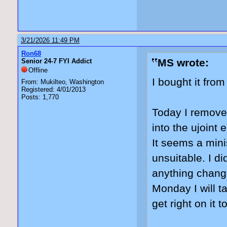
3/21/2026 11:49 PM
Ron68
MS wrote:
Senior 24-7 FYI Addict
Offline
I bought it fro
From: Mukilteo, Washington
Registered: 4/01/2013
Posts: 1,770
Today I removed
into the ujoint 
It seems a minis
unsuitable. I di
anything change
Monday I will t
get right on it t