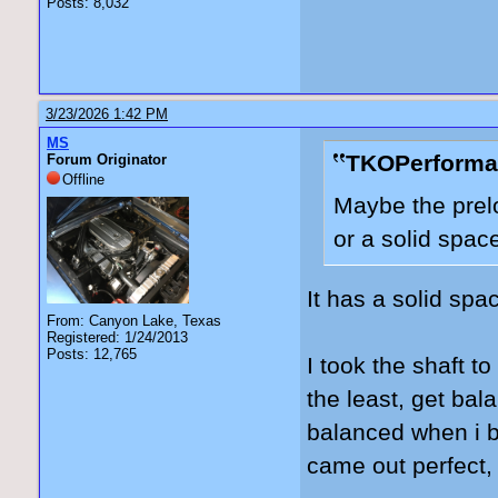
Posts: 8,032
3/23/2026 1:42 PM
MS
TKOPerforma
Forum Originator
Offline
Maybe the prelo
or a solid spac
It has a solid spac
From: Canyon Lake, Texas
Registered: 1/24/2013
Posts: 12,765
I took the shaft to
the least, get bal
balanced when i b
came out perfect, b