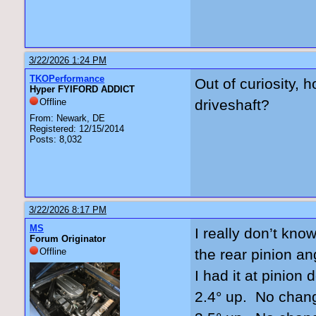
3/22/2026 1:24 PM
TKOPerformance
Out of curiosity, 
Hyper FYIFORD ADDICT
Offline
driveshaft?
From: Newark, DE
Registered: 12/15/2014
Posts: 8,032
3/22/2026 8:17 PM
MS
I really don’t kno
Forum Originator
Offline
the rear pinion an
I had it at pinio
2.4° up. No chan