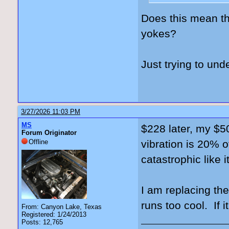
Does this mean th
yokes?
Just trying to und
3/27/2026 11:03 PM
MS
$228 later, my $50
Forum Originator
Offline
vibration is 20% o
catastrophic like 
I am replacing th
runs too cool. If i
From: Canyon Lake, Texas
Registered: 1/24/2013
Posts: 12,765