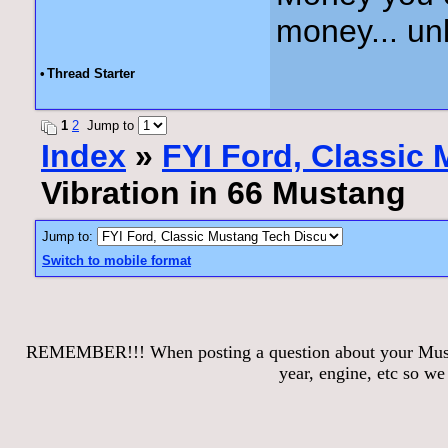
money... unl
•
Thread Starter
1
2
Jump to
Index
»
FYI Ford, Classic
Vibration in 66 Mustang
Jump to:
Switch to mobile format
REMEMBER!!! When posting a question about your Mustang
year, engine, etc so w