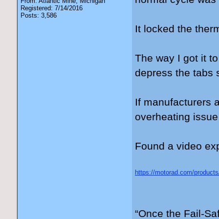
From: Atlantic Mine, Michigan
Registered: 7/14/2016
Posts: 3,586
It locked the the
The way I got it t
depress the tabs s
If manufacturers 
overheating issue
Found a video expl
https://motorad.com/products
gad_source=5&gad_campaig
3kwMVdFJ_AB3OERk0EAA
“Once the Fail-Saf