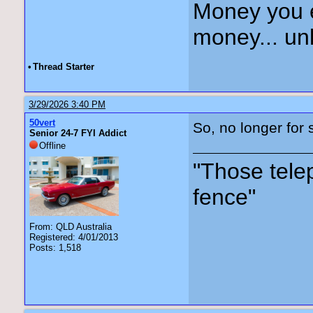
Money you 
money... unl
•
Thread Starter
3/29/2026 3:40 PM
50vert
So, no longer for s
Senior 24-7 FYI Addict
Offline
"Those tele
fence"
From: QLD Australia
Registered: 4/01/2013
Posts: 1,518